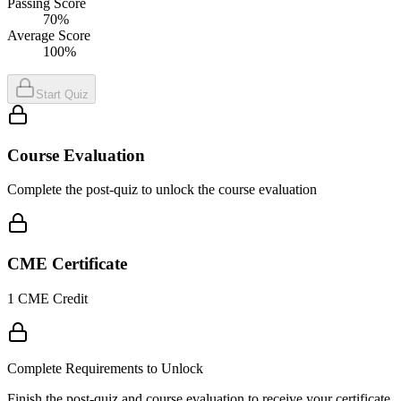
Passing Score
70%
Average Score
100%
Start Quiz
Course Evaluation
Complete the post-quiz to unlock the course evaluation
CME Certificate
1 CME Credit
Complete Requirements to Unlock
Finish the post-quiz and course evaluation to receive your certificate