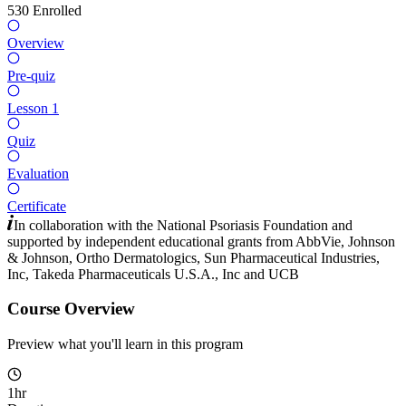
530
Enrolled
Overview
Pre-quiz
Lesson 1
Quiz
Evaluation
Certificate
In collaboration with the National Psoriasis Foundation and
supported by independent educational grants from
AbbVie
,
Johnson
& Johnson
,
Ortho Dermatologics
,
Sun Pharmaceutical Industries,
Inc
,
Takeda Pharmaceuticals U.S.A., Inc
and
UCB
Course Overview
Preview what you'll learn in this program
1hr