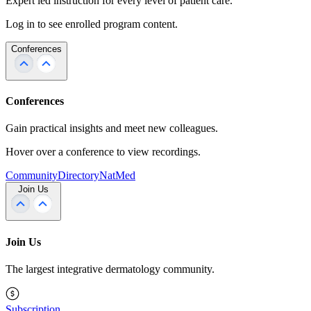
Expert led instruction for every level of patient care.
Log in to see enrolled program content.
Conferences
Conferences
Gain practical insights and meet new colleagues.
Hover over a conference to view recordings.
Community
Directory
NatMed
Join Us
Join Us
The largest integrative dermatology community.
Subscription