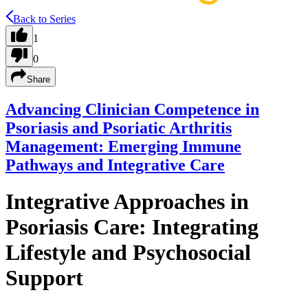
Back to Series
1
0
Share
Advancing Clinician Competence in
Psoriasis and Psoriatic Arthritis
Management: Emerging Immune
Pathways and Integrative Care
Integrative Approaches in
Psoriasis Care: Integrating
Lifestyle and Psychosocial
Support