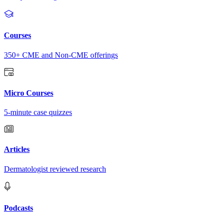
Courses
350+ CME and Non-CME offerings
Micro Courses
5-minute case quizzes
Articles
Dermatologist reviewed research
Podcasts