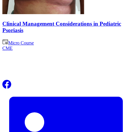
Clinical Management Considerations in Pediatric
Psoriasis
Micro Course
CME