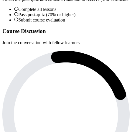
Complete all lessons
Pass post-quiz (70% or higher)
Submit course evaluation
Course Discussion
Join the conversation with fellow learners