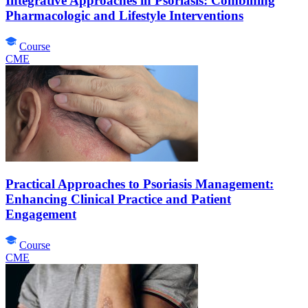
Integrative Approaches in Psoriasis: Combining
Pharmacologic and Lifestyle Interventions
Course
CME
Practical Approaches to Psoriasis Management:
Enhancing Clinical Practice and Patient
Engagement
Course
CME