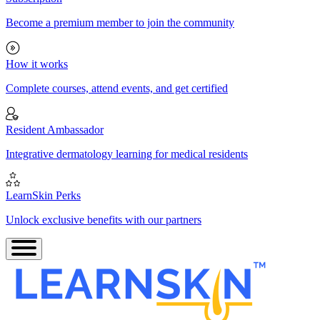
Become a premium member to join the community
How it works
Complete courses, attend events, and get certified
Resident Ambassador
Integrative dermatology learning for medical residents
LearnSkin Perks
Unlock exclusive benefits with our partners