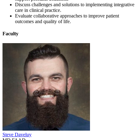
Discuss challenges and solutions to implementing integrative
care in clinical practice.
Evaluate collaborative approaches to improve patient
outcomes and quality of life.
Faculty
Steve Daveluy