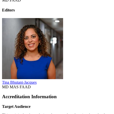
MD FAAD
Editors
Tina Bhutani-Jacques
MD MAS FAAD
Accreditation Information
Target Audience