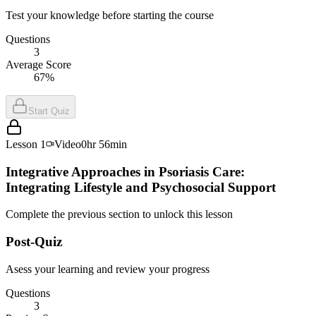
Test your knowledge before starting the course
Questions
3
Average Score
67%
Start Quiz
Lesson
1
Video
0hr 56min
Integrative Approaches in Psoriasis Care:
Integrating Lifestyle and Psychosocial Support
Complete the previous section to unlock this lesson
Post-Quiz
Asess your learning and review your progress
Questions
3