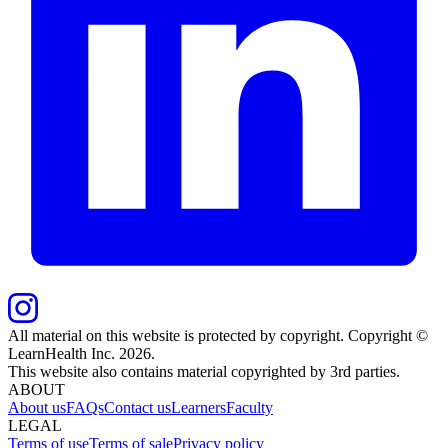
All material on this website is protected by copyright. Copyright ©
LearnHealth Inc.
2026
.
This website also contains material copyrighted by 3rd parties.
ABOUT
About us
FAQs
Contact us
Learners
Faculty
LEGAL
Terms of use
Terms of sale
Privacy policy