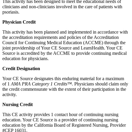
This activity has been designed to meet the educational needs of
clinicians and non-clinicians involved in the care of patients with
psoriasis.
Physician Credit
This activity has been planned and implemented in accordance with
the accreditation requirements and policies of the Accreditation
Council for Continuing Medical Education (ACCME) through the
joint providership of Your CE Source and LearnHealth. Your CE
Source is accredited by the ACCME to provide continuing medical
education for physicians.
Credit Designation
Your CE Source designates this enduring material for a maximum
of 1
AMA PRA Category 1 Credits™.
Physicians should claim only
the credit commensurate with the extent of their participation in the
activity.
Nursing Credit
This CE activity provides 1 contact hour of continuing nursing
education. Your CE Source is a provider of continuing nursing
education by the California Board of Registered Nursing, Provider
#CEP 16031.