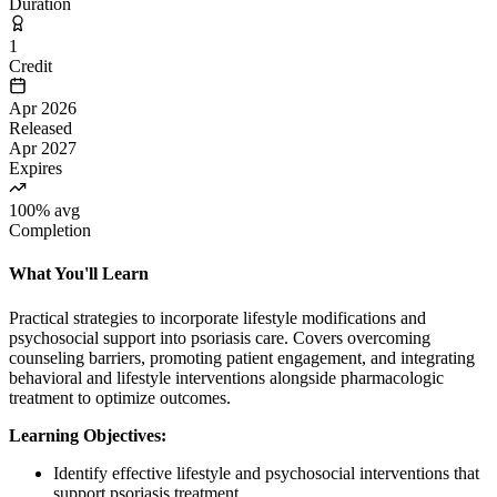
Duration
1
Credit
Apr 2026
Released
Apr 2027
Expires
100% avg
Completion
What You'll Learn
Practical strategies to incorporate lifestyle modifications and
psychosocial support into psoriasis care. Covers overcoming
counseling barriers, promoting patient engagement, and integrating
behavioral and lifestyle interventions alongside pharmacologic
treatment to optimize outcomes.
Learning Objectives:
Identify effective lifestyle and psychosocial interventions that
support psoriasis treatment.