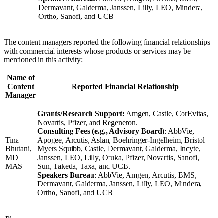
Dermavant, Galderma, Janssen, Lilly, LEO, Mindera,
Ortho, Sanofi, and UCB
The content managers reported the following financial relationships
with commercial interests whose products or services may be
mentioned in this activity:
Name of
Content
Reported Financial Relationship
Manager
Grants/Research Support:
Amgen, Castle, CorEvitas,
Novartis, Pfizer, and Regeneron.
Consulting Fees (e.g., Advisory Board)
: AbbVie,
Tina
Apogee, Arcutis, Aslan, Boehringer-Ingelheim, Bristol
Bhutani,
Myers Squibb, Castle, Dermavant, Galderma, Incyte,
MD
Janssen, LEO, Lilly, Oruka, Pfizer, Novartis, Sanofi,
MAS
Sun, Takeda, Taxa, and UCB.
Speakers Bureau
: AbbVie, Amgen, Arcutis, BMS,
Dermavant, Galderma, Janssen, Lilly, LEO, Mindera,
Ortho, Sanofi, and UCB