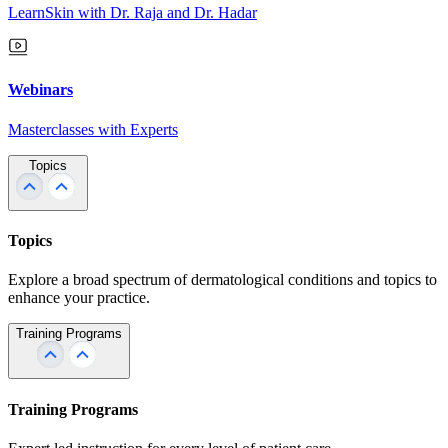
LearnSkin with Dr. Raja and Dr. Hadar
Webinars
Masterclasses with Experts
Topics
Topics
Explore a broad spectrum of dermatological conditions and topics to
enhance your practice.
Training Programs
Training Programs