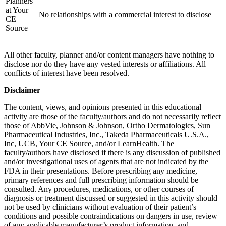
Planners
at Your
No relationships with a commercial interest to disclose
CE
Source
All other faculty, planner and/or content managers have nothing to
disclose nor do they have any vested interests or affiliations. All
conflicts of interest have been resolved.
Disclaimer
The content, views, and opinions presented in this educational
activity are those of the faculty/authors and do not necessarily reflect
those of AbbVie, Johnson & Johnson, Ortho Dermatologics, Sun
Pharmaceutical Industries, Inc., Takeda Pharmaceuticals U.S.A.,
Inc, UCB, Your CE Source, and/or LearnHealth. The
faculty/authors have disclosed if there is any discussion of published
and/or investigational uses of agents that are not indicated by the
FDA in their presentations. Before prescribing any medicine,
primary references and full prescribing information should be
consulted. Any procedures, medications, or other courses of
diagnosis or treatment discussed or suggested in this activity should
not be used by clinicians without evaluation of their patient’s
conditions and possible contraindications on dangers in use, review
of any applicable manufacturer’s product information, and