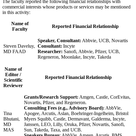
The faculty reported the following financial relationships with
commercial interests whose products or services may be mentioned
in this activity:
Name of
Reported Financial Relationship
Faculty
Speaker, Consultant:
Abbvie, UCB, Novartis
Steven Daveluy,
Consultant:
Incyte
MD FAAD
Researcher:
Sanofi, Abbvie, Pfizer, UCB,
Regeneron, Moonlake, Incyte, Takeda
Name of
Editor /
Reported Financial Relationship
Scientific
Reviewer
Grants/Research Support:
Amgen, Castle, CorEvitas,
Novartis, Pfizer, and Regeneron.
Consulting Fees (e.g., Advisory Board)
: AbbVie,
Tina
Apogee, Arcutis, Aslan, Boehringer-Ingelheim, Bristol
Bhutani,
Myers Squibb, Castle, Dermavant, Galderma, Incyte,
MD
Janssen, LEO, Lilly, Oruka, Pfizer, Novartis, Sanofi,
MAS
Sun, Takeda, Taxa, and UCB.
Speakers Bureau
: AbbVie, Amgen, Arcutis, BMS,