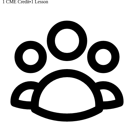
1 CME Credit
•
1 Lesson