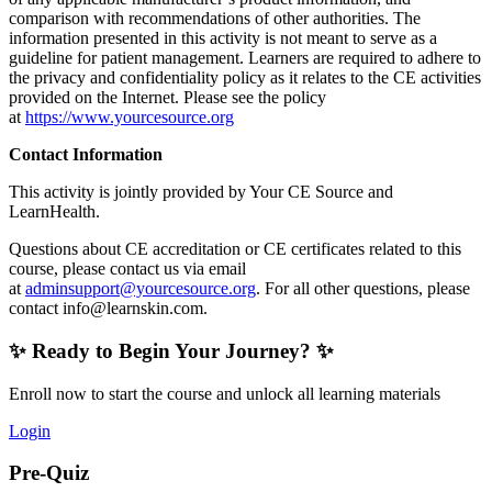
comparison with recommendations of other authorities. The
information presented in this activity is not meant to serve as a
guideline for patient management. Learners are required to adhere to
the privacy and confidentiality policy as it relates to the CE activities
provided on the Internet. Please see the policy
at
https://www.yourcesource.org
Contact Information
This activity is jointly provided by Your CE Source and
LearnHealth.
Questions about CE accreditation or CE certificates related to this
course, please contact us via email
at
adminsupport@yourcesource.org
. For all other questions, please
contact
info@learnskin.com
.
✨ Ready to Begin Your Journey? ✨
Enroll now to start the course and unlock all learning materials
Login
Pre-Quiz