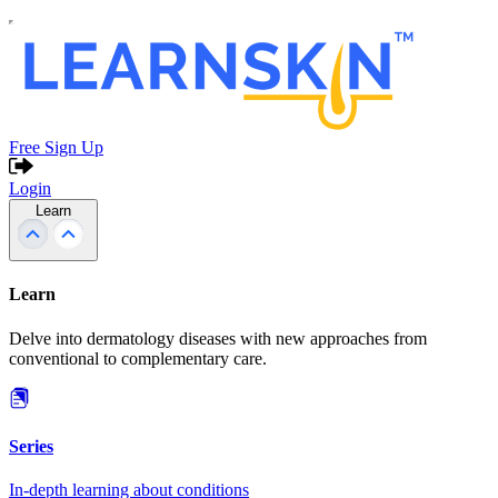
Free Sign Up
Login
Learn
Learn
Delve into dermatology diseases with new approaches from
conventional to complementary care.
Series
In-depth learning about conditions