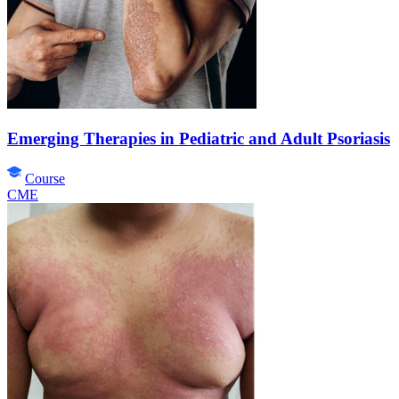
Emerging Therapies in Pediatric and Adult Psoriasis
Course
CME