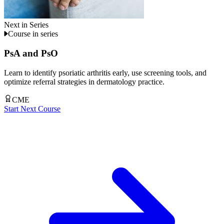
Next in Series
Course in series
PsA and PsO
Learn to identify psoriatic arthritis early, use screening tools, and
optimize referral strategies in dermatology practice.
CME
Start Next Course