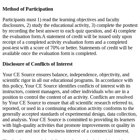
Method of Participation
Participants must 1) read the learning objectives and faculty
disclosures, 2) study the educational activity, 3) complete the posttest
by recording the best answer to each quiz question, and 4) complete
the evaluation form.A statement of credit will be issued only upon
receipt of a completed activity evaluation form and a completed
post-test with a score of 70% or better. Statements of credit will be
available once the evaluation form is completed.
Disclosure of Conflicts of Interest
Your CE Source ensures balance, independence, objectivity, and
scientific rigor in all our educational programs. In accordance with
this policy, Your CE Source identifies conflicts of interest with its
instructors, content managers, and other individuals who are in a
position to control the content of an activity. Conflicts are resolved
by Your CE Source to ensure that all scientific research referred to,
reported, or used in a continuing education activity conforms to the
generally accepted standards of experimental design, data collection,
and analysis. Your CE Source is committed to providing its learners
with high-quality activities that promote improvements or quality in
health care and not the business interest of a commercial interest.