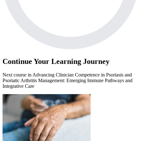
Continue Your Learning Journey
Next course in
Advancing Clinician Competence in Psoriasis and
Psoriatic Arthritis Management: Emerging Immune Pathways and
Integrative Care