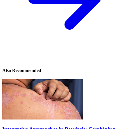
Also Recommended