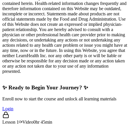
contained herein. Health-related information changes frequently and
therefore information contained on this Website may be outdated,
incomplete or incorrect. Statements made about products are not
official statements made by the Food and Drug Administration. Use
of this Website does not create an expressed or implied physician-
patient relationship. You are hereby advised to consult with a
physician or other professional health care provider prior to making
any decisions, or undertaking any actions or not undertaking any
actions related to any health care problem or issue you might have at
any time, now or in the future. In using this Website, you agree that
neither LearnHealth Inc. nor any other party is or will be liable or
otherwise be responsible for any decision made or any action taken
or any action not taken due to your use of any information
presented.
✨ Ready to Begin Your Journey? ✨
Enroll now to start the course and unlock all learning materials
Login
Lesson
1
Video
0hr 45min