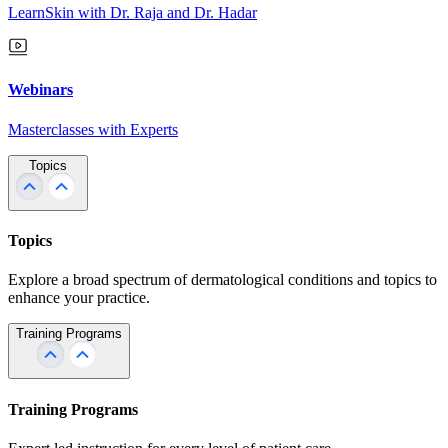
LearnSkin with Dr. Raja and Dr. Hadar
Webinars
Masterclasses with Experts
Topics
Topics
Explore a broad spectrum of dermatological conditions and topics to
enhance your practice.
Training Programs
Training Programs