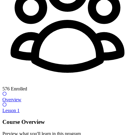
576
Enrolled
Overview
Lesson 1
Course Overview
Preview what you'll learn in this program