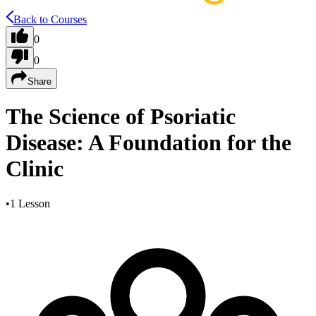
Back to Courses
0
0
Share
The Science of Psoriatic
Disease: A Foundation for the
Clinic
•
1 Lesson