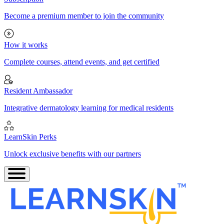
Become a premium member to join the community
How it works
Complete courses, attend events, and get certified
Resident Ambassador
Integrative dermatology learning for medical residents
LearnSkin Perks
Unlock exclusive benefits with our partners