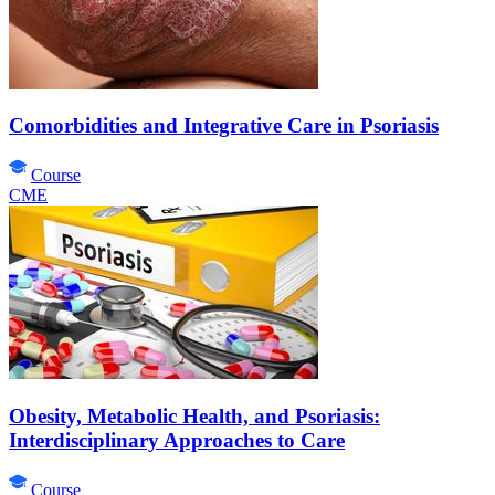
Comorbidities and Integrative Care in Psoriasis
Course
CME
Obesity, Metabolic Health, and Psoriasis:
Interdisciplinary Approaches to Care
Course