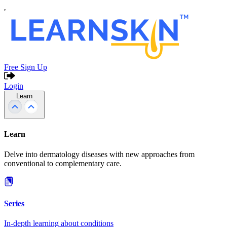
Free Sign Up
Login
Learn
Learn
Delve into dermatology diseases with new approaches from
conventional to complementary care.
Series
In-depth learning about conditions