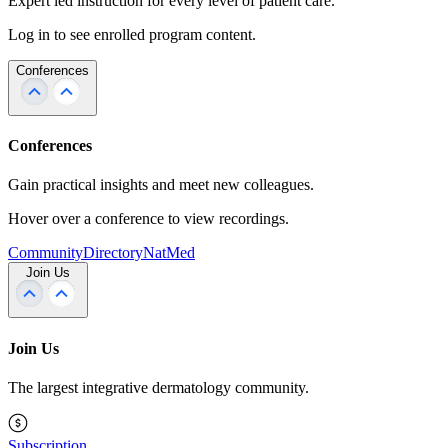
Expert led instruction for every level of patient care.
Log in to see enrolled program content.
Conferences
Conferences
Gain practical insights and meet new colleagues.
Hover over a conference to view recordings.
Community
Directory
NatMed
Join Us
Join Us
The largest integrative dermatology community.
Subscription