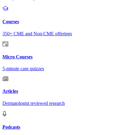
Courses
350+ CME and Non-CME offerings
Micro Courses
5-minute case quizzes
Articles
Dermatologist reviewed research
Podcasts