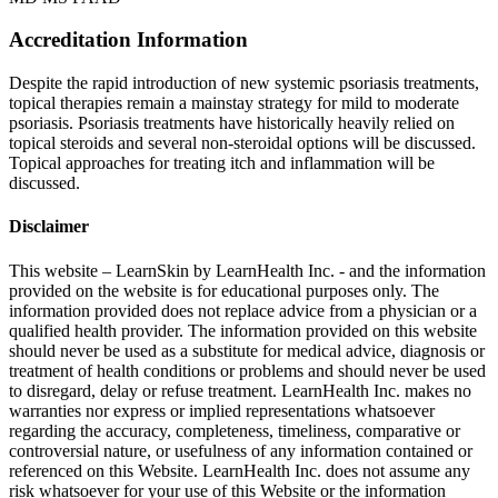
Accreditation Information
Despite the rapid introduction of new systemic psoriasis treatments,
topical therapies remain a mainstay strategy for mild to moderate
psoriasis. Psoriasis treatments have historically heavily relied on
topical steroids and several non-steroidal options will be discussed.
Topical approaches for treating itch and inflammation will be
discussed.
Disclaimer
This website – LearnSkin by LearnHealth Inc. - and the information
provided on the website is for education​al purposes only. The
information provided does not replace advice from a physician or a
qualified health provider. The information provided on this website
should never be used as a substitute for medical advice, diagnosis or
treatment of health conditions or problems and should never be used
to disregard, delay or refuse treatment. LearnHealth Inc. makes no
warranties nor express or implied representations whatsoever
regarding the accuracy, completeness, timeliness, comparative or
controversial nature, or usefulness of any information contained or
referenced on this Website. LearnHealth Inc. does not assume any
risk whatsoever for your use of this Website or the information