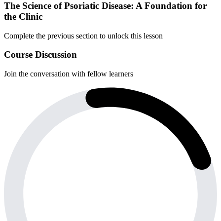
The Science of Psoriatic Disease: A Foundation for
the Clinic
Complete the previous section to unlock this lesson
Course Discussion
Join the conversation with fellow learners