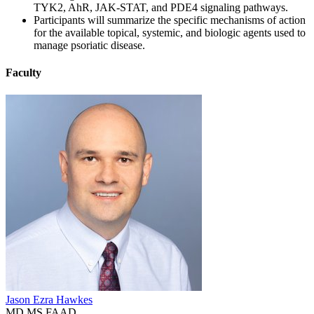
TYK2, AhR, JAK-STAT, and PDE4 signaling pathways.
Participants will summarize the specific mechanisms of action
for the available topical, systemic, and biologic agents used to
manage psoriatic disease.
Faculty
Jason Ezra Hawkes
MD MS FAAD