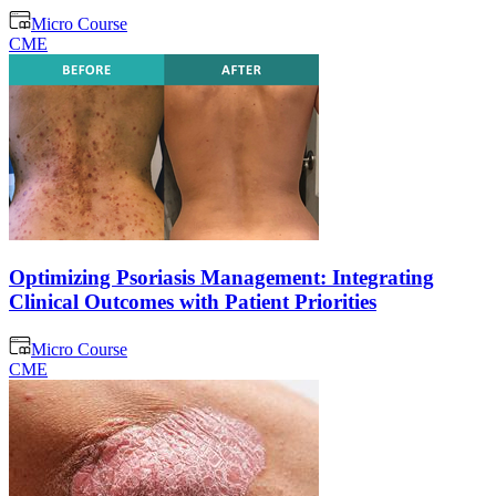
Micro Course
CME
Optimizing Psoriasis Management: Integrating
Clinical Outcomes with Patient Priorities
Micro Course
CME