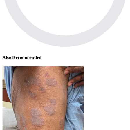
Also Recommended