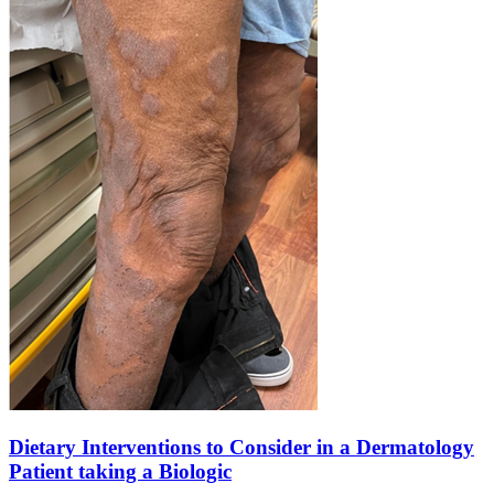
Dietary Interventions to Consider in a Dermatology
Patient taking a Biologic