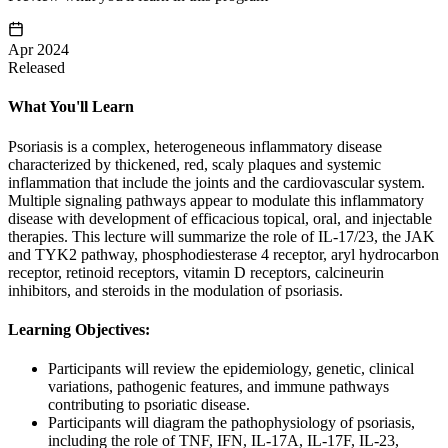
Apr 2024
Released
What You'll Learn
Psoriasis is a complex, heterogeneous inflammatory disease
characterized by thickened, red, scaly plaques and systemic
inflammation that include the joints and the cardiovascular system.
Multiple signaling pathways appear to modulate this inflammatory
disease with development of efficacious topical, oral, and injectable
therapies. This lecture will summarize the role of IL-17/23, the JAK
and TYK2 pathway, phosphodiesterase 4 receptor, aryl hydrocarbon
receptor, retinoid receptors, vitamin D receptors, calcineurin
inhibitors, and steroids in the modulation of psoriasis.
Learning Objectives:
Participants will review the epidemiology, genetic, clinical
variations, pathogenic features, and immune pathways
contributing to psoriatic disease.
Participants will diagram the pathophysiology of psoriasis,
including the role of TNF, IFN, IL-17A, IL-17F, IL-23,