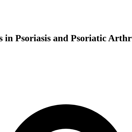
in Psoriasis and Psoriatic Arthri