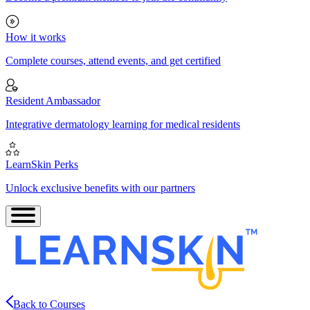
How it works
Complete courses, attend events, and get certified
Resident Ambassador
Integrative dermatology learning for medical residents
LearnSkin Perks
Unlock exclusive benefits with our partners
Back to Courses