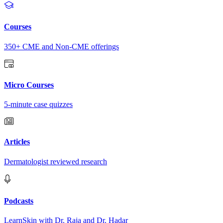
Courses
350+ CME and Non-CME offerings
Micro Courses
5-minute case quizzes
Articles
Dermatologist reviewed research
Podcasts
LearnSkin with Dr. Raja and Dr. Hadar