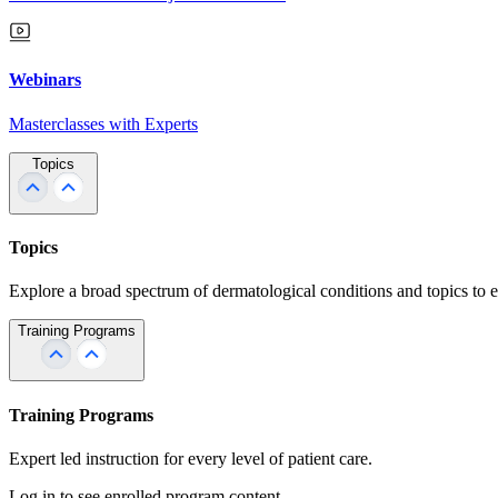
Webinars
Masterclasses with Experts
Topics
Topics
Explore a broad spectrum of dermatological conditions and topics to 
Training Programs
Training Programs
Expert led instruction for every level of patient care.
Log in to see enrolled program content.