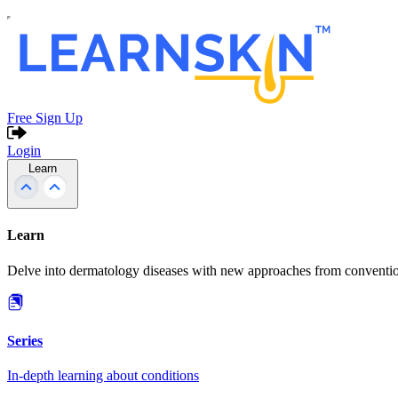
Free Sign Up
Login
Learn
Learn
Delve into dermatology diseases with new approaches from conventio
Series
In-depth learning about conditions