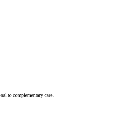
nal to complementary care.