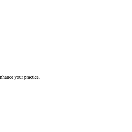
enhance your practice.