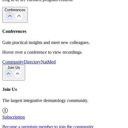
Conferences
Conferences
Gain practical insights and meet new colleagues.
Hover over a conference to view recordings.
Community
Directory
NatMed
Join Us
Join Us
The largest integrative dermatology community.
Subscription
Become a premium member to join the community