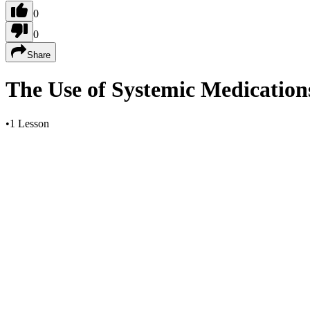
0
0
Share
The Use of Systemic Medications 
•
1 Lesson