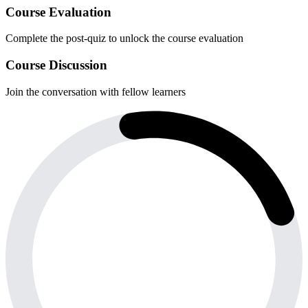
Course Evaluation
Complete the post-quiz to unlock the course evaluation
Course Discussion
Join the conversation with fellow learners