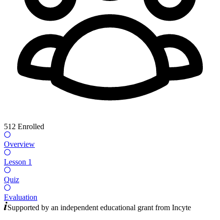
512
Enrolled
Overview
Lesson 1
Quiz
Evaluation
Supported by an independent educational grant from
Incyte