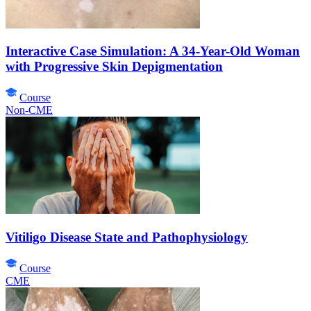
Interactive Case Simulation: A 34-Year-Old Woman
with Progressive Skin Depigmentation
Course
Non-CME
Vitiligo Disease State and Pathophysiology
Course
CME