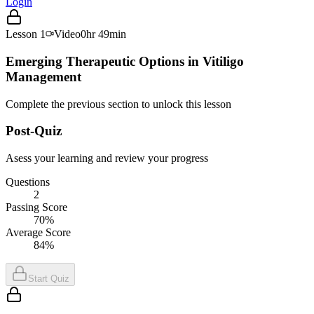
Login
Lesson
1
Video
0hr 49min
Emerging Therapeutic Options in Vitiligo
Management
Complete the previous section to unlock this lesson
Post-Quiz
Asess your learning and review your progress
Questions
2
Passing Score
70%
Average Score
84%
Start Quiz