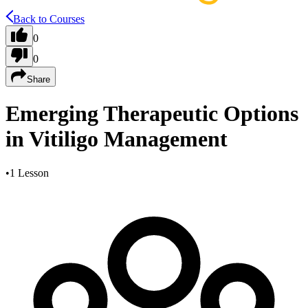
Back to Courses
0
0
Share
Emerging Therapeutic Options
in Vitiligo Management
•
1 Lesson