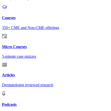
Courses
350+ CME and Non-CME offerings
Micro Courses
5-minute case quizzes
Articles
Dermatologist reviewed research
Podcasts