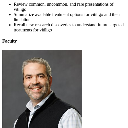
Review common, uncommon, and rare presentations of
vitiligo
Summarize available treatment options for vitiligo and their
limitations
Recall new research discoveries to understand future targeted
treatments for vitiligo
Faculty