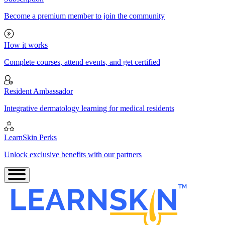
Become a premium member to join the community
How it works
Complete courses, attend events, and get certified
Resident Ambassador
Integrative dermatology learning for medical residents
LearnSkin Perks
Unlock exclusive benefits with our partners