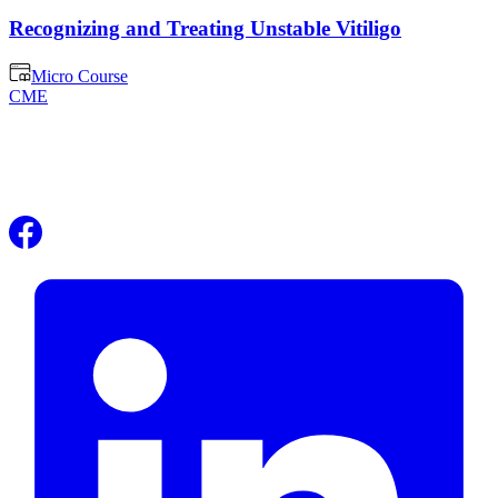
Recognizing and Treating Unstable Vitiligo
Micro Course
CME