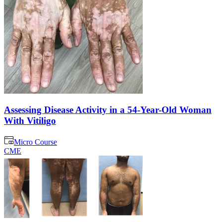
Assessing Disease Activity in a 54-Year-Old Woman
With Vitiligo
Micro Course
CME