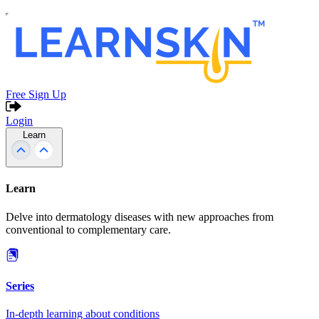
Free Sign Up
Login
Learn
Learn
Delve into dermatology diseases with new approaches from
conventional to complementary care.
Series
In-depth learning about conditions