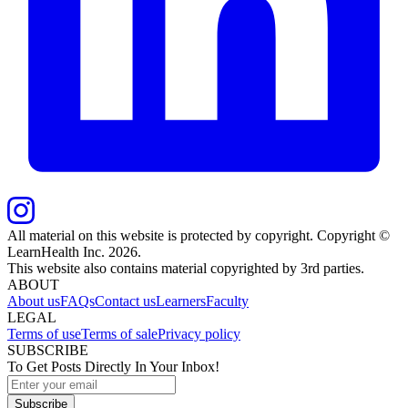
All material on this website is protected by copyright. Copyright ©
LearnHealth Inc.
2026
.
This website also contains material copyrighted by 3rd parties.
ABOUT
About us
FAQs
Contact us
Learners
Faculty
LEGAL
Terms of use
Terms of sale
Privacy policy
SUBSCRIBE
To Get Posts Directly In Your Inbox!
Subscribe