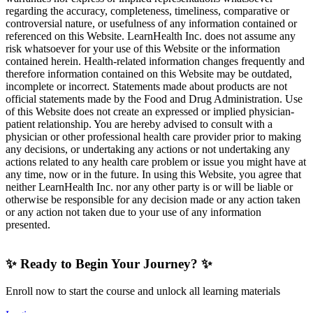
regarding the accuracy, completeness, timeliness, comparative or
controversial nature, or usefulness of any information contained or
referenced on this Website. LearnHealth Inc. does not assume any
risk whatsoever for your use of this Website or the information
contained herein. Health-related information changes frequently and
therefore information contained on this Website may be outdated,
incomplete or incorrect. Statements made about products are not
official statements made by the Food and Drug Administration. Use
of this Website does not create an expressed or implied physician-
patient relationship. You are hereby advised to consult with a
physician or other professional health care provider prior to making
any decisions, or undertaking any actions or not undertaking any
actions related to any health care problem or issue you might have at
any time, now or in the future. In using this Website, you agree that
neither LearnHealth Inc. nor any other party is or will be liable or
otherwise be responsible for any decision made or any action taken
or any action not taken due to your use of any information
presented.
✨ Ready to Begin Your Journey? ✨
Enroll now to start the course and unlock all learning materials