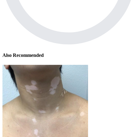
Also Recommended