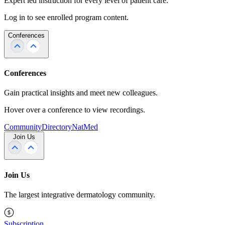
Expert led instruction for every level of patient care.
Log in to see enrolled program content.
Conferences
Conferences
Gain practical insights and meet new colleagues.
Hover over a conference to view recordings.
Community
Directory
NatMed
Join Us
Join Us
The largest integrative dermatology community.
Subscription