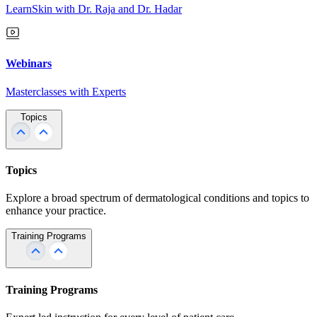
LearnSkin with Dr. Raja and Dr. Hadar
Webinars
Masterclasses with Experts
Topics
Topics
Explore a broad spectrum of dermatological conditions and topics to
enhance your practice.
Training Programs
Training Programs