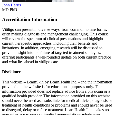
John Harris
MD PhD
Accreditation Information
Vitiligo can present in diverse ways, from common to rare forms,
often making diagnosis and management challenging. This course
will review the spectrum of clinical presentations and highlight
current therapeutic approaches, including their benefits and
limitations. In addition, emerging research will be discussed to
provide insight into the future of targeted treatment strategies,
offering participants a well-rounded update on both current practice
and what lies ahead in vitiligo care.
Disclaimer
This website – LearnSkin by LearnHealth Inc. - and the information
provided on the website is for education​al purposes only. The
information provided does not replace advice from a physician or a
qualified health provider. The information provided on this website
should never be used as a substitute for medical advice, diagnosis or
treatment of health conditions or problems and should never be used
to disregard, delay or refuse treatment. LearnHealth Inc. makes no
warranties nor express or implied representations whatsoever