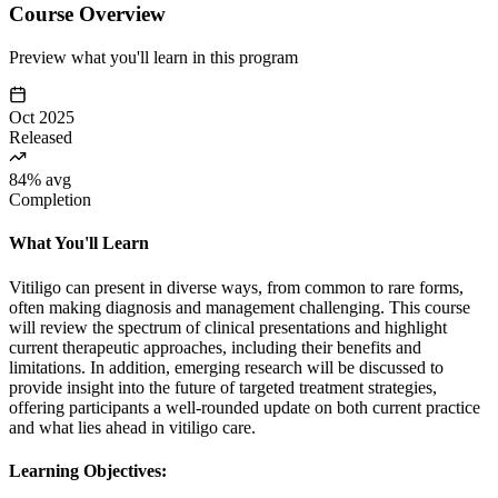
Course Overview
Preview what you'll learn in this program
Oct 2025
Released
84% avg
Completion
What You'll Learn
Vitiligo can present in diverse ways, from common to rare forms,
often making diagnosis and management challenging. This course
will review the spectrum of clinical presentations and highlight
current therapeutic approaches, including their benefits and
limitations. In addition, emerging research will be discussed to
provide insight into the future of targeted treatment strategies,
offering participants a well-rounded update on both current practice
and what lies ahead in vitiligo care.
Learning Objectives: