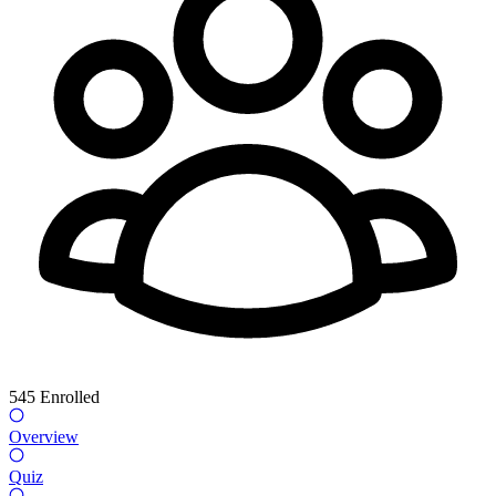
545
Enrolled
Overview
Quiz