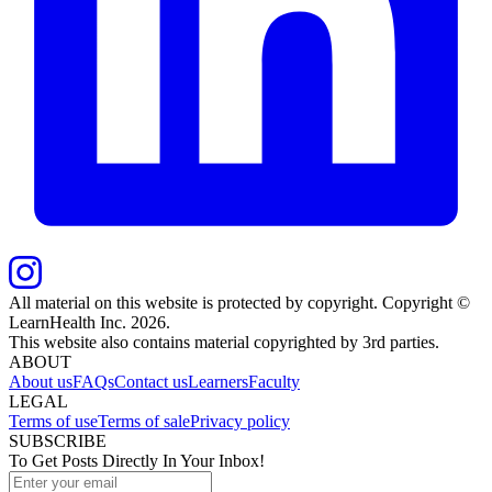
All material on this website is protected by copyright. Copyright ©
LearnHealth Inc.
2026
.
This website also contains material copyrighted by 3rd parties.
ABOUT
About us
FAQs
Contact us
Learners
Faculty
LEGAL
Terms of use
Terms of sale
Privacy policy
SUBSCRIBE
To Get Posts Directly In Your Inbox!