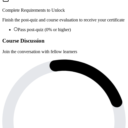
Complete Requirements to Unlock
Finish the post-quiz and course evaluation to receive your certificate
Pass post-quiz (0% or higher)
Course Discussion
Join the conversation with fellow learners