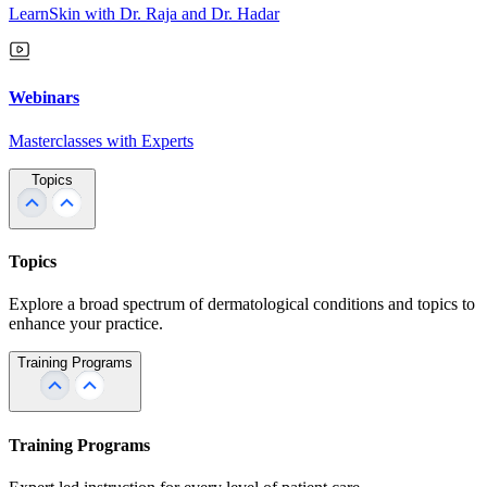
LearnSkin with Dr. Raja and Dr. Hadar
Webinars
Masterclasses with Experts
Topics
Topics
Explore a broad spectrum of dermatological conditions and topics to
enhance your practice.
Training Programs
Training Programs