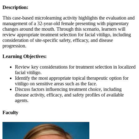
Description:
This case-based microlearning activity highlights the evaluation and
management of a 32-year-old female presenting with pigmentary
changes around the mouth. Through this scenario, learners will
review appropriate treatment selection for facial vitiligo, including
consideration of site-specific safety, efficacy, and disease
progression.
Learning Objectives:
Review key considerations for treatment selection in localized
facial vitiligo.
Identify the most appropriate topical therapeutic option for
vitiligo on sensitive areas such as the face.
Discuss factors influencing treatment choice, including
disease activity, efficacy, and safety profiles of available
agents.
Faculty