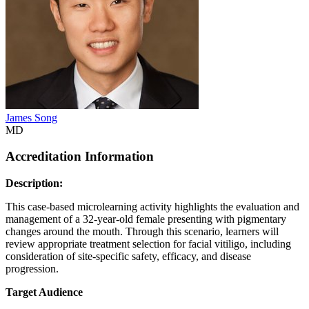
James Song
MD
Accreditation Information
Description:
This case-based microlearning activity highlights the evaluation and
management of a 32-year-old female presenting with pigmentary
changes around the mouth. Through this scenario, learners will
review appropriate treatment selection for facial vitiligo, including
consideration of site-specific safety, efficacy, and disease
progression.
Target Audience