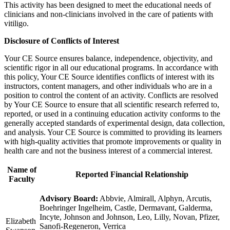
This activity has been designed to meet the educational needs of
clinicians and non-clinicians involved in the care of patients with
vitiligo.
Disclosure of Conflicts of Interest
Your CE Source ensures balance, independence, objectivity, and
scientific rigor in all our educational programs. In accordance with
this policy, Your CE Source identifies conflicts of interest with its
instructors, content managers, and other individuals who are in a
position to control the content of an activity. Conflicts are resolved
by Your CE Source to ensure that all scientific research referred to,
reported, or used in a continuing education activity conforms to the
generally accepted standards of experimental design, data collection,
and analysis. Your CE Source is committed to providing its learners
with high-quality activities that promote improvements or quality in
health care and not the business interest of a commercial interest.
Name of
Reported Financial Relationship
Faculty
Advisory Board:
Abbvie, Almirall, Alphyn, Arcutis,
Boehringer Ingelheim, Castle, Dermavant, Galderma,
Incyte, Johnson and Johnson, Leo, Lilly, Novan, Pfizer,
Elizabeth
Sanofi-Regeneron, Verrica