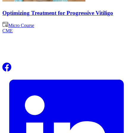
Optimizing Treatment for Progressive Vitiligo
Micro Course
CME