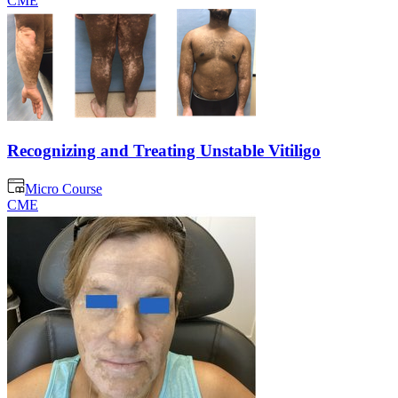
CME
Recognizing and Treating Unstable Vitiligo
Micro Course
CME