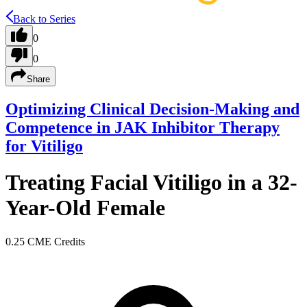
Back to Series
0
0
Share
Optimizing Clinical Decision-Making and
Competence in JAK Inhibitor Therapy
for Vitiligo
Treating Facial Vitiligo in a 32-
Year-Old Female
0.25 CME Credits