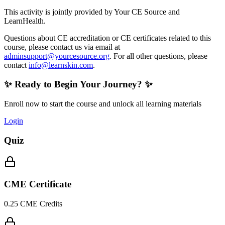
This activity is jointly provided by Your CE Source and
LearnHealth.
Questions about CE accreditation or CE certificates related to this
course, please contact us via email at
adminsupport@yourcesource.org
. For all other questions, please
contact
info@learnskin.com
.
✨ Ready to Begin Your Journey? ✨
Enroll now to start the course and unlock all learning materials
Login
Quiz
CME Certificate
0.25 CME Credits