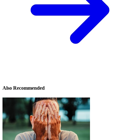
Also Recommended