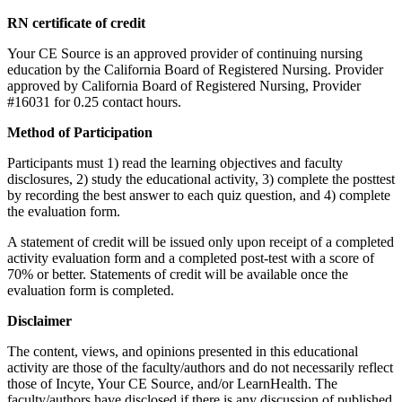
RN certificate of credit
Your CE Source is an approved provider of continuing nursing
education by the California Board of Registered Nursing. Provider
approved by California Board of Registered Nursing, Provider
#16031 for 0.25 contact hours.
Method of Participation
Participants must 1) read the learning objectives and faculty
disclosures, 2) study the educational activity, 3) complete the posttest
by recording the best answer to each quiz question, and 4) complete
the evaluation form.
A statement of credit will be issued only upon receipt of a completed
activity evaluation form and a completed post-test with a score of
70% or better. Statements of credit will be available once the
evaluation form is completed.
Disclaimer
The content, views, and opinions presented in this educational
activity are those of the faculty/authors and do not necessarily reflect
those of Incyte, Your CE Source, and/or LearnHealth. The
faculty/authors have disclosed if there is any discussion of published