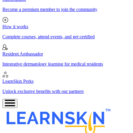
Become a premium member to join the community
How it works
Complete courses, attend events, and get certified
Resident Ambassador
Integrative dermatology learning for medical residents
LearnSkin Perks
Unlock exclusive benefits with our partners