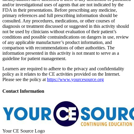
and/or investigational uses of agents that are not indicated by the
FDA in their presentations. Before prescribing any medicine,
primary references and full prescribing information should be
consulted. Any procedures, medications, or other courses of
diagnosis or treatment discussed or suggested in this activity should
not be used by clinicians without evaluation of their patient’s
conditions and possible contraindications on dangers in use, review
of any applicable manufacturer’s product information, and
comparison with recommendations of other authorities. The
information presented in this activity is not meant to serve as a
guideline for patient management.
Learners are required to adhere to the privacy and confidentiality
policy as it relates to the CE activities provided on the Internet.
Please see the policy at
https://www.yourcesource.org
Contact Information
Your CE Source Logo