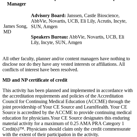
Manager
Advisory Board:
Janssen, Castle Bioscience,
AbbVie, Novartis, UCB, Eli Lily, Acrutis, Incyte,
James Song,
SUN, Amgen
MD
Speakers Bureau:
AbbVie, Novartis, UCB, Eli
Lily, Incyte, SUN, Amgen
All other faculty, planner and/or content managers have nothing to
disclose nor do they have any vested interests or affiliations. All
conflicts of interest have been resolved.
MD and NP certificate of credit
This activity has been planned and implemented in accordance with
the accreditation requirements and policies of the Accreditation
Council for Continuing Medical Education (ACCME) through the
joint providership of Your CE Source and LearnHealth. Your CE
Source is accredited by the ACCME to provide continuing medical
education for physicians.Your CE Source designates this enduring
material activity for a maximum of 0.25 AMA PRA Category 1
Credit(s)™. Physicians should claim only the credit commensurate
with the extent of their participation in the activity.