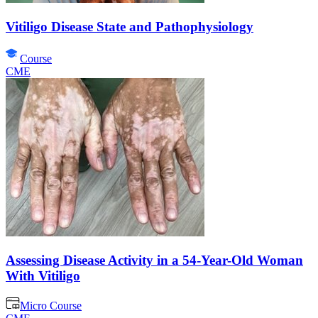
Vitiligo Disease State and Pathophysiology
Course
CME
Assessing Disease Activity in a 54-Year-Old Woman
With Vitiligo
Micro Course