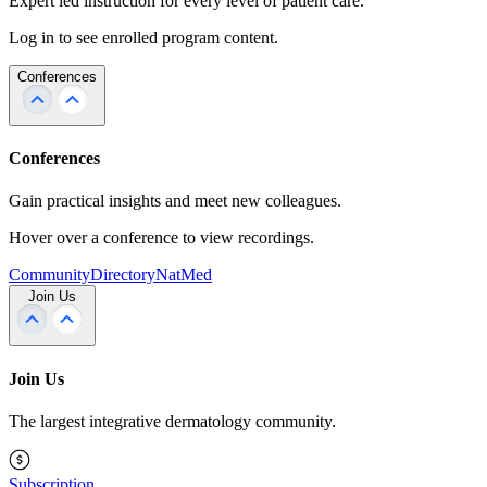
Expert led instruction for every level of patient care.
Log in to see enrolled program content.
Conferences
Conferences
Gain practical insights and meet new colleagues.
Hover over a conference to view recordings.
Community
Directory
NatMed
Join Us
Join Us
The largest integrative dermatology community.
Subscription