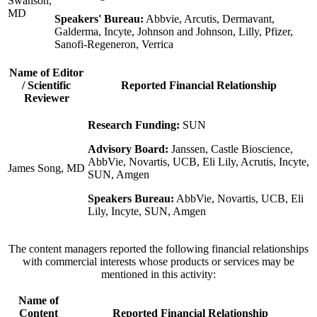
Swanson,
MD
Speakers' Bureau:
Abbvie, Arcutis, Dermavant,
Galderma, Incyte, Johnson and Johnson, Lilly, Pfizer,
Sanofi-Regeneron, Verrica
Name of Editor
/ Scientific
Reported Financial Relationship
Reviewer
Research Funding:
SUN
Advisory Board:
Janssen, Castle Bioscience,
AbbVie, Novartis, UCB, Eli Lily, Acrutis, Incyte,
James Song, MD
SUN, Amgen
Speakers Bureau:
AbbVie, Novartis, UCB, Eli
Lily, Incyte, SUN, Amgen
The content managers reported the following financial relationships
with commercial interests whose products or services may be
mentioned in this activity:
Name of
Content
Reported Financial Relationship