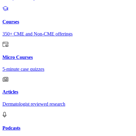
Courses
350+ CME and Non-CME offerings
Micro Courses
5-minute case quizzes
Articles
Dermatologist reviewed research
Podcasts