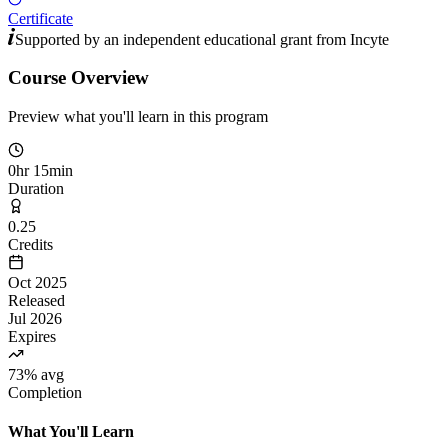
Certificate
Supported by an independent educational grant from
Incyte
Course Overview
Preview what you'll learn in this program
0hr 15min
Duration
0.25
Credits
Oct 2025
Released
Jul 2026
Expires
73% avg
Completion
What You'll Learn