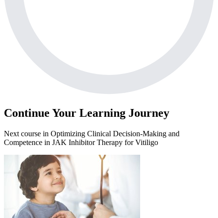
Continue Your Learning Journey
Next course in
Optimizing Clinical Decision-Making and
Competence in JAK Inhibitor Therapy for Vitiligo