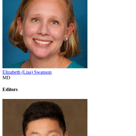
Elizabeth (Lisa) Swanson
MD
Editors