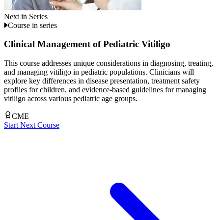
Next in Series
Course in series
Clinical Management of Pediatric Vitiligo
This course addresses unique considerations in diagnosing, treating,
and managing vitiligo in pediatric populations. Clinicians will
explore key differences in disease presentation, treatment safety
profiles for children, and evidence-based guidelines for managing
vitiligo across various pediatric age groups.
CME
Start Next Course