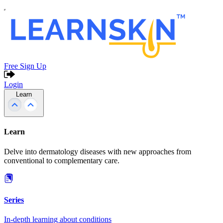
Free Sign Up
Login
Learn
Learn
Delve into dermatology diseases with new approaches from
conventional to complementary care.
Series
In-depth learning about conditions