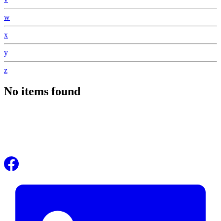
w
x
y
z
No items found