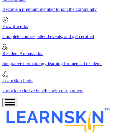
Become a premium member to join the community
How it works
Complete courses, attend events, and get certified
Resident Ambassador
Integrative dermatology learning for medical residents
LearnSkin Perks
Unlock exclusive benefits with our partners