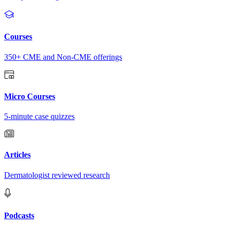
Courses
350+ CME and Non-CME offerings
Micro Courses
5-minute case quizzes
Articles
Dermatologist reviewed research
Podcasts