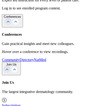
Expert led instruction for every level of patient care.
Log in to see enrolled program content.
Conferences
Conferences
Gain practical insights and meet new colleagues.
Hover over a conference to view recordings.
Community
Directory
NatMed
Join Us
Join Us
The largest integrative dermatology community.
Subscription