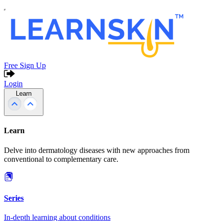
Free Sign Up
Login
Learn
Learn
Delve into dermatology diseases with new approaches from
conventional to complementary care.
Series
In-depth learning about conditions