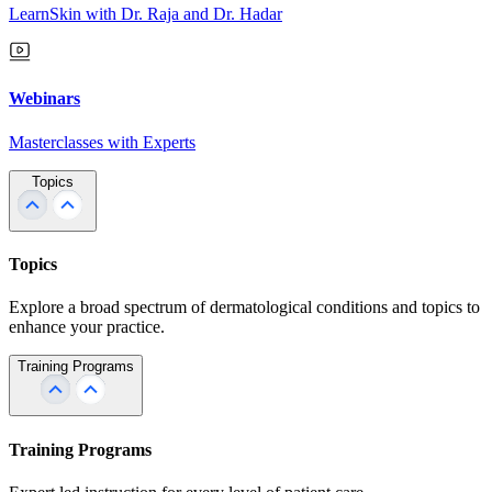
LearnSkin with Dr. Raja and Dr. Hadar
Webinars
Masterclasses with Experts
Topics
Topics
Explore a broad spectrum of dermatological conditions and topics to
enhance your practice.
Training Programs
Training Programs