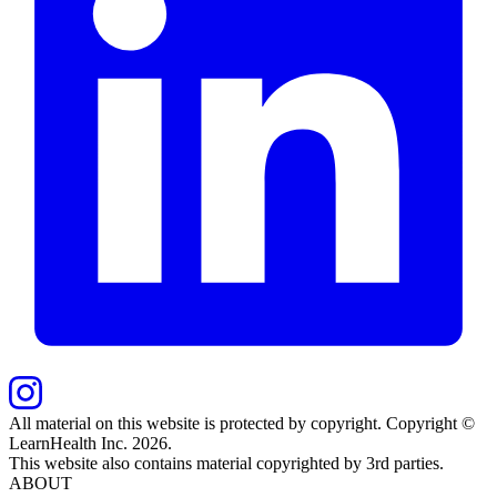
All material on this website is protected by copyright. Copyright ©
LearnHealth Inc.
2026
.
This website also contains material copyrighted by 3rd parties.
ABOUT