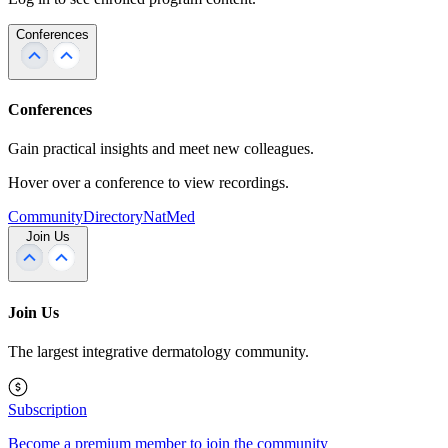
Conferences
Conferences
Gain practical insights and meet new colleagues.
Hover over a conference to view recordings.
Community
Directory
NatMed
Join Us
Join Us
The largest integrative dermatology community.
Subscription
Become a premium member to join the community