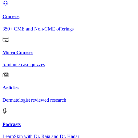
Courses
350+ CME and Non-CME offerings
Micro Courses
5-minute case quizzes
Articles
Dermatologist reviewed research
Podcasts
LearnSkin with Dr. Raja and Dr. Hadar