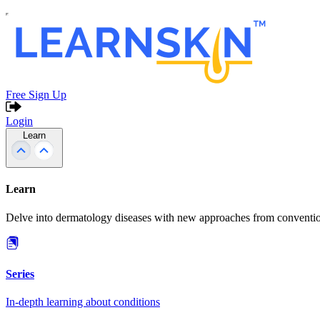
Free Sign Up
Login
Learn
Learn
Delve into dermatology diseases with new approaches from conventio
Series
In-depth learning about conditions