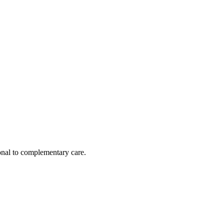
nal to complementary care.