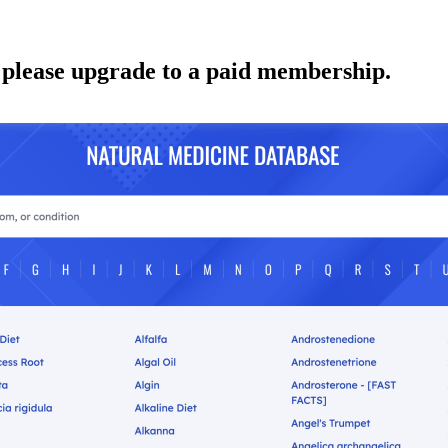
 please upgrade to a paid membership.