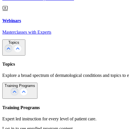
Webinars
Masterclasses with Experts
Topics
Topics
Explore a broad spectrum of dermatological conditions and topics to 
Training Programs
Training Programs
Expert led instruction for every level of patient care.
Log in to see enrolled program content.