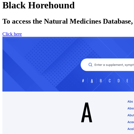
Black Horehound
To access the Natural Medicines Database,
Click here