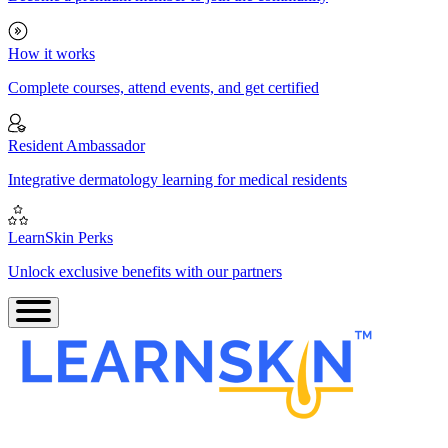
How it works
Complete courses, attend events, and get certified
Resident Ambassador
Integrative dermatology learning for medical residents
LearnSkin Perks
Unlock exclusive benefits with our partners