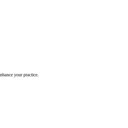
enhance your practice.