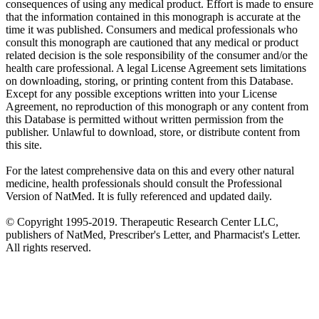
consequences of using any medical product. Effort is made to ensure
that the information contained in this monograph is accurate at the
time it was published. Consumers and medical professionals who
consult this monograph are cautioned that any medical or product
related decision is the sole responsibility of the consumer and/or the
health care professional. A legal License Agreement sets limitations
on downloading, storing, or printing content from this Database.
Except for any possible exceptions written into your License
Agreement, no reproduction of this monograph or any content from
this Database is permitted without written permission from the
publisher. Unlawful to download, store, or distribute content from
this site.
For the latest comprehensive data on this and every other natural
medicine, health professionals should consult the Professional
Version of NatMed. It is fully referenced and updated daily.
© Copyright 1995-2019. Therapeutic Research Center LLC,
publishers of NatMed, Prescriber's Letter, and Pharmacist's Letter.
All rights reserved.