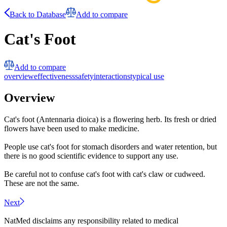
Back to Database
Add to compare
Cat's Foot
Add to compare
overview
effectiveness
safety
interactions
typical use
Overview
Cat's foot (Antennaria dioica) is a flowering herb. Its fresh or dried
flowers have been used to make medicine.
People use cat's foot for stomach disorders and water retention, but
there is no good scientific evidence to support any use.
Be careful not to confuse cat's foot with cat's claw or cudweed.
These are not the same.
Next
NatMed disclaims any responsibility related to medical