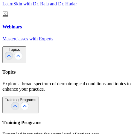
LearnSkin with Dr. Raja and Dr. Hadar
Webinars
Masterclasses with Experts
Topics
Topics
Explore a broad spectrum of dermatological conditions and topics to
enhance your practice.
Training Programs
Training Programs