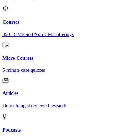
Courses
350+ CME and Non-CME offerings
Micro Courses
5-minute case quizzes
Articles
Dermatologist reviewed research
Podcasts