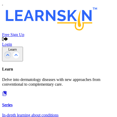
Free Sign Up
Login
Learn
Learn
Delve into dermatology diseases with new approaches from
conventional to complementary care.
Series
In-depth learning about conditions