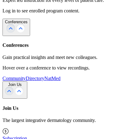
Expert led instruction for every level of patient care.
Log in to see enrolled program content.
Conferences
Conferences
Gain practical insights and meet new colleagues.
Hover over a conference to view recordings.
Community
Directory
NatMed
Join Us
Join Us
The largest integrative dermatology community.
Subscription