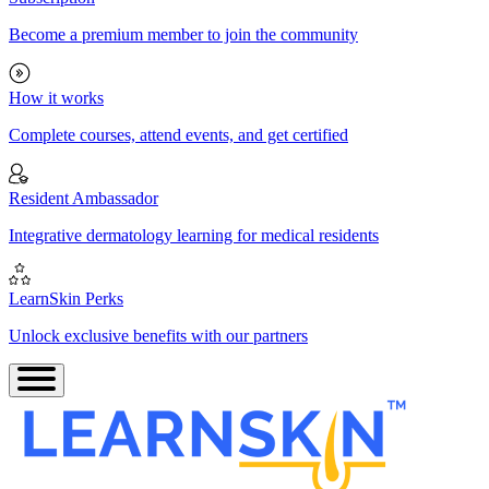
Become a premium member to join the community
How it works
Complete courses, attend events, and get certified
Resident Ambassador
Integrative dermatology learning for medical residents
LearnSkin Perks
Unlock exclusive benefits with our partners