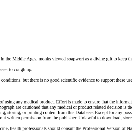
. In the Middle Ages, monks viewed soapwort as a divine gift to keep t
sier to cough up.
onditions, but there is no good scientific evidence to support these use
f using any medical product. Effort is made to ensure that the informati
raph are cautioned that any medical or product related decision is the 
ng, storing, or printing content from this Database. Except for any pos
ut written permission from the publisher. Unlawful to download, store, o
cine, health professionals should consult the Professional Version of Na