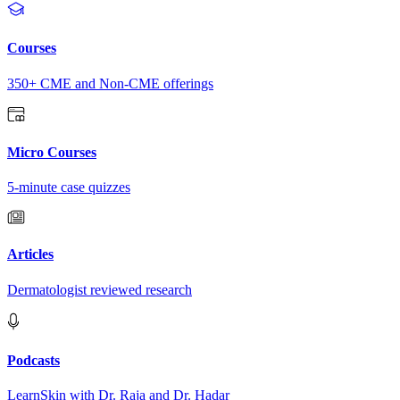
Courses
350+ CME and Non-CME offerings
Micro Courses
5-minute case quizzes
Articles
Dermatologist reviewed research
Podcasts
LearnSkin with Dr. Raja and Dr. Hadar