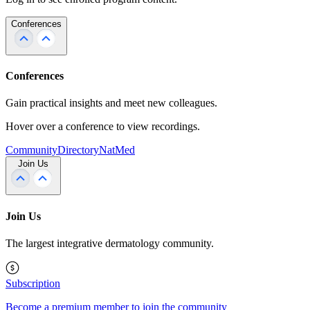
Conferences
Conferences
Gain practical insights and meet new colleagues.
Hover over a conference to view recordings.
Community
Directory
NatMed
Join Us
Join Us
The largest integrative dermatology community.
Subscription
Become a premium member to join the community