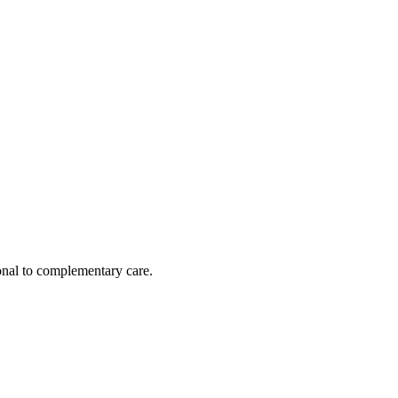
nal to complementary care.