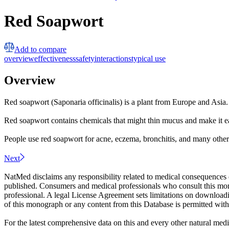
Red Soapwort
Add to compare
overview
effectiveness
safety
interactions
typical use
Overview
Red soapwort (Saponaria officinalis) is a plant from Europe and Asia
Red soapwort contains chemicals that might thin mucus and make it ea
People use red soapwort for acne, eczema, bronchitis, and many other c
Next
NatMed disclaims any responsibility related to medical consequences o
published. Consumers and medical professionals who consult this monog
professional. A legal License Agreement sets limitations on downloadi
of this monograph or any content from this Database is permitted witho
For the latest comprehensive data on this and every other natural medi