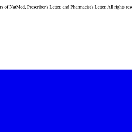
f NatMed, Prescriber's Letter, and Pharmacist's Letter. All rights res