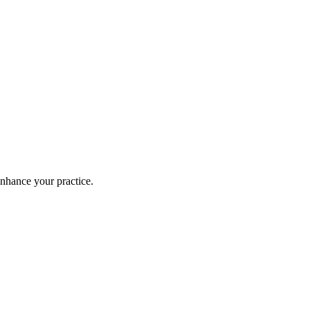
enhance your practice.