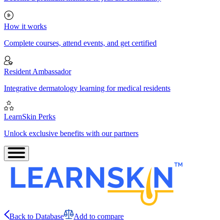
How it works
Complete courses, attend events, and get certified
Resident Ambassador
Integrative dermatology learning for medical residents
LearnSkin Perks
Unlock exclusive benefits with our partners
Back to Database
Add to compare