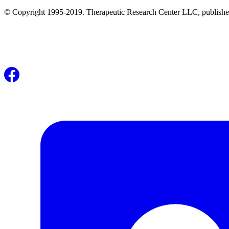
© Copyright 1995-2019. Therapeutic Research Center LLC, publishers o