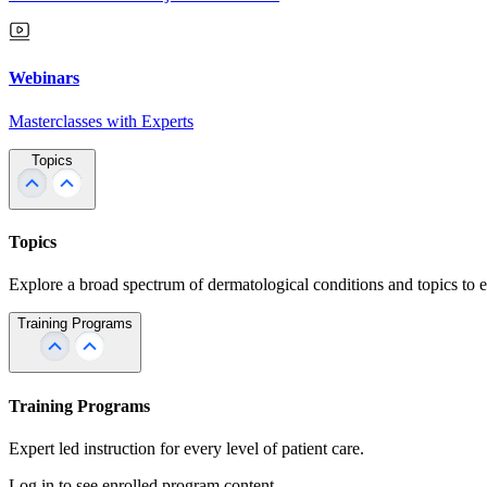
Webinars
Masterclasses with Experts
Topics
Topics
Explore a broad spectrum of dermatological conditions and topics to 
Training Programs
Training Programs
Expert led instruction for every level of patient care.
Log in to see enrolled program content.