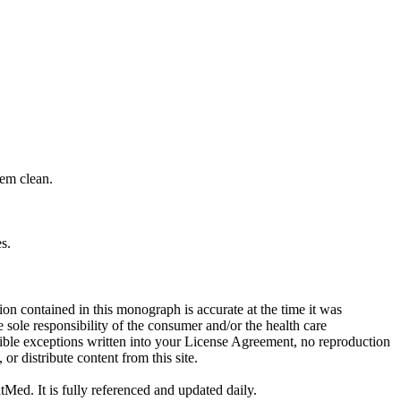
hem clean.
s.
on contained in this monograph is accurate at the time it was
sole responsibility of the consumer and/or the health care
sible exceptions written into your License Agreement, no reproduction
r distribute content from this site.
tMed. It is fully referenced and updated daily.