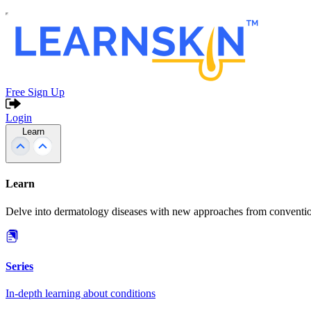
Free Sign Up
Login
Learn
Learn
Delve into dermatology diseases with new approaches from conventio
Series
In-depth learning about conditions