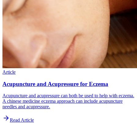
Article
Acupuncture and Acupressure for Eczema
Acupuncture and acupressure can both be used to help with eczema.
A chinese medicine eczema approach can include acupuncture
needles and acupressure.
Read Article