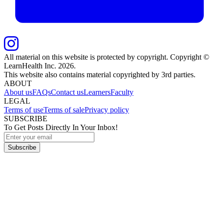
All material on this website is protected by copyright. Copyright ©
LearnHealth Inc.
2026
.
This website also contains material copyrighted by 3rd parties.
ABOUT
About us
FAQs
Contact us
Learners
Faculty
LEGAL
Terms of use
Terms of sale
Privacy policy
SUBSCRIBE
To Get Posts Directly In Your Inbox!
Subscribe