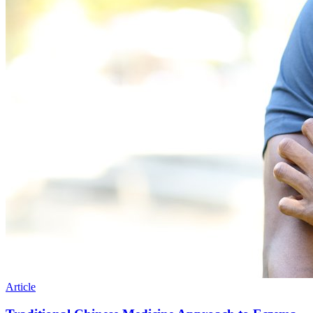
Article