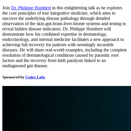
Join
Dr. Philippe Humbert
in this enlightening talk as he explores
the core principles of true integrative medicine, which aims to
uncover the underlying disease pathology through detailed
observation of the skin-gut-brain-liver-biome systems and testing to
reveal hidden disease indicators. Dr. Philippe Humbert will
demonstrate how his combined expertise in dermatology,
endocrinology, and internal medicine facilitates a new approach to
achieving full recovery for patients with seemingly incurable
diseases. He will share real-world examples, including the complete
resolution of dermatological conditions caused by parasitic root
factors and the recovery from limb paralysis linked to an
undiagnosed gut disease.
Sponsored by
Codex Labs