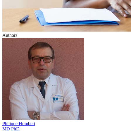
Authors
Philippe
Humbert
MD PhD