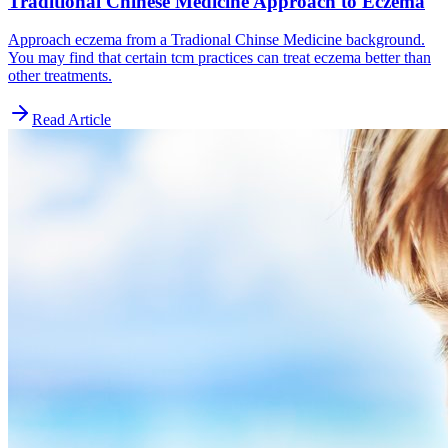
Traditional Chinese Medicine Approach to Eczema
Approach eczema from a Tradional Chinse Medicine background.
You may find that certain tcm practices can treat eczema better than
other treatments.
Read Article