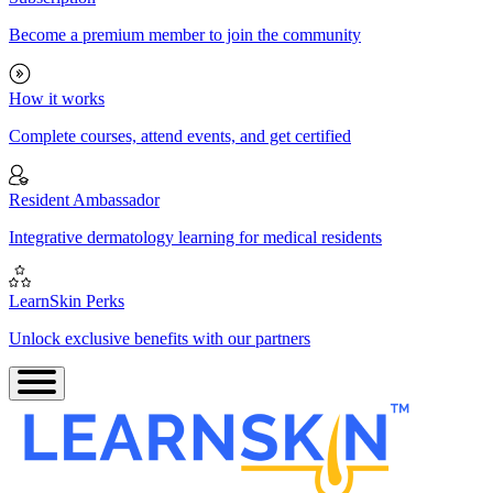
Become a premium member to join the community
How it works
Complete courses, attend events, and get certified
Resident Ambassador
Integrative dermatology learning for medical residents
LearnSkin Perks
Unlock exclusive benefits with our partners