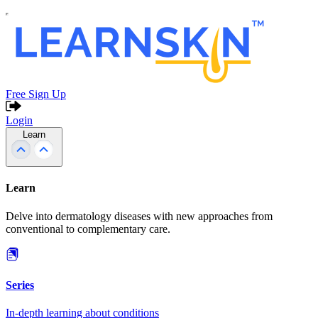
Free Sign Up
Login
Learn
Learn
Delve into dermatology diseases with new approaches from
conventional to complementary care.
Series
In-depth learning about conditions