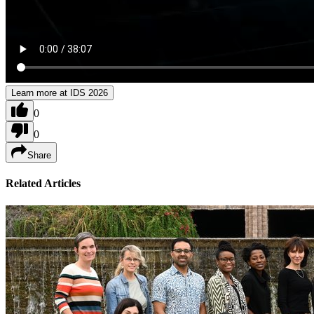
Learn more at IDS 2026
0
0
Share
Related Articles