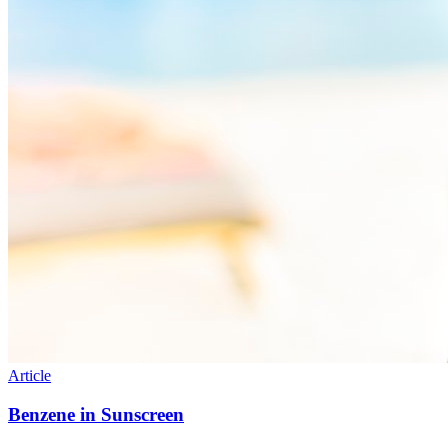
Article
Benzene in Sunscreen