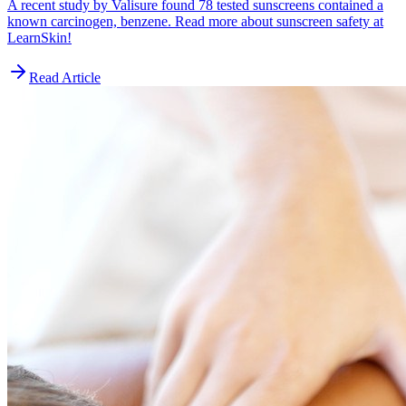
A recent study by Valisure found 78 tested sunscreens contained a
known carcinogen, benzene. Read more about sunscreen safety at
LearnSkin!
Read Article