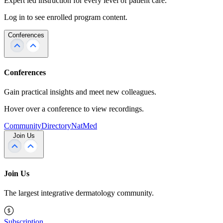
Expert led instruction for every level of patient care.
Log in to see enrolled program content.
Conferences
Conferences
Gain practical insights and meet new colleagues.
Hover over a conference to view recordings.
Community
Directory
NatMed
Join Us
Join Us
The largest integrative dermatology community.
Subscription