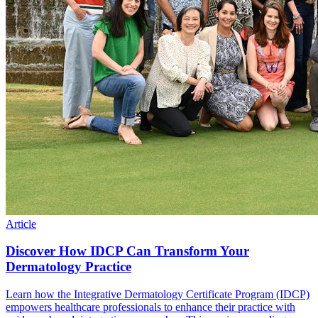
Article
Discover How IDCP Can Transform Your
Dermatology Practice
Learn how the Integrative Dermatology Certificate Program (IDCP)
empowers healthcare professionals to enhance their practice with