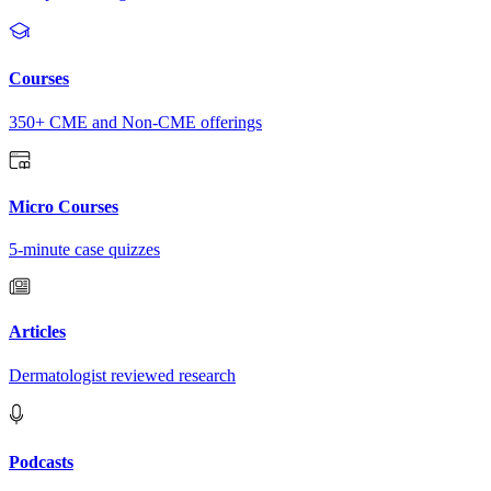
Courses
350+ CME and Non-CME offerings
Micro Courses
5-minute case quizzes
Articles
Dermatologist reviewed research
Podcasts