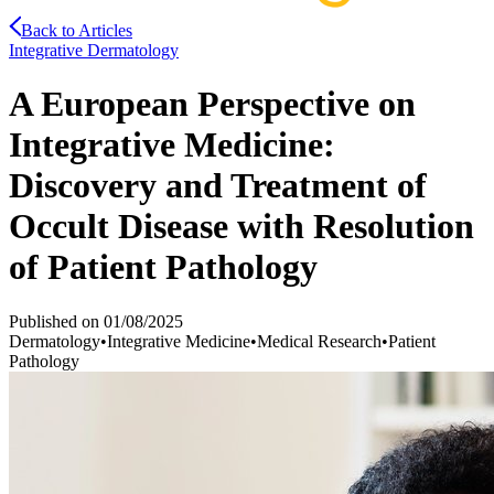
Back to Articles
Integrative Dermatology
A European Perspective on
Integrative Medicine:
Discovery and Treatment of
Occult Disease with Resolution
of Patient Pathology
Published on
01/08/2025
Dermatology
•
Integrative Medicine
•
Medical Research
•
Patient
Pathology