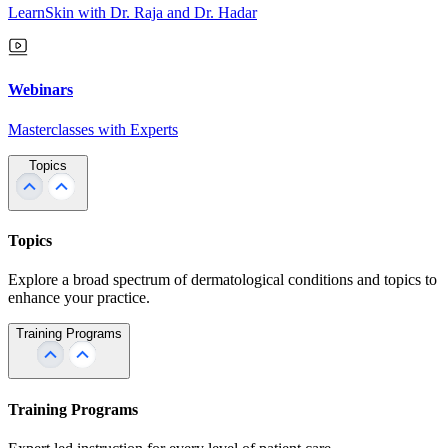
LearnSkin with Dr. Raja and Dr. Hadar
Webinars
Masterclasses with Experts
Topics
Topics
Explore a broad spectrum of dermatological conditions and topics to
enhance your practice.
Training Programs
Training Programs