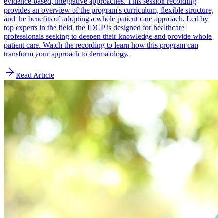
evidence-based, integrative approaches. This session recording
provides an overview of the program's curriculum, flexible structure,
and the benefits of adopting a whole patient care approach. Led by
top experts in the field, the IDCP is designed for healthcare
professionals seeking to deepen their knowledge and provide whole
patient care. Watch the recording to learn how this program can
transform your approach to dermatology.
Read Article