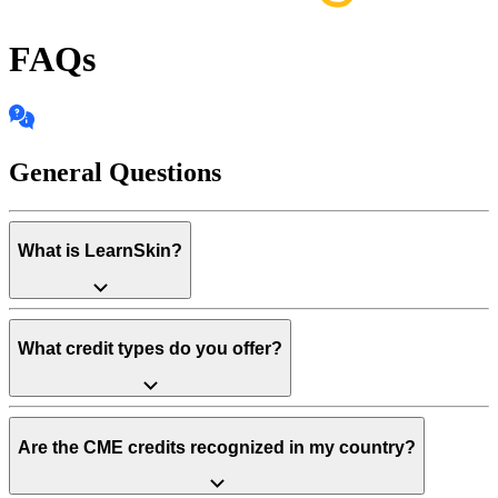
FAQs
General Questions
What is LearnSkin?
What credit types do you offer?
Are the CME credits recognized in my country?