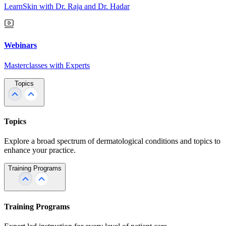
LearnSkin with Dr. Raja and Dr. Hadar
Webinars
Masterclasses with Experts
Topics
Topics
Explore a broad spectrum of dermatological conditions and topics to
enhance your practice.
Training Programs
Training Programs