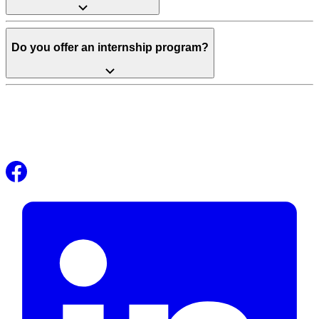
Do you offer an internship program?