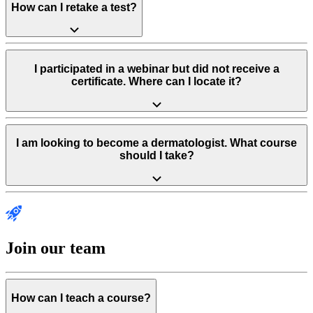
How can I retake a test?
I participated in a webinar but did not receive a
certificate. Where can I locate it?
I am looking to become a dermatologist. What course
should I take?
Join our team
How can I teach a course?