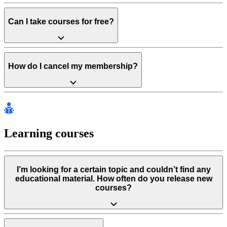
Can I take courses for free?
How do I cancel my membership?
Learning courses
I’m looking for a certain topic and couldn’t find any
educational material. How often do you release new
courses?