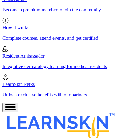
Become a premium member to join the community
How it works
Complete courses, attend events, and get certified
Resident Ambassador
Integrative dermatology learning for medical residents
LearnSkin Perks
Unlock exclusive benefits with our partners