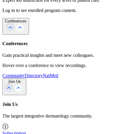
Expert led instruction for every level of patient care.
Log in to see enrolled program content.
Conferences
Conferences
Gain practical insights and meet new colleagues.
Hover over a conference to view recordings.
Community
Directory
NatMed
Join Us
Join Us
The largest integrative dermatology community.
Subscription