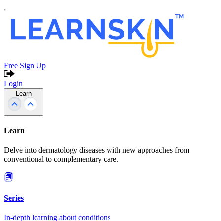
Free Sign Up
Login
Learn
Learn
Delve into dermatology diseases with new approaches from
conventional to complementary care.
Series
In-depth learning about conditions