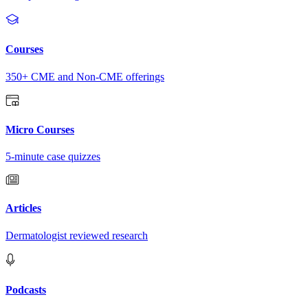
Courses
350+ CME and Non-CME offerings
Micro Courses
5-minute case quizzes
Articles
Dermatologist reviewed research
Podcasts