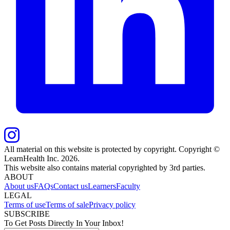
All material on this website is protected by copyright. Copyright ©
LearnHealth Inc.
2026
.
This website also contains material copyrighted by 3rd parties.
ABOUT
About us
FAQs
Contact us
Learners
Faculty
LEGAL
Terms of use
Terms of sale
Privacy policy
SUBSCRIBE
To Get Posts Directly In Your Inbox!