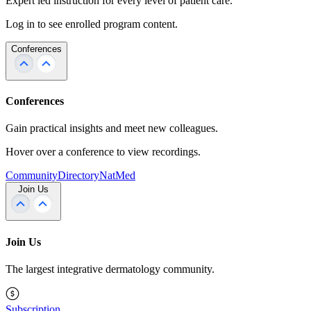
Expert led instruction for every level of patient care.
Log in to see enrolled program content.
Conferences
Conferences
Gain practical insights and meet new colleagues.
Hover over a conference to view recordings.
Community
Directory
NatMed
Join Us
Join Us
The largest integrative dermatology community.
Subscription