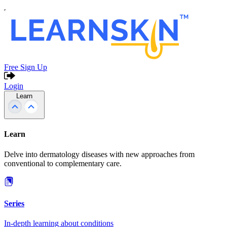
Free Sign Up
Login
Learn
Learn
Delve into dermatology diseases with new approaches from
conventional to complementary care.
Series
In-depth learning about conditions