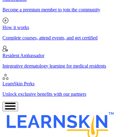
Become a premium member to join the community
How it works
Complete courses, attend events, and get certified
Resident Ambassador
Integrative dermatology learning for medical residents
LearnSkin Perks
Unlock exclusive benefits with our partners