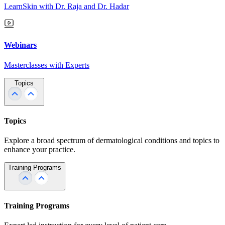
LearnSkin with Dr. Raja and Dr. Hadar
Webinars
Masterclasses with Experts
Topics
Topics
Explore a broad spectrum of dermatological conditions and topics to
enhance your practice.
Training Programs
Training Programs