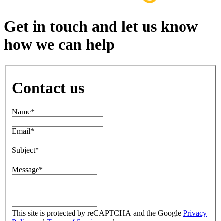
Get in touch and let us know
how we can help
Contact us
Name
*
Email
*
Subject
*
Message
*
This site is protected by reCAPTCHA and the Google
Privacy