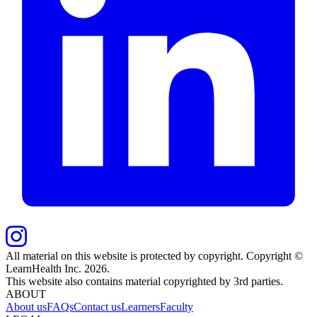
All material on this website is protected by copyright. Copyright ©
LearnHealth Inc.
2026
.
This website also contains material copyrighted by 3rd parties.
ABOUT
About us
FAQs
Contact us
Learners
Faculty