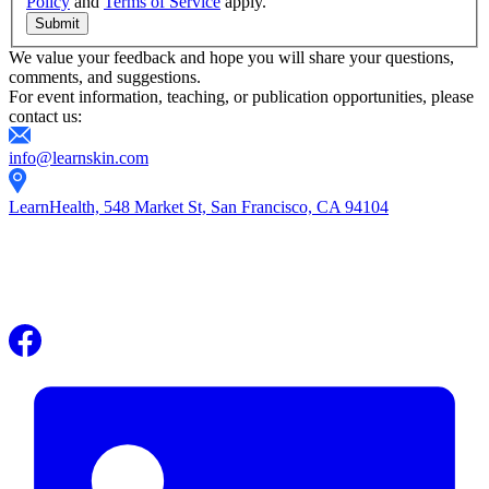
Policy
and
Terms of Service
apply.
Submit
We value your feedback and hope you will share your questions,
comments, and suggestions.
For event information, teaching, or publication opportunities, please
contact us:
info@learnskin.com
LearnHealth, 548 Market St, San Francisco, CA 94104