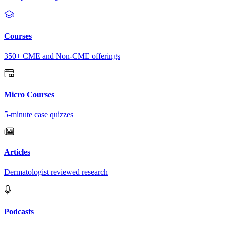
Courses
350+ CME and Non-CME offerings
Micro Courses
5-minute case quizzes
Articles
Dermatologist reviewed research
Podcasts