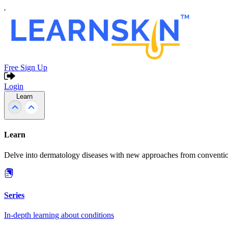
Free Sign Up
Login
Learn
Learn
Delve into dermatology diseases with new approaches from conventio
Series
In-depth learning about conditions