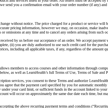
ducts and services listed in your order. All orders must be accepted by u
r we send you a confirmation email with your order number (if any) and 
hange without notice. The price charged for a product or service will be t
accurate pricing information, however we may, on occasion, make inadver
ies or omissions at any time and to cancel any orders arising from such o
eceived by us before our acceptance of an order. We accept payment via
mplete, (ii) you are duly authorized to use such credit card for the purch
ces, including all applicable taxes, if any, regardless of the amount quo
at allows members to access courses and other information through comp
 below, as well as LearnHealth’s full Terms of Use, Terms of Sale and P
ption services, you consent to these Terms and authorize LearnHealth t
ou agree that the payment card specified by you for automatic monthly 
y under your card limit, or sufficient funds in the account linked to yo
ccount will occur on approximately the same due date each time, but may v
ccepting the above recurring payment terms and conditions (“Recurrin