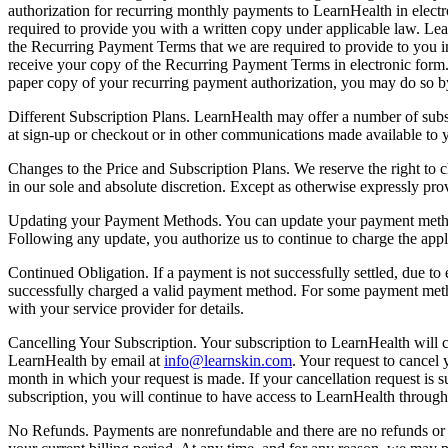
authorization for recurring monthly payments to LearnHealth in electr
required to provide you with a written copy under applicable law. Lea
the Recurring Payment Terms that we are required to provide to you 
receive your copy of the Recurring Payment Terms in electronic form. 
paper copy of your recurring payment authorization, you may do so b
Different Subscription Plans. LearnHealth may offer a number of subsc
at sign-up or checkout or in other communications made available to y
Changes to the Price and Subscription Plans. We reserve the right to 
in our sole and absolute discretion. Except as otherwise expressly pro
Updating your Payment Methods. You can update your payment method
Following any update, you authorize us to continue to charge the app
Continued Obligation. If a payment is not successfully settled, due t
successfully charged a valid payment method. For some payment methods
with your service provider for details.
Cancelling Your Subscription. Your subscription to LearnHealth will 
LearnHealth by email at
info@learnskin.com
. Your request to cancel
month in which your request is made. If your cancellation request is sub
subscription, you will continue to have access to LearnHealth through 
No Refunds. Payments are nonrefundable and there are no refunds or cr