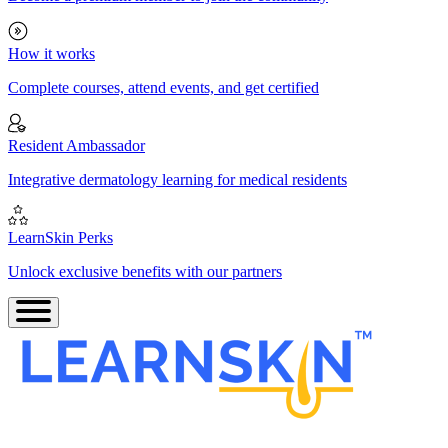
How it works
Complete courses, attend events, and get certified
Resident Ambassador
Integrative dermatology learning for medical residents
LearnSkin Perks
Unlock exclusive benefits with our partners