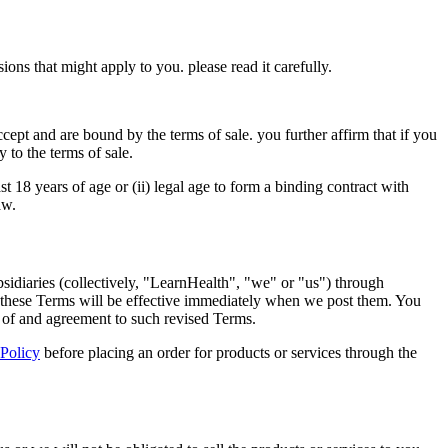
ons that might apply to you. please read it carefully.
ccept and are bound by the terms of sale. you further affirm that if you
 to the terms of sale.
ast 18 years of age or (ii) legal age to form a binding contract with
aw.
bsidiaries (collectively, "LearnHealth", "we" or "us") through
to these Terms will be effective immediately when we post them. You
e of and agreement to such revised Terms.
 Policy
before placing an order for products or services through the