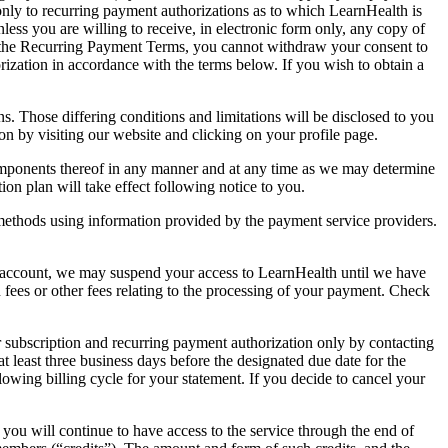
only to recurring payment authorizations as to which LearnHealth is
ess you are willing to receive, in electronic form only, any copy of
d the Recurring Payment Terms, you cannot withdraw your consent to
ization in accordance with the terms below. If you wish to obtain a
. Those differing conditions and limitations will be disclosed to you
on by visiting our website and clicking on your profile page.
 components thereof in any manner and at any time as we may determine
ion plan will take effect following notice to you.
thods using information provided by the payment service providers.
our account, we may suspend your access to LearnHealth until we have
fees or other fees relating to the processing of your payment. Check
 subscription and recurring payment authorization only by contacting
 least three business days before the designated due date for the
llowing billing cycle for your statement. If you decide to cancel your
you will continue to have access to the service through the end of