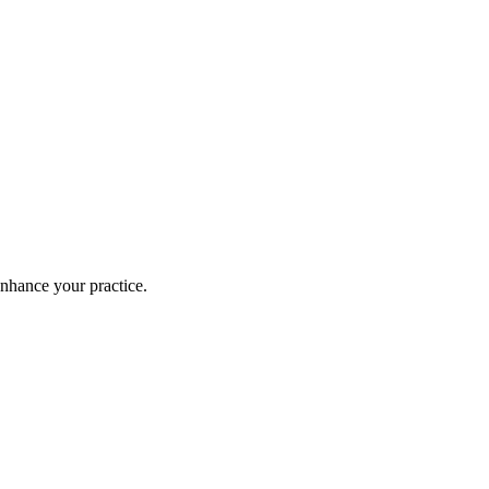
enhance your practice.