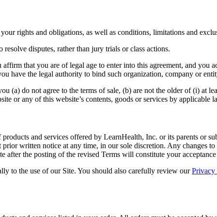
ur rights and obligations, as well as conditions, limitations and exclusi
 resolve disputes, rather than jury trials or class actions.
 affirm that you are of legal age to enter into this agreement, and you a
ou have the legal authority to bind such organization, company or entity
 (a) do not agree to the terms of sale, (b) are not the older of (i) at le
bsite or any of this website’s contents, goods or services by applicable l
products and services offered by LearnHealth, Inc. or its parents or su
prior written notice at any time, in our sole discretion. Any changes 
te after the posting of the revised Terms will constitute your acceptanc
lly to the use of our Site. You should also carefully review our
Privacy