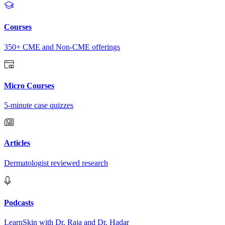
Courses
350+ CME and Non-CME offerings
Micro Courses
5-minute case quizzes
Articles
Dermatologist reviewed research
Podcasts
LearnSkin with Dr. Raja and Dr. Hadar