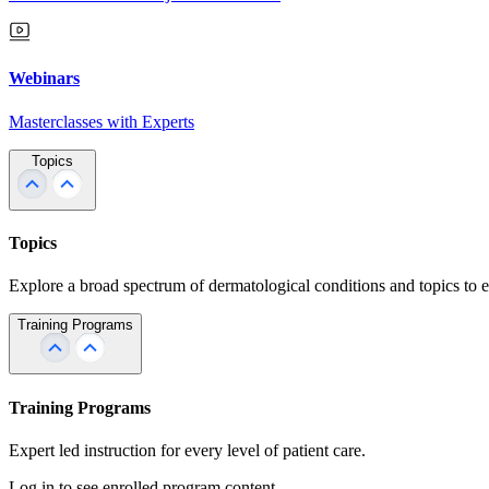
Webinars
Masterclasses with Experts
Topics
Topics
Explore a broad spectrum of dermatological conditions and topics to 
Training Programs
Training Programs
Expert led instruction for every level of patient care.
Log in to see enrolled program content.