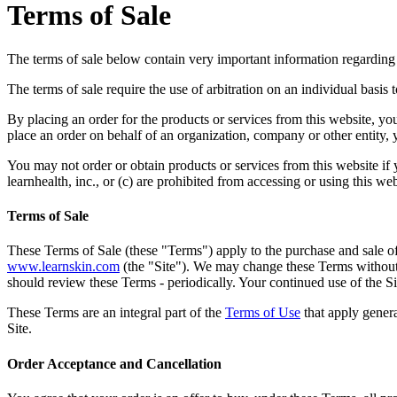
Terms of Sale
The terms of sale below contain very important information regarding yo
The terms of sale require the use of arbitration on an individual basis to
By placing an order for the products or services from this website, you
place an order on behalf of an organization, company or other entity, y
You may not order or obtain products or services from this website if you
learnhealth, inc., or (c) are prohibited from accessing or using this we
Terms of Sale
These Terms of Sale (these "Terms") apply to the purchase and sale of 
www.learnskin.com
(the "Site"). We may change these Terms without 
should review these Terms - periodically. Your continued use of the Si
These Terms are an integral part of the
Terms of Use
that apply genera
Site.
Order Acceptance and Cancellation