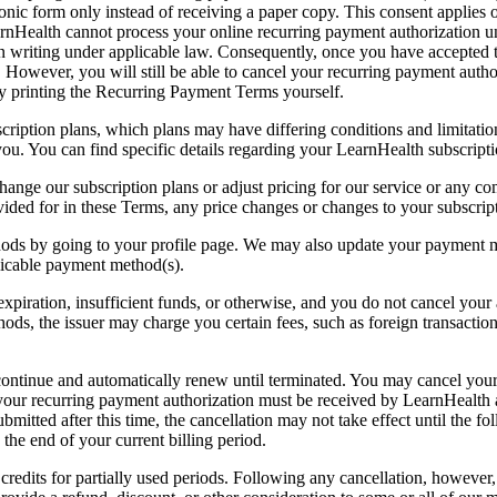
onic form only instead of receiving a paper copy. This consent applies 
rnHealth cannot process your online recurring payment authorization unl
in writing under applicable law. Consequently, once you have accepte
However, you will still be able to cancel your recurring payment author
y printing the Recurring Payment Terms yourself.
ription plans, which plans may have differing conditions and limitations
ou. You can find specific details regarding your LearnHealth subscripti
change our subscription plans or adjust pricing for our service or any
vided for in these Terms, any price changes or changes to your subscript
s by going to your profile page. We may also update your payment me
licable payment method(s).
o expiration, insufficient funds, or otherwise, and you do not cancel y
, the issuer may charge you certain fees, such as foreign transaction 
continue and automatically renew until terminated. You may cancel your
 your recurring payment authorization must be received by LearnHealth at
mitted after this time, the cancellation may not take effect until the fo
the end of your current billing period.
edits for partially used periods. Following any cancellation, however, 