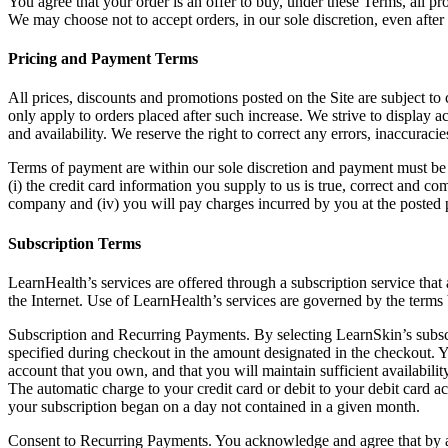
You agree that your order is an offer to buy, under these Terms, all pro
We may choose not to accept orders, in our sole discretion, even afte
Pricing and Payment Terms
All prices, discounts and promotions posted on the Site are subject to c
only apply to orders placed after such increase. We strive to display 
and availability. We reserve the right to correct any errors, inaccurac
Terms of payment are within our sole discretion and payment must be r
(i) the credit card information you supply to us is true, correct and co
company and (iv) you will pay charges incurred by you at the posted pri
Subscription Terms
LearnHealth’s services are offered through a subscription service th
the Internet. Use of LearnHealth’s services are governed by the terms
Subscription and Recurring Payments. By selecting LearnSkin’s subscri
specified during checkout in the amount designated in the checkout. Y
account that you own, and that you will maintain sufficient availabilit
The automatic charge to your credit card or debit to your debit card a
your subscription began on a day not contained in a given month.
Consent to Recurring Payments. You acknowledge and agree that by a