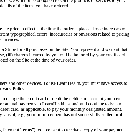
s or we will not be obligated to sell the products or services to you.
details of the items you have ordered.
he price in effect at the time the order is placed. Price increases will
tent typographical errors, inaccuracies or omissions related to pricing
ccurrences.
 Stripe for all purchases on the Site. You represent and warrant that
ase, (iii) charges incurred by you will be honored by your credit card
ted on the Site at the time of your order.
uters and other devices. To use LearnHealth, you must have access to
rivacy Policy.
o charge the credit card or debit the debit card account you have
or annual payments to LearnHealth is, and will continue to be, an
ur debit card, as applicable, to pay your monthly designated amount.
ary if, e.g., your prior payment has not successfully settled or if
g Payment Terms”), you consent to receive a copy of your payment