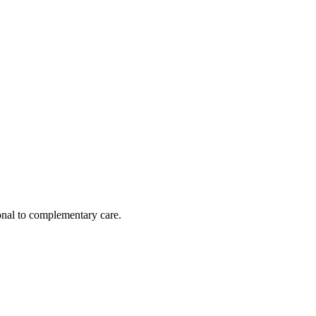
nal to complementary care.