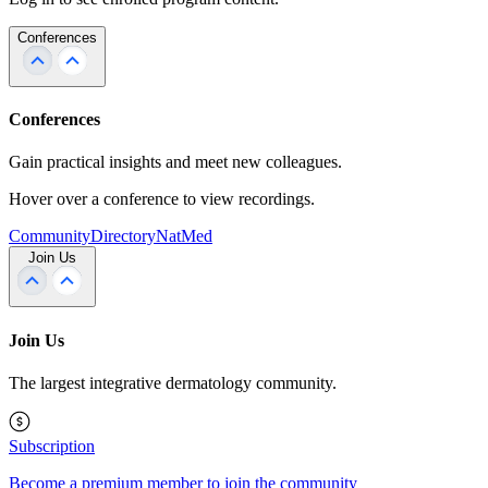
Conferences
Conferences
Gain practical insights and meet new colleagues.
Hover over a conference to view recordings.
Community
Directory
NatMed
Join Us
Join Us
The largest integrative dermatology community.
Subscription
Become a premium member to join the community