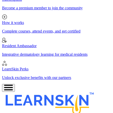
Become a premium member to join the community
How it works
Complete courses, attend events, and get certified
Resident Ambassador
Integrative dermatology learning for medical residents
LearnSkin Perks
Unlock exclusive benefits with our partners