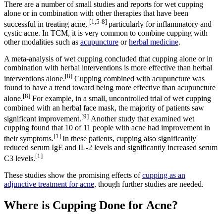
There are a number of small studies and reports for wet cupping
alone or in combination with other therapies that have been
[1,5-8]
successful in treating acne,
particularly for inflammatory and
cystic acne. In TCM, it is very common to combine cupping with
other modalities such as
acupuncture
or
herbal medicine
.
A meta-analysis of wet cupping concluded that cupping alone or in
combination with herbal interventions is more effective than herbal
[8]
interventions alone.
Cupping combined with acupuncture was
found to have a trend toward being more effective than acupuncture
[8]
alone.
For example, in a small, uncontrolled trial of wet cupping
combined with an herbal face mask, the majority of patients saw
[9]
significant improvement.
Another study that examined wet
cupping found that 10 of 11 people with acne had improvement in
[1]
their symptoms.
In these patients, cupping also significantly
reduced serum IgE and IL-2 levels and significantly increased serum
[1]
C3 levels.
These studies show the promising effects of
cupping as an
adjunctive treatment for acne
, though further studies are needed.
Where is Cupping Done for Acne?