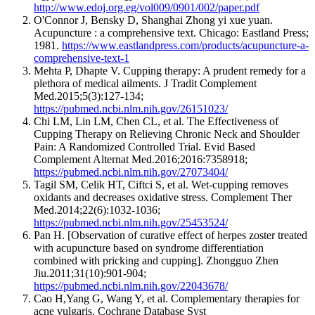
http://www.edoj.org.eg/vol009/0901/002/paper.pdf
O'Connor J, Bensky D, Shanghai Zhong yi xue yuan.
Acupuncture : a comprehensive text. Chicago: Eastland Press;
1981.
https://www.eastlandpress.com/products/acupuncture-a-
comprehensive-text-1
Mehta P, Dhapte V. Cupping therapy: A prudent remedy for a
plethora of medical ailments. J Tradit Complement
Med.2015;5(3):127-134;
https://pubmed.ncbi.nlm.nih.gov/26151023/
Chi LM, Lin LM, Chen CL, et al. The Effectiveness of
Cupping Therapy on Relieving Chronic Neck and Shoulder
Pain: A Randomized Controlled Trial. Evid Based
Complement Alternat Med.2016;2016:7358918;
https://pubmed.ncbi.nlm.nih.gov/27073404/
Tagil SM, Celik HT, Ciftci S, et al. Wet-cupping removes
oxidants and decreases oxidative stress. Complement Ther
Med.2014;22(6):1032-1036;
https://pubmed.ncbi.nlm.nih.gov/25453524/
Pan H. [Observation of curative effect of herpes zoster treated
with acupuncture based on syndrome differentiation
combined with pricking and cupping]. Zhongguo Zhen
Jiu.2011;31(10):901-904;
https://pubmed.ncbi.nlm.nih.gov/22043678/
Cao H,Yang G, Wang Y, et al. Complementary therapies for
acne vulgaris. Cochrane Database Syst