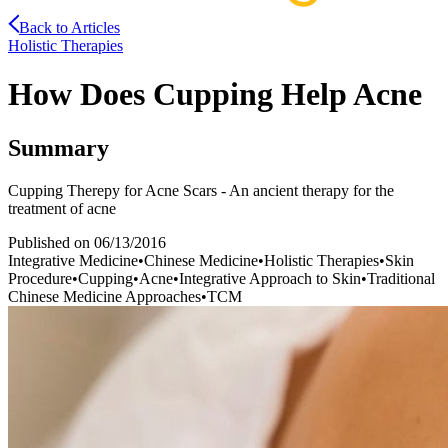
Back to Articles
Holistic Therapies
How Does Cupping Help Acne
Summary
Cupping Therepy for Acne Scars - An ancient therapy for the
treatment of acne
Published on
06/13/2016
Integrative Medicine
•
Chinese Medicine
•
Holistic Therapies
•
Skin
Procedure
•
Cupping
•
Acne
•
Integrative Approach to Skin
•
Traditional
Chinese Medicine Approaches
•
TCM