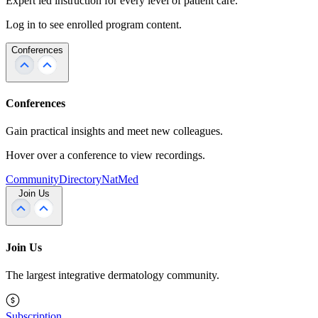
Expert led instruction for every level of patient care.
Log in to see enrolled program content.
Conferences
Conferences
Gain practical insights and meet new colleagues.
Hover over a conference to view recordings.
Community
Directory
NatMed
Join Us
Join Us
The largest integrative dermatology community.
Subscription