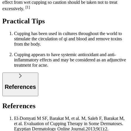
effect from wet cupping so caution should be taken not to treat
[1]
excessively.
Practical Tips
Cupping has been used in cultures throughout the world to
stimulate the circulation of qi and blood and remove toxins
from the body.
Cupping appears to have systemic antioxidant and anti-
inflammatory effects and may be considered as an adjunctive
treatment for acne.
References
References
El-Domyati M SF, Barakat M, et al. M, Saleh F, Barakat M,
et al. Evaluation of Cupping Therapy in Some Dermatoses.
Egyptian Dermatology Online Journal.2013;9(1):2.