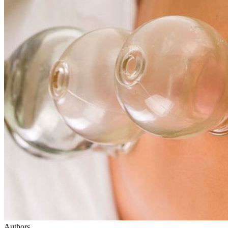
Authors