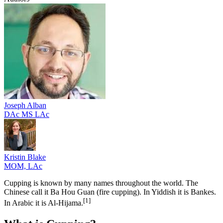
Joseph
Alban
DAc MS LAc
Kristin
Blake
MOM, LAc
Cupping is known by many names throughout the world. The
Chinese call it Ba Hou Guan (fire cupping). In Yiddish it is Bankes.
[1
]
In Arabic it is Al-Hijama.