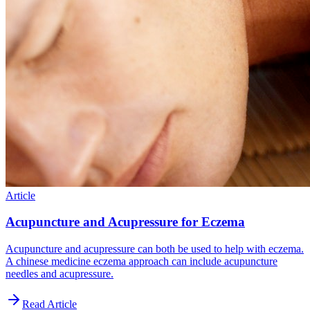
Article
Acupuncture and Acupressure for Eczema
Acupuncture and acupressure can both be used to help with eczema.
A chinese medicine eczema approach can include acupuncture
needles and acupressure.
Read Article