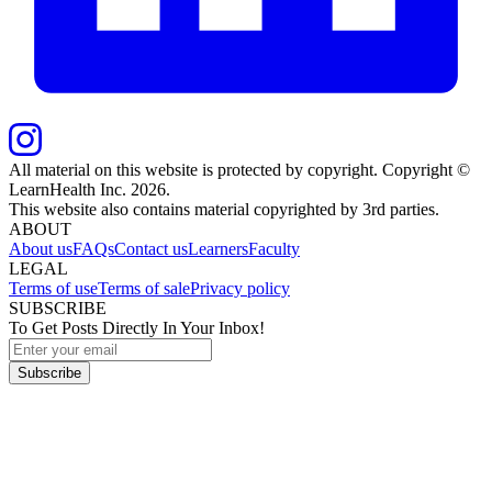
All material on this website is protected by copyright. Copyright ©
LearnHealth Inc.
2026
.
This website also contains material copyrighted by 3rd parties.
ABOUT
About us
FAQs
Contact us
Learners
Faculty
LEGAL
Terms of use
Terms of sale
Privacy policy
SUBSCRIBE
To Get Posts Directly In Your Inbox!
Subscribe