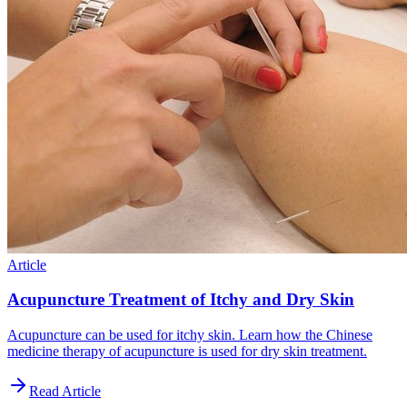
Article
Acupuncture Treatment of Itchy and Dry Skin
Acupuncture can be used for itchy skin. Learn how the Chinese
medicine therapy of acupuncture is used for dry skin treatment.
Read Article