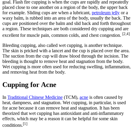
goal. Flash fire cupping is when the cups are rapidly and repeatedly
placed close to one another on a region of the body, the upper back
for example. Sliding cups are when a lubricant,
petroleum jelly
or a
waxy balm, is rubbed into an area of the body, usually the back. The
cups are positioned over the balm and slid back and forth throughout
a region. These techniques are both considered dry cupping and are
[2,4]
excellent for muscle pain, common colds, and chest congestion.
Bleeding cupping, also called wet cupping, is another technique.
The skin is pricked with a lancet and the cup is placed over the area.
The suction from the cup will draw blood through the incision. The
bleeding is thought to remove heat and stagnation from the body.
Wet cupping is more often used for reducing swelling, inflammation,
and removing heat from the body.
Cupping for Acne
In
Traditional Chinese Medicine
(TCM),
acne
is often caused by
heat, dampness, and stagnation. Wet cupping, in particular, is used
for acne because it can remove heat and stagnation. It has been
theorized that wet cupping has antioxidant and anti-inflammatory
effects, which may be a reason it can be helpful for some skin
[1]
conditions.