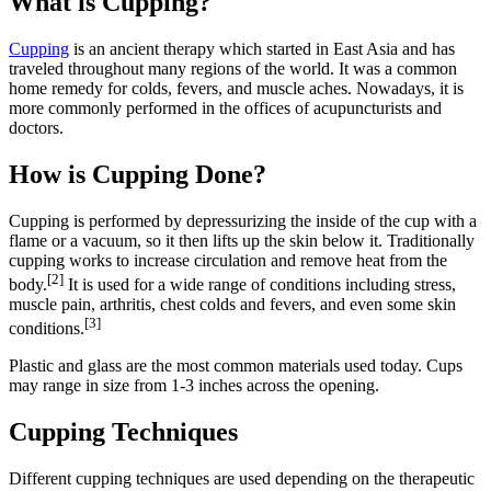
What is Cupping?
Cupping
is an ancient therapy which started in East Asia and has
traveled throughout many regions of the world. It was a common
home remedy for colds, fevers, and muscle aches. Nowadays, it is
more commonly performed in the offices of acupuncturists and
doctors.
How is Cupping Done?
Cupping is performed by depressurizing the inside of the cup with a
flame or a vacuum, so it then lifts up the skin below it. Traditionally
cupping works to increase circulation and remove heat from the
[2]
body.
It is used for a wide range of conditions including stress,
muscle pain, arthritis, chest colds and fevers, and even some skin
[3]
conditions.
Plastic and glass are the most common materials used today. Cups
may range in size from 1-3 inches across the opening.
Cupping Techniques
Different cupping techniques are used depending on the therapeutic