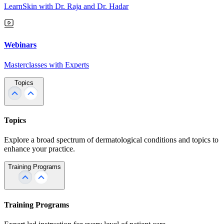
LearnSkin with Dr. Raja and Dr. Hadar
Webinars
Masterclasses with Experts
Topics
Topics
Explore a broad spectrum of dermatological conditions and topics to
enhance your practice.
Training Programs
Training Programs