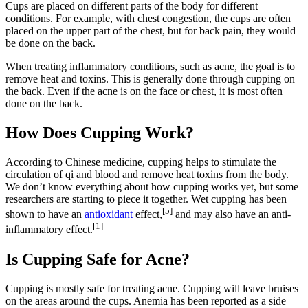
Cups are placed on different parts of the body for different
conditions. For example, with chest congestion, the cups are often
placed on the upper part of the chest, but for back pain, they would
be done on the back.
When treating inflammatory conditions, such as acne, the goal is to
remove heat and toxins. This is generally done through cupping on
the back. Even if the acne is on the face or chest, it is most often
done on the back.
How Does Cupping Work?
According to Chinese medicine, cupping helps to stimulate the
circulation of qi and blood and remove heat toxins from the body.
We don’t know everything about how cupping works yet, but some
researchers are starting to piece it together. Wet cupping has been
[5]
shown to have an
antioxidant
effect,
and may also have an anti-
[1]
inflammatory effect.
Is Cupping Safe for Acne?
Cupping is mostly safe for treating acne. Cupping will leave bruises
on the areas around the cups. Anemia has been reported as a side