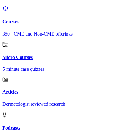
Courses
350+ CME and Non-CME offerings
Micro Courses
5-minute case quizzes
Articles
Dermatologist reviewed research
Podcasts