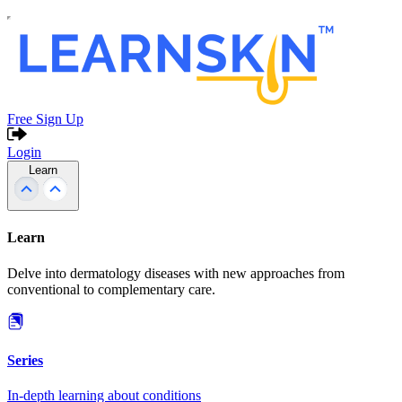
Free Sign Up
Login
Learn
Learn
Delve into dermatology diseases with new approaches from
conventional to complementary care.
Series
In-depth learning about conditions