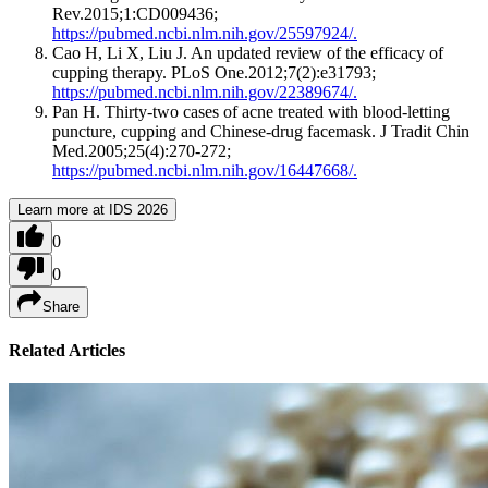
Rev.2015;1:CD009436;
https://pubmed.ncbi.nlm.nih.gov/25597924/.
Cao H, Li X, Liu J. An updated review of the efficacy of
cupping therapy. PLoS One.2012;7(2):e31793;
https://pubmed.ncbi.nlm.nih.gov/22389674/.
Pan H. Thirty-two cases of acne treated with blood-letting
puncture, cupping and Chinese-drug facemask. J Tradit Chin
Med.2005;25(4):270-272;
https://pubmed.ncbi.nlm.nih.gov/16447668/.
Learn more at IDS 2026
0
0
Share
Related Articles