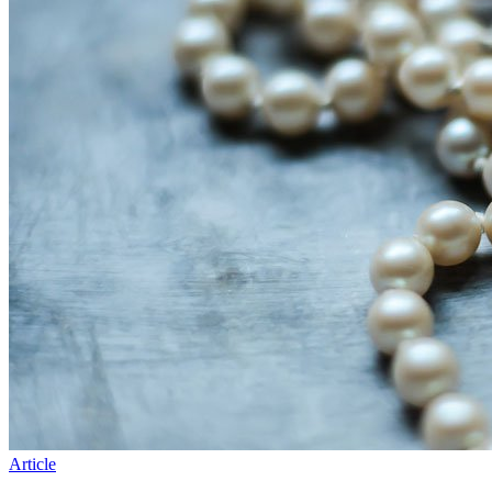
Article