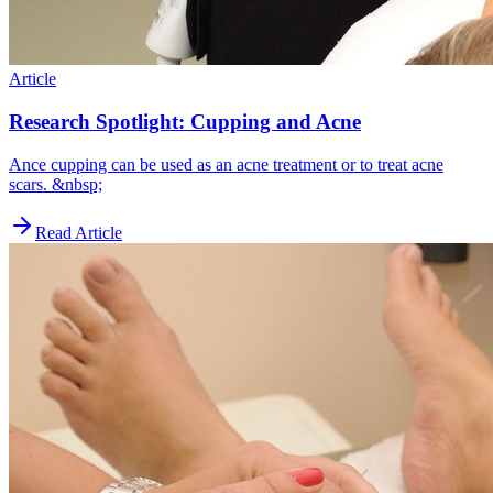
Article
Research Spotlight: Cupping and Acne
Ance cupping can be used as an acne treatment or to treat acne
scars. &nbsp;
Read Article