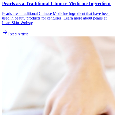
Pearls as a Traditional Chinese Medicine Ingredient
Pearls are a traditional Chinese Medicine ingredient that have been
used in beauty products for centuries. Learn more about pearls at
LearnSkin. &nbsp;
Read Article