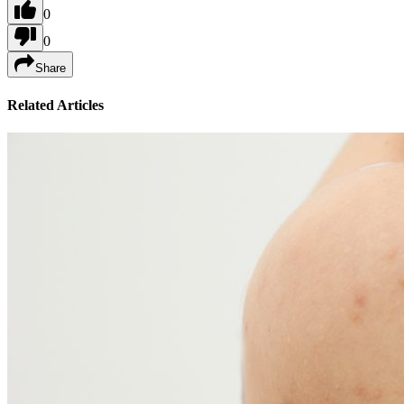
0
0
Share
Related Articles