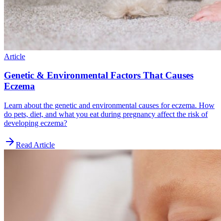
Article
Genetic & Environmental Factors That Causes
Eczema
Learn about the genetic and environmental causes for eczema. How
do pets, diet, and what you eat during pregnancy affect the risk of
developing eczema?
Read Article