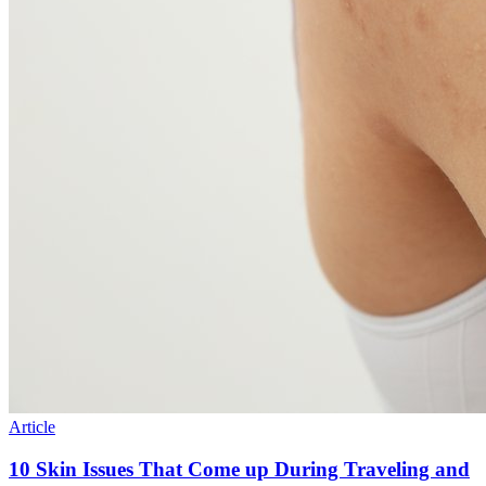
Article
10 Skin Issues That Come up During Traveling and