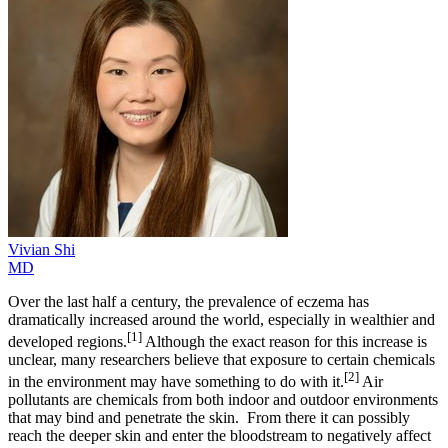
Vivian
Shi
MD
Over the last half a century, the prevalence of eczema has
dramatically increased around the world, especially in wealthier and
[1]
developed regions.
Although the exact reason for this increase is
unclear, many researchers believe that exposure to certain chemicals
[2]
in the environment may have something to do with it.
Air
pollutants are chemicals from both indoor and outdoor environments
that may bind and penetrate the skin. From there it can possibly
reach the deeper skin and enter the bloodstream to negatively affect