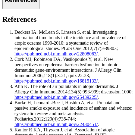
References
Deckers IA, McLean S, Linssen S, et al. Investigating
international time trends in the incidence and prevalence of
atopic eczema 1990-2010: a systematic review of
epidemiological studies. PLoS One.2012;7(7):e39803;
https://pubmed.ncbi.nlm.nih.gov/22808063/
.
Cork MJ, Robinson DA, Vasilopoulos Y, et al. New
perspectives on epidermal barrier dysfunction in atopic
dermatitis: gene-environment interactions. J Allergy Clin
Immunol.2006;118(1):3-21; quiz 22-23;
https://pubmed.ncbi.nlm.nih.gov/16815133/
.
Ahn K. The role of air pollutants in atopic dermatitis. J
Allergy Clin Immunol.2014;134(5):993-999; discussion 1000;
https://pubmed.ncbi.nlm.nih.gov/25439225/
.
Burke H, Leonardi-Bee J, Hashim A, et al. Prenatal and
passive smoke exposure and incidence of asthma and wheeze:
systematic review and meta-analysis.
Pediatrics.2012;129(4):735-744;
https://pubmed.ncbi.nlm.nih.gov/22430451/
.
Kantor R KA, Thyssen J, et al. Association of atopic