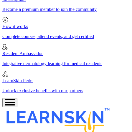
Become a premium member to join the community
How it works
Complete courses, attend events, and get certified
Resident Ambassador
Integrative dermatology learning for medical residents
LearnSkin Perks
Unlock exclusive benefits with our partners