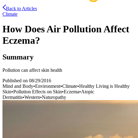
Back to Articles
Climate
How Does Air Pollution Affect
Eczema?
Summary
Pollution can affect skin health
Published on
08/29/2016
Mind and Body
•
Environment
•
Climate
•
Healthy Living is Healthy
Skin
•
Pollution Effects on Skin
•
Eczema
•
Atopic
Dermatitis
•
Western
•
Naturopathy