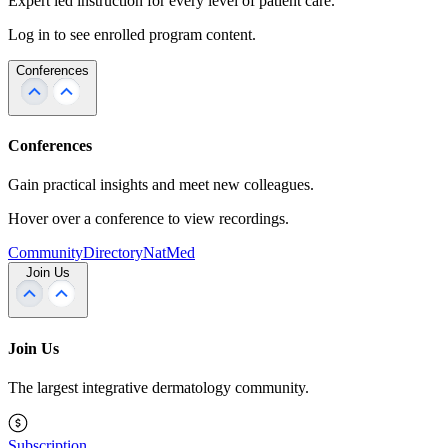
Expert led instruction for every level of patient care.
Log in to see enrolled program content.
Conferences
Conferences
Gain practical insights and meet new colleagues.
Hover over a conference to view recordings.
Community
Directory
NatMed
Join Us
Join Us
The largest integrative dermatology community.
Subscription