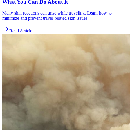
What You Can Do About It
Many skin reactions can arise while traveling. Learn how to
minimize and prevent travel-related skin issues.
Read Article