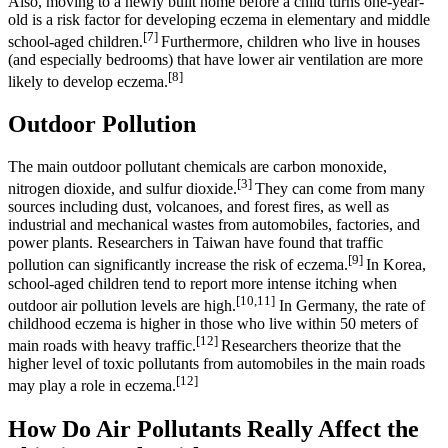
Also, moving to a newly built home before a child turns one-year-
old is a risk factor for developing eczema in elementary and middle
[7]
school-aged children.
Furthermore, children who live in houses
(and especially bedrooms) that have lower air ventilation are more
[8]
likely to develop eczema.
Outdoor Pollution
The main outdoor pollutant chemicals are carbon monoxide,
[3]
nitrogen dioxide, and sulfur dioxide.
They can come from many
sources including dust, volcanoes, and forest fires, as well as
industrial and mechanical wastes from automobiles, factories, and
power plants. Researchers in Taiwan have found that traffic
[9]
pollution can significantly increase the risk of eczema.
In Korea,
school-aged children tend to report more intense itching when
[10,11]
outdoor air pollution levels are high.
In Germany, the rate of
childhood eczema is higher in those who live within 50 meters of
[12]
main roads with heavy traffic.
Researchers theorize that the
higher level of toxic pollutants from automobiles in the main roads
[12]
may play a role in eczema.
How Do Air Pollutants Really Affect the