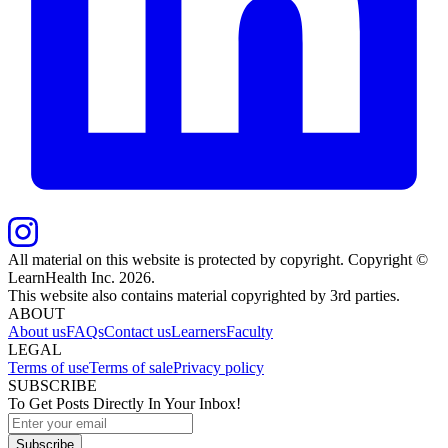
All material on this website is protected by copyright. Copyright ©
LearnHealth Inc.
2026
.
This website also contains material copyrighted by 3rd parties.
ABOUT
About us
FAQs
Contact us
Learners
Faculty
LEGAL
Terms of use
Terms of sale
Privacy policy
SUBSCRIBE
To Get Posts Directly In Your Inbox!
Subscribe