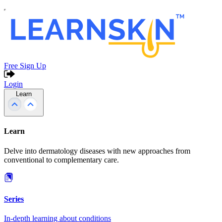
Free Sign Up
Login
Learn
Learn
Delve into dermatology diseases with new approaches from
conventional to complementary care.
Series
In-depth learning about conditions