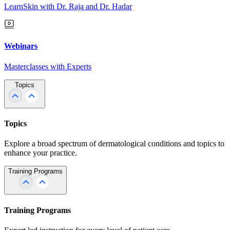
LearnSkin with Dr. Raja and Dr. Hadar
Webinars
Masterclasses with Experts
Topics
Topics
Explore a broad spectrum of dermatological conditions and topics to
enhance your practice.
Training Programs
Training Programs