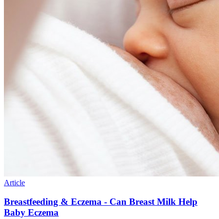
Article
Breastfeeding & Eczema - Can Breast Milk Help
Baby Eczema