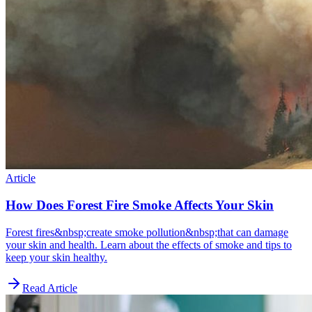
Article
How Does Forest Fire Smoke Affects Your Skin
Forest fires&nbsp;create smoke pollution&nbsp;that can damage
your skin and health. Learn about the effects of smoke and tips to
keep your skin healthy.
Read Article