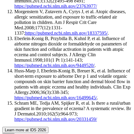
Immunol.2013;132(2):495-498 e491;
https://pubmed.ncbi.nlm.nih.gov/23763977/
Morgenstern V, Zutavern A, Cyrys J, et al. Atopic diseases,
allergic sensitization, and exposure to traffic-related air
pollution in children. Am J Respir Crit Care
Med.2008;177(12):1331-
1337;
https://pubmed.ncbi.nlm.nih.gov/18337595/
.
Eberlein-Konig B, Przybilla B, Kuhnl P, et al. Influence of
airborne nitrogen dioxide or formaldehyde on parameters of
skin function and cellular activation in patients with atopic
eczema and control subjects. J Allergy Clin
Immunol.1998;101(1 Pt 1):141-143;
https://pubmed.ncbi.nlm.nih.gov/9449520/
.
Huss-Marp J, Eberlein-Konig B, Breuer K, et al. Influence of
short-term exposure to airborne Der p 1 and volatile organic
compounds on skin barrier function and dermal blood flow in
patients with atopic eczema and healthy individuals. Clin Exp
Allergy.2006;36(3):338-345;
https://pubmed.ncbi.nlm.nih.gov/16499645/
.
Schram ME, Tedja AM, Spijker R, et al. Is there a rural/urban
gradient in the prevalence of eczema? A systematic review. Br
J Dermatol.2010;162(5):964-973;
https://pubmed.ncbi.nlm.nih.gov/20331459/
Learn more at IDS 2026