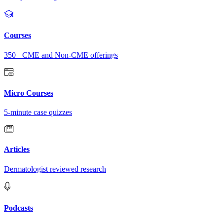
Courses
350+ CME and Non-CME offerings
Micro Courses
5-minute case quizzes
Articles
Dermatologist reviewed research
Podcasts