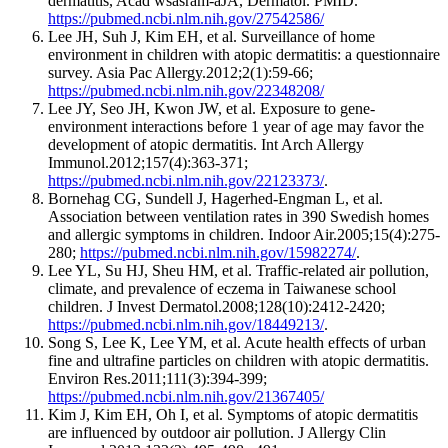
dermatitis, Acad wsasram-aJA, Dermatol. PMID.
https://pubmed.ncbi.nlm.nih.gov/27542586/
Lee JH, Suh J, Kim EH, et al. Surveillance of home
environment in children with atopic dermatitis: a questionnaire
survey. Asia Pac Allergy.2012;2(1):59-66;
https://pubmed.ncbi.nlm.nih.gov/22348208/
Lee JY, Seo JH, Kwon JW, et al. Exposure to gene-
environment interactions before 1 year of age may favor the
development of atopic dermatitis. Int Arch Allergy
Immunol.2012;157(4):363-371;
https://pubmed.ncbi.nlm.nih.gov/22123373/
.
Bornehag CG, Sundell J, Hagerhed-Engman L, et al.
Association between ventilation rates in 390 Swedish homes
and allergic symptoms in children. Indoor Air.2005;15(4):275-
280;
https://pubmed.ncbi.nlm.nih.gov/15982274/
.
Lee YL, Su HJ, Sheu HM, et al. Traffic-related air pollution,
climate, and prevalence of eczema in Taiwanese school
children. J Invest Dermatol.2008;128(10):2412-2420;
https://pubmed.ncbi.nlm.nih.gov/18449213/
.
Song S, Lee K, Lee YM, et al. Acute health effects of urban
fine and ultrafine particles on children with atopic dermatitis.
Environ Res.2011;111(3):394-399;
https://pubmed.ncbi.nlm.nih.gov/21367405/
Kim J, Kim EH, Oh I, et al. Symptoms of atopic dermatitis
are influenced by outdoor air pollution. J Allergy Clin