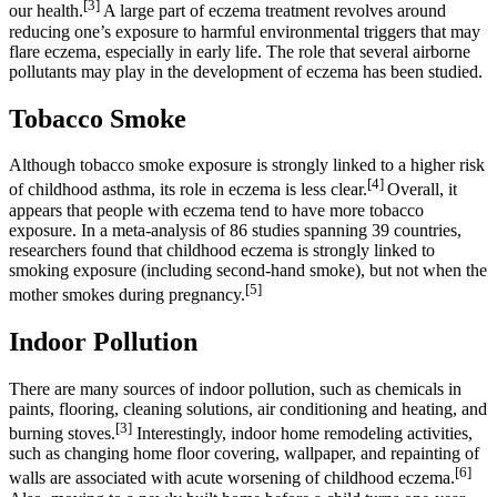
[3]
our health.
A large part of eczema treatment revolves around
reducing one’s exposure to harmful environmental triggers that may
flare eczema, especially in early life. The role that several airborne
pollutants may play in the development of eczema has been studied.
Tobacco Smoke
Although tobacco smoke exposure is strongly linked to a higher risk
[4]
of childhood asthma, its role in eczema is less clear.
Overall, it
appears that people with eczema tend to have more tobacco
exposure. In a meta-analysis of 86 studies spanning 39 countries,
researchers found that childhood eczema is strongly linked to
smoking exposure (including second-hand smoke), but not when the
[5]
mother smokes during pregnancy.
Indoor Pollution
There are many sources of indoor pollution, such as chemicals in
paints, flooring, cleaning solutions, air conditioning and heating, and
[3]
burning stoves.
Interestingly, indoor home remodeling activities,
such as changing home floor covering, wallpaper, and repainting of
[6]
walls are associated with acute worsening of childhood eczema.