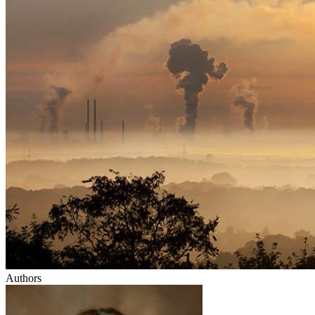
Authors