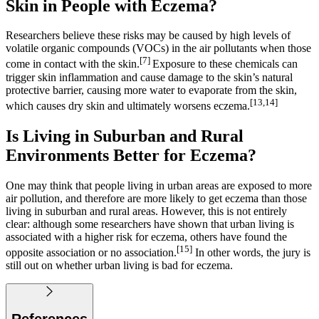
Skin in People with Eczema?
Researchers believe these risks may be caused by high levels of
volatile organic compounds (VOCs) in the air pollutants when those
[7]
come in contact with the skin.
Exposure to these chemicals can
trigger skin inflammation and cause damage to the skin’s natural
protective barrier, causing more water to evaporate from the skin,
[13,14]
which causes dry skin and ultimately worsens eczema.
Is Living in Suburban and Rural
Environments Better for Eczema?
One may think that people living in urban areas are exposed to more
air pollution, and therefore are more likely to get eczema than those
living in suburban and rural areas. However, this is not entirely
clear: although some researchers have shown that urban living is
associated with a higher risk for eczema, others have found the
[15]
opposite association or no association.
In other words, the jury is
still out on whether urban living is bad for eczema.
References