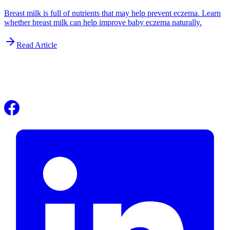
Breast milk is full of nutrients that may help prevent eczema. Learn
whether breast milk can help improve baby eczema naturally.
Read Article