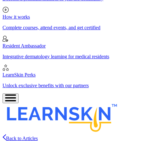
How it works
Complete courses, attend events, and get certified
Resident Ambassador
Integrative dermatology learning for medical residents
LearnSkin Perks
Unlock exclusive benefits with our partners
Back to Articles