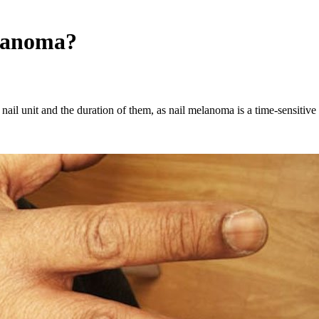
elanoma?
 nail unit and the duration of them, as nail melanoma is a time-sensitive 