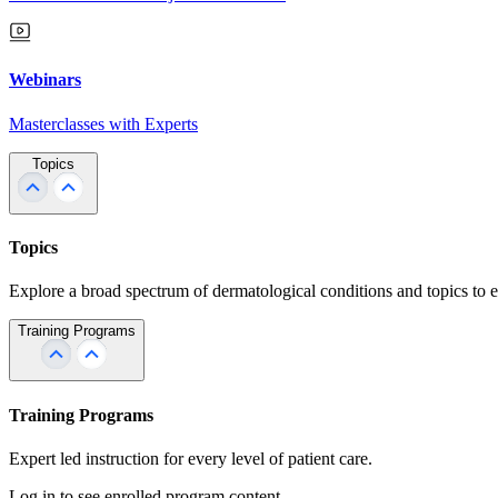
Webinars
Masterclasses with Experts
Topics
Topics
Explore a broad spectrum of dermatological conditions and topics to 
Training Programs
Training Programs
Expert led instruction for every level of patient care.
Log in to see enrolled program content.