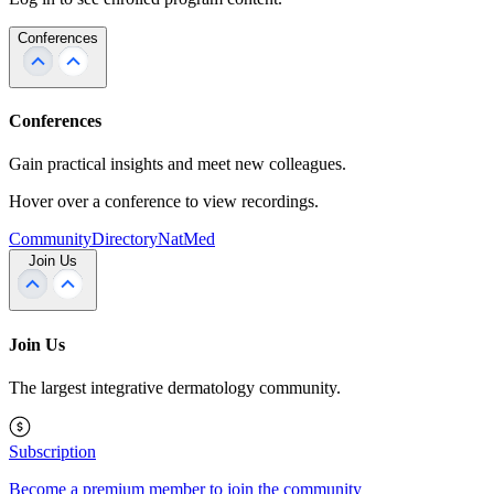
Conferences
Conferences
Gain practical insights and meet new colleagues.
Hover over a conference to view recordings.
Community
Directory
NatMed
Join Us
Join Us
The largest integrative dermatology community.
Subscription
Become a premium member to join the community