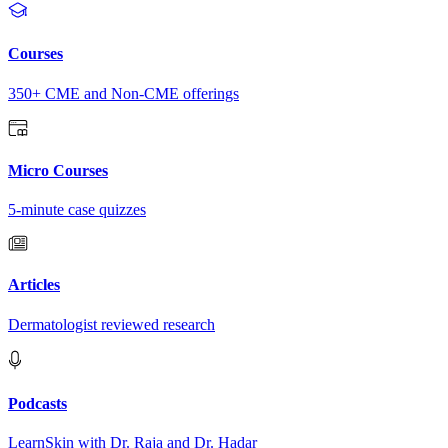
Courses
350+ CME and Non-CME offerings
Micro Courses
5-minute case quizzes
Articles
Dermatologist reviewed research
Podcasts
LearnSkin with Dr. Raja and Dr. Hadar