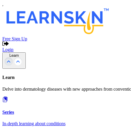
Free Sign Up
Login
Learn
Learn
Delve into dermatology diseases with new approaches from conventio
Series
In-depth learning about conditions