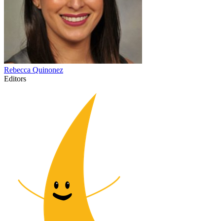
Rebecca
Quinonez
Editors