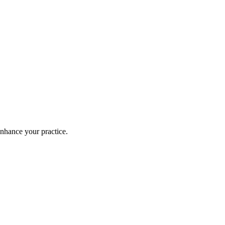
enhance your practice.