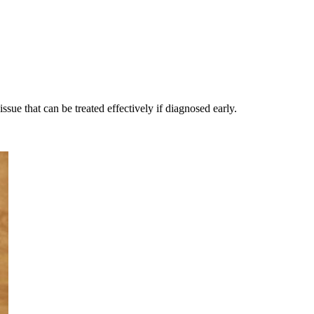
issue that can be treated effectively if diagnosed early.