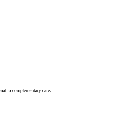
nal to complementary care.