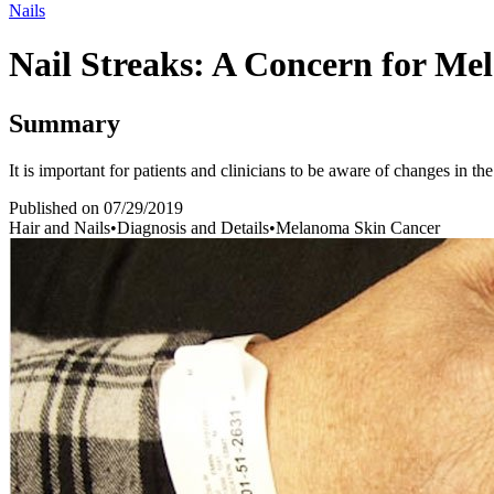
Nails
Nail Streaks: A Concern for M
Summary
It is important for patients and clinicians to be aware of changes in the
Published on
07/29/2019
Hair and Nails
•
Diagnosis and Details
•
Melanoma Skin Cancer