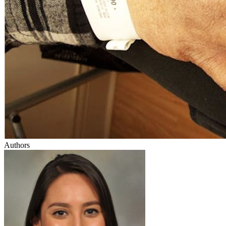
Authors