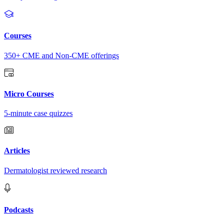
Courses
350+ CME and Non-CME offerings
Micro Courses
5-minute case quizzes
Articles
Dermatologist reviewed research
Podcasts