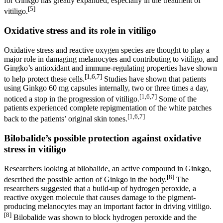
for Ginkgo has greatly expanded, especially in the treatment of
[5]
vitiligo.
Oxidative stress and its role in vitiligo
Oxidative stress and reactive oxygen species are thought to play a
major role in damaging melanocytes and contributing to vitiligo, and
Gingko’s antioxidant and immune-regulating properties have shown
[1,6,7]
to help protect these cells.
Studies have shown that patients
using Ginkgo 60 mg capsules internally, two or three times a day,
[1,6,7]
noticed a stop in the progression of vitiligo.
Some of the
patients experienced complete repigmentation of the white patches
[1,6,7]
back to the patients’ original skin tones.
Bilobalide’s possible protection against oxidative
stress in vitiligo
Researchers looking at bilobalide, an active compound in Ginkgo,
[8]
described the possible action of Ginkgo in the body.
The
researchers suggested that a build-up of hydrogen peroxide, a
reactive oxygen molecule that causes damage to the pigment-
producing melanocytes may an important factor in driving vitiligo.
[8]
Bilobalide was shown to block hydrogen peroxide and the