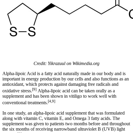
Credit: Yikrazuul on Wikimedia.org
Alpha-lipoic Acid is a fatty acid naturally made in our body and is
important in energy production by our cells and also functions as an
antioxidant, which protects against damaging free radicals and
[9]
oxidative stress.
Alpha-lipoic acid can be taken orally as a
supplement and has been shown in vitiligo to work well with
[4,9]
conventional treatments.
In one study, an alpha-lipoic acid supplement that was formulated
along with vitamin C, vitamin E, and Omega 3 fatty acids. The
supplement was given to patients two months before and throughout
the six months of receiving narrowband ultraviolet B (UVB) light