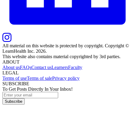
All material on this website is protected by copyright. Copyright ©
LearnHealth Inc.
2026
.
This website also contains material copyrighted by 3rd parties.
ABOUT
About us
FAQs
Contact us
Learners
Faculty
LEGAL
Terms of use
Terms of sale
Privacy policy
SUBSCRIBE
To Get Posts Directly In Your Inbox!
Subscribe