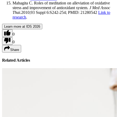
Mahagita C. Roles of meditation on alleviation of oxidative
stress and improvement of antioxidant system.
J Med Assoc
Thai.
2010;93 Suppl 6:S242-254; PMID: 21280542
Link to
research
.
Learn more at IDS 2026
0
0
Share
Related Articles