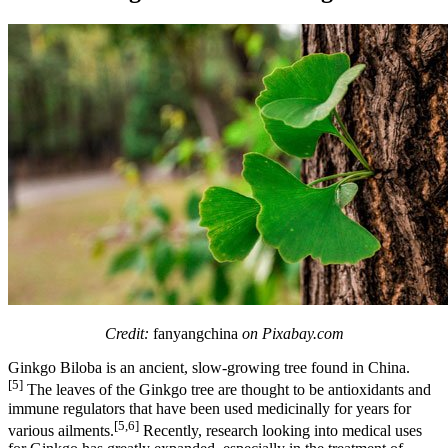
Credit:
fanyangchina
on Pixabay.com
Ginkgo Biloba is an ancient, slow-growing tree found in China.
[5]
The leaves of the Ginkgo tree are thought to be antioxidants and
immune regulators that have been used medicinally for years for
[5,6]
various ailments.
Recently, research looking into medical uses