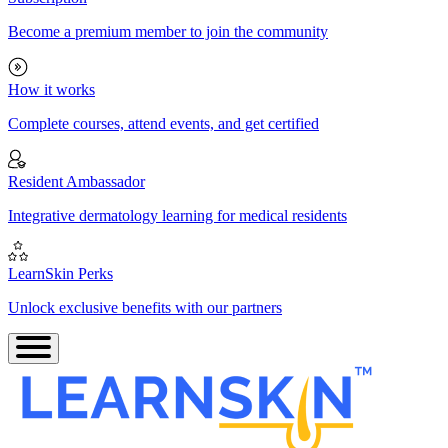
Become a premium member to join the community
How it works
Complete courses, attend events, and get certified
Resident Ambassador
Integrative dermatology learning for medical residents
LearnSkin Perks
Unlock exclusive benefits with our partners