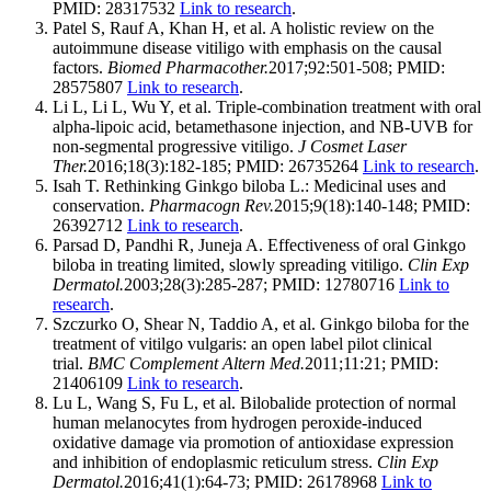
PMID: 28317532
Link to research
.
Patel S, Rauf A, Khan H, et al. A holistic review on the
autoimmune disease vitiligo with emphasis on the causal
factors.
Biomed Pharmacother.
2017;92:501-508; PMID:
28575807
Link to research
.
Li L, Li L, Wu Y, et al. Triple-combination treatment with oral
alpha-lipoic acid, betamethasone injection, and NB-UVB for
non-segmental progressive vitiligo.
J Cosmet Laser
Ther.
2016;18(3):182-185; PMID: 26735264
Link to research
.
Isah T. Rethinking Ginkgo biloba L.: Medicinal uses and
conservation.
Pharmacogn Rev.
2015;9(18):140-148; PMID:
26392712
Link to research
.
Parsad D, Pandhi R, Juneja A. Effectiveness of oral Ginkgo
biloba in treating limited, slowly spreading vitiligo.
Clin Exp
Dermatol.
2003;28(3):285-287; PMID: 12780716
Link to
research
.
Szczurko O, Shear N, Taddio A, et al. Ginkgo biloba for the
treatment of vitilgo vulgaris: an open label pilot clinical
trial.
BMC Complement Altern Med.
2011;11:21; PMID:
21406109
Link to research
.
Lu L, Wang S, Fu L, et al. Bilobalide protection of normal
human melanocytes from hydrogen peroxide-induced
oxidative damage via promotion of antioxidase expression
and inhibition of endoplasmic reticulum stress.
Clin Exp
Dermatol.
2016;41(1):64-73; PMID: 26178968
Link to