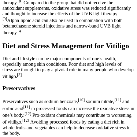
[9]
therapy.
Compared to the group that did not receive the
antioxidant supplements, oxidative stress was reduced significantly
and thought to increase the effects of the UVB light therapy.
[9]
Alpha-lipoic acid can also be used in combination with both
betamethasone steroid injections and narrow-band UVB light
[4]
therapy.
Diet and Stress Management for Vitiligo
Diet and lifestyle can be major components of one’s health,
especially among skin conditions. Poor diet and high levels of
stress are thought to play a pivotal role in many people who develop
[3]
vitiligo.
Preservatives
[10]
[11]
Preservatives such as sodium benzoate,
sodium nitrate,
and
[11]
sorbic acid
in processed foods can increase the oxidative stress in
[12]
one’s body.
Pro-oxidant chemicals may contribute to worsening
[12]
of vitiligo.
Avoiding processed foods by eating a diet rich in
whole fruits and vegetables can help to decrease oxidative stress in
the body.