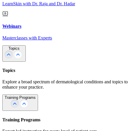
LearnSkin with Dr. Raja and Dr. Hadar
Webinars
Masterclasses with Experts
Topics
Topics
Explore a broad spectrum of dermatological conditions and topics to
enhance your practice.
Training Programs
Training Programs