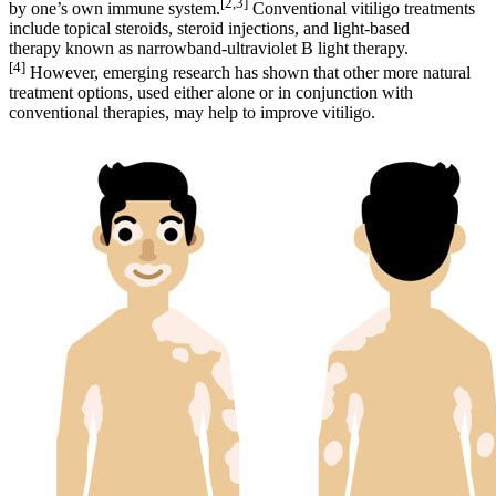
[2,3]
by one’s own immune system.
Conventional vitiligo treatments
include topical steroids, steroid injections, and light-based
therapy known as narrowband-ultraviolet B light therapy.
[4]
However, emerging research has shown that other more natural
treatment options, used either alone or in conjunction with
conventional therapies, may help to improve vitiligo.