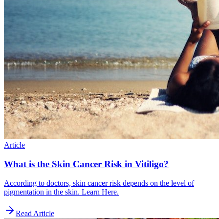
Article
What is the Skin Cancer Risk in Vitiligo?
According to doctors, skin cancer risk depends on the level of
pigmentation in the skin. Learn Here.
Read Article