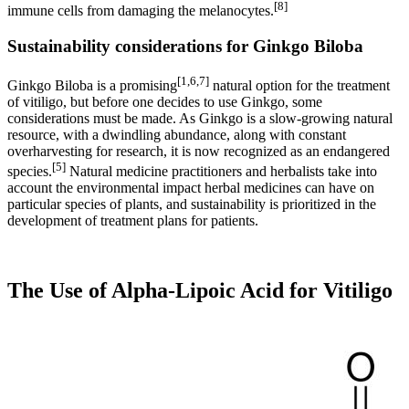
[8]
immune cells from damaging the melanocytes.
Sustainability considerations for Ginkgo Biloba
[1,6,7]
Ginkgo Biloba is a promising
natural option for the treatment
of vitiligo, but before one decides to use Ginkgo, some
considerations must be made. As Ginkgo is a slow-growing natural
resource, with a dwindling abundance, along with constant
overharvesting for research, it is now recognized as an endangered
[5]
species.
Natural medicine practitioners and herbalists take into
account the environmental impact herbal medicines can have on
particular species of plants, and sustainability is prioritized in the
development of treatment plans for patients.
The Use of Alpha-Lipoic Acid for Vitiligo