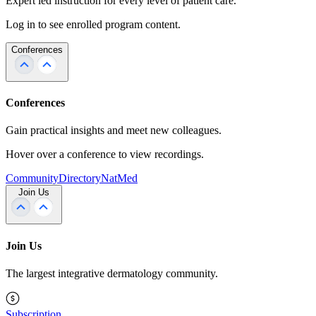
Expert led instruction for every level of patient care.
Log in to see enrolled program content.
Conferences
Conferences
Gain practical insights and meet new colleagues.
Hover over a conference to view recordings.
Community
Directory
NatMed
Join Us
Join Us
The largest integrative dermatology community.
Subscription