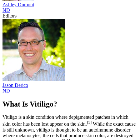
Ashley
Dumont
ND
Editors
Jason
Derico
ND
What Is Vitiligo?
Vitiligo is a skin condition where depigmented patches in which
[1]
skin color has been lost appear on the skin.
While the exact cause
is still unknown, vitiligo is thought to be an autoimmune disorder
where melanocytes, the cells that produce skin color, are destroyed