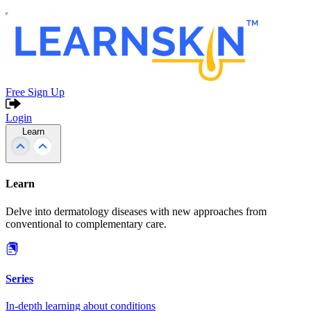
Free Sign Up
Login
Learn
Learn
Delve into dermatology diseases with new approaches from
conventional to complementary care.
Series
In-depth learning about conditions