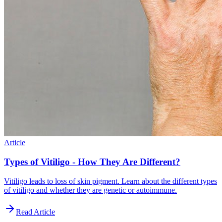
Article
Types of Vitiligo - How They Are Different?
Vitiligo leads to loss of skin pigment. Learn about the different types
of vitiligo and whether they are genetic or autoimmune.
Read Article