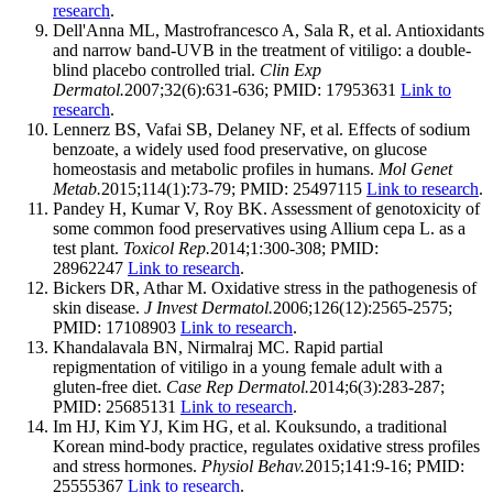
research
.
Dell'Anna ML, Mastrofrancesco A, Sala R, et al. Antioxidants
and narrow band-UVB in the treatment of vitiligo: a double-
blind placebo controlled trial.
Clin Exp
Dermatol.
2007;32(6):631-636; PMID: 17953631
Link to
research
.
Lennerz BS, Vafai SB, Delaney NF, et al. Effects of sodium
benzoate, a widely used food preservative, on glucose
homeostasis and metabolic profiles in humans.
Mol Genet
Metab.
2015;114(1):73-79; PMID: 25497115
Link to research
.
Pandey H, Kumar V, Roy BK. Assessment of genotoxicity of
some common food preservatives using Allium cepa L. as a
test plant.
Toxicol Rep.
2014;1:300-308; PMID:
28962247
Link to research
.
Bickers DR, Athar M. Oxidative stress in the pathogenesis of
skin disease.
J Invest Dermatol.
2006;126(12):2565-2575;
PMID: 17108903
Link to research
.
Khandalavala BN, Nirmalraj MC. Rapid partial
repigmentation of vitiligo in a young female adult with a
gluten-free diet.
Case Rep Dermatol.
2014;6(3):283-287;
PMID: 25685131
Link to research
.
Im HJ, Kim YJ, Kim HG, et al. Kouksundo, a traditional
Korean mind-body practice, regulates oxidative stress profiles
and stress hormones.
Physiol Behav.
2015;141:9-16; PMID:
25555367
Link to research
.