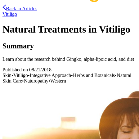
Back to Articles
Vitiligo
Natural Treatments in Vitiligo
Summary
Learn about the research behind Gingko, alpha-lipoic acid, and diet
Published on
08/21/2018
Skin
•
Vitiligo
•
Integrative Approach
•
Herbs and Botanicals
•
Natural
Skin Care
•
Naturopathy
•
Western