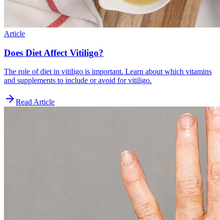
Article
Does Diet Affect Vitiligo?
The role of diet in vitiligo is important. Learn about which vitamins
and supplements to include or avoid for vitiligo.
Read Article