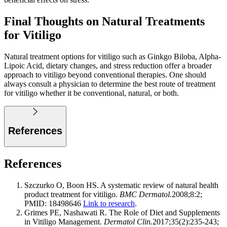
Final Thoughts on Natural Treatments
for Vitiligo
Natural treatment options for vitiligo such as Ginkgo Biloba, Alpha-
Lipoic Acid, dietary changes, and stress reduction offer a broader
approach to vitiligo beyond conventional therapies. One should
always consult a physician to determine the best route of treatment
for vitiligo whether it be conventional, natural, or both.
References
References
Szczurko O, Boon HS. A systematic review of natural health
product treatment for vitiligo.
BMC Dermatol.
2008;8:2;
PMID: 18498646
Link to research
.
Grimes PE, Nashawati R. The Role of Diet and Supplements
in Vitiligo Management.
Dermatol Clin.
2017;35(2):235-243;