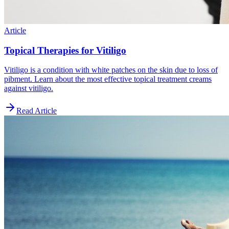
Article
Topical Therapies for Vitiligo
Vitiligo is a condition with white patches on the skin due to loss of
pibment. Learn about the most effective topical treatment creams
against vitiligo.
Read Article