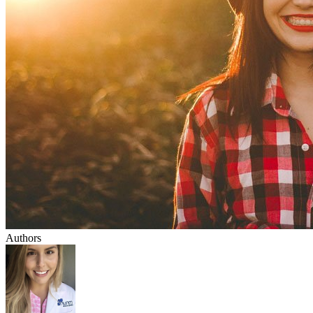
Authors