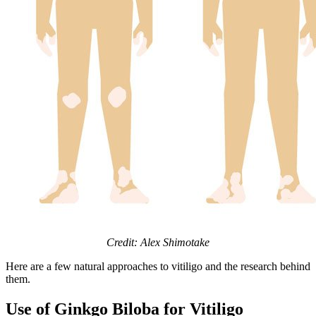
Credit: Alex Shimotake
Here are a few natural approaches to vitiligo and the research behind
them.
Use of Ginkgo Biloba for Vitiligo