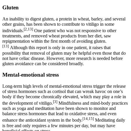
Gluten
An inability to digest gluten, a protein in wheat, barley, and several
other grains, has been shown to contribute to vitiligo in some
[2,13]
individuals.
One patient who was not responsive to other
treatments, and removed wheat products from her diet, saw
repigmentation within the first month of avoiding gluten.
[13]
Although this report is only in one patient, it raises that
possibility that removal of gluten may be helpful even those that do
not have celiac disease. However, more research is needed before
gluten avoidance can be considered broadly.
Mental-emotional stress
Long-term high levels of mental-emotional stress trigger the release
of stress hormones such as cortisol that can wreak havoc on one’s
body if they become chronically elevated, which may play a role in
[3]
the development of vitiligo.
Mindfulness and mind-body practices
such as yoga and meditation have been shown to monitor and
balance stress hormones that lead to oxidative stress, and even
[14,15]
enhance the antioxidant system in the body.
Meditating daily
is free and only requires a few minutes per day, but may have
beneficial effects on stress.