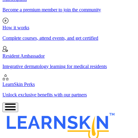
Become a premium member to join the community
How it works
Complete courses, attend events, and get certified
Resident Ambassador
Integrative dermatology learning for medical residents
LearnSkin Perks
Unlock exclusive benefits with our partners