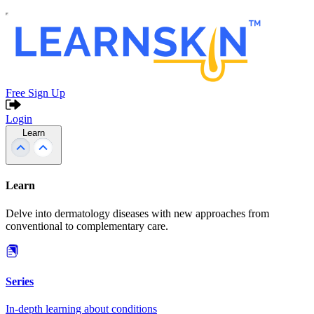
Free Sign Up
Login
Learn
Learn
Delve into dermatology diseases with new approaches from
conventional to complementary care.
Series
In-depth learning about conditions