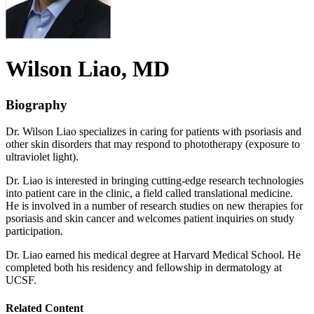
Wilson
Liao
, MD
Biography
Dr. Wilson Liao specializes in caring for patients with psoriasis and
other skin disorders that may respond to phototherapy (exposure to
ultraviolet light).
Dr. Liao is interested in bringing cutting-edge research technologies
into patient care in the clinic, a field called translational medicine.
He is involved in a number of research studies on new therapies for
psoriasis and skin cancer and welcomes patient inquiries on study
participation.
Dr. Liao earned his medical degree at Harvard Medical School. He
completed both his residency and fellowship in dermatology at
UCSF.
Related Content