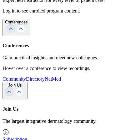
Expert led instruction for every level of patient care.
Log in to see enrolled program content.
Conferences
Conferences
Gain practical insights and meet new colleagues.
Hover over a conference to view recordings.
Community
Directory
NatMed
Join Us
Join Us
The largest integrative dermatology community.
Subscription