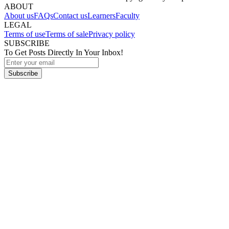
ABOUT
About us
FAQs
Contact us
Learners
Faculty
LEGAL
Terms of use
Terms of sale
Privacy policy
SUBSCRIBE
To Get Posts Directly In Your Inbox!
Subscribe