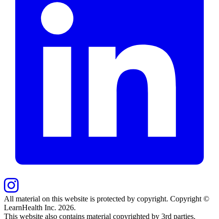
All material on this website is protected by copyright. Copyright ©
LearnHealth Inc.
2026
.
This website also contains material copyrighted by 3rd parties.