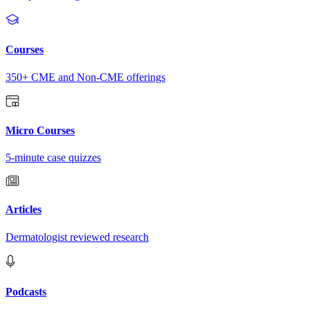
Courses
350+ CME and Non-CME offerings
Micro Courses
5-minute case quizzes
Articles
Dermatologist reviewed research
Podcasts