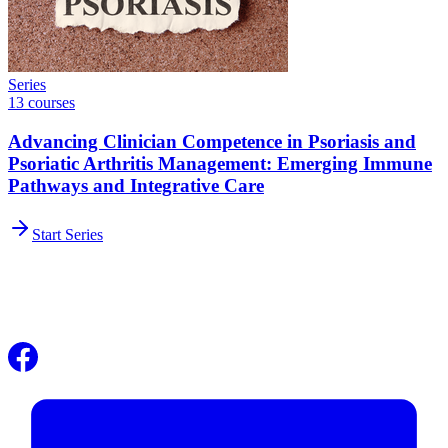
Series
13 courses
Advancing Clinician Competence in Psoriasis and
Psoriatic Arthritis Management: Emerging Immune
Pathways and Integrative Care
Start Series