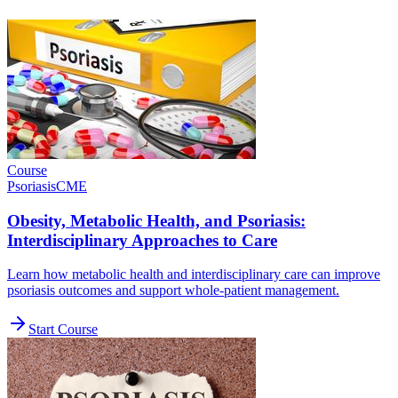
Course
Psoriasis
CME
Obesity, Metabolic Health, and Psoriasis:
Interdisciplinary Approaches to Care
Learn how metabolic health and interdisciplinary care can improve
psoriasis outcomes and support whole-patient management.
Start Course