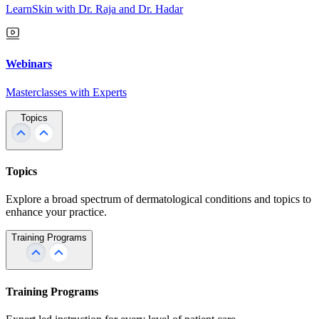
LearnSkin with Dr. Raja and Dr. Hadar
Webinars
Masterclasses with Experts
Topics
Topics
Explore a broad spectrum of dermatological conditions and topics to
enhance your practice.
Training Programs
Training Programs