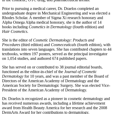
Prior to pursuing a medical career, Dr. Draelos completed an
undergraduate degree in Mechanical Engineering and was elected a
Rhodes Scholar. A member of Sigma Xi research honorary and
Alpha Omega Alpha medical honorary, she is the author of 14
books including
Cosmetics in Dermatology
(fourth edition) and
Hair Cosmetics
.
She is the editor of
Cosmetic Dermatology: Products and
Procedures
(third edition) and
Cosmeceuticals
(fourth edition), with
translations into seven languages. She has contributed chapters to 44
textbooks, written 197 posters, served as the principal investigator
on 1,054 studies, and authored 674 published papers.
She has served on or contributed to 38 journal editorial boards,
functioned as the editor-in-chief of the
Journal of Cosmetic
Dermatology
for 10 years, and was a past member of the Board of
Directors of the American Academy of Dermatology and the
American Society for Dermatologic Surgery. She was elected Vice-
President of the American Academy of Dermatology.
Dr. Draelos is recognized as a pioneer in cosmetic dermatology and
has received numerous awards, including a lifetime achievement
award from Health Beauty America for her research and the 2008
DermArts Award for her contributions to dermatology.