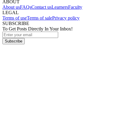
ABOUT
About us
FAQs
Contact us
Learners
Faculty
LEGAL
Terms of use
Terms of sale
Privacy policy
SUBSCRIBE
To Get Posts Directly In Your Inbox!
Subscribe