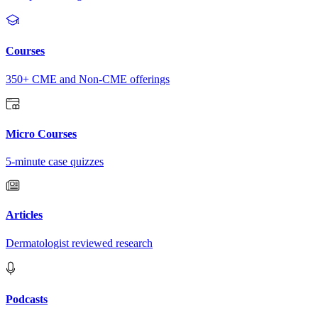
Courses
350+ CME and Non-CME offerings
Micro Courses
5-minute case quizzes
Articles
Dermatologist reviewed research
Podcasts