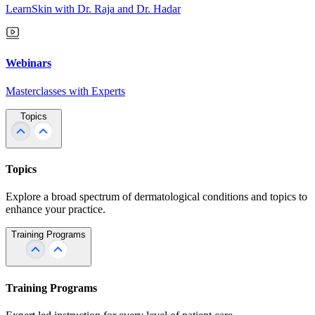
LearnSkin with Dr. Raja and Dr. Hadar
Webinars
Masterclasses with Experts
Topics
Topics
Explore a broad spectrum of dermatological conditions and topics to
enhance your practice.
Training Programs
Training Programs