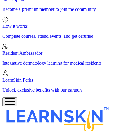
Become a premium member to join the community
How it works
Complete courses, attend events, and get certified
Resident Ambassador
Integrative dermatology learning for medical residents
LearnSkin Perks
Unlock exclusive benefits with our partners