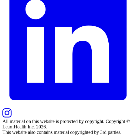
All material on this website is protected by copyright. Copyright ©
LearnHealth Inc.
2026
.
This website also contains material copyrighted by 3rd parties.