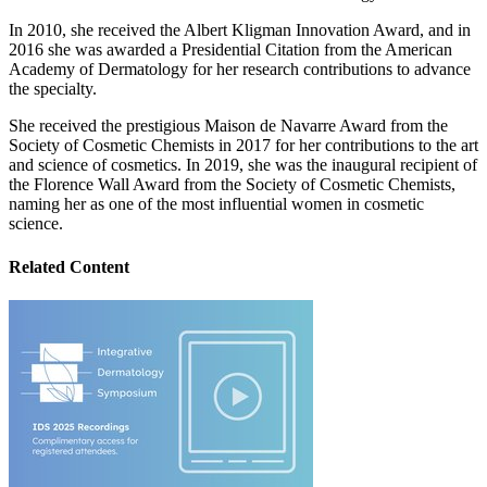
In 2010, she received the Albert Kligman Innovation Award, and in
2016 she was awarded a Presidential Citation from the American
Academy of Dermatology for her research contributions to advance
the specialty.
She received the prestigious Maison de Navarre Award from the
Society of Cosmetic Chemists in 2017 for her contributions to the art
and science of cosmetics. In 2019, she was the inaugural recipient of
the Florence Wall Award from the Society of Cosmetic Chemists,
naming her as one of the most influential women in cosmetic
science.
Related Content