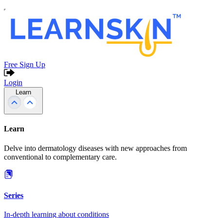
Free Sign Up
Login
Learn
Learn
Delve into dermatology diseases with new approaches from
conventional to complementary care.
Series
In-depth learning about conditions