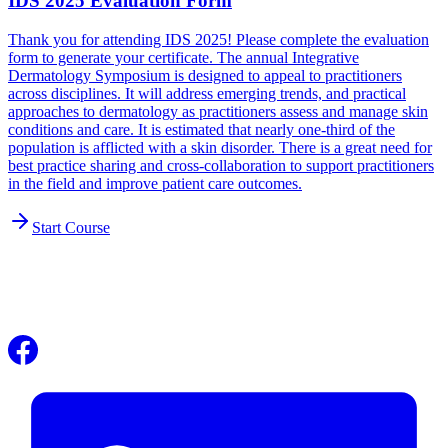
IDS 2025 Evaluation Form
Thank you for attending IDS 2025! Please complete the evaluation
form to generate your certificate. The annual Integrative
Dermatology Symposium is designed to appeal to practitioners
across disciplines. It will address emerging trends, and practical
approaches to dermatology as practitioners assess and manage skin
conditions and care. It is estimated that nearly one-third of the
population is afflicted with a skin disorder. There is a great need for
best practice sharing and cross-collaboration to support practitioners
in the field and improve patient care outcomes.
Start Course