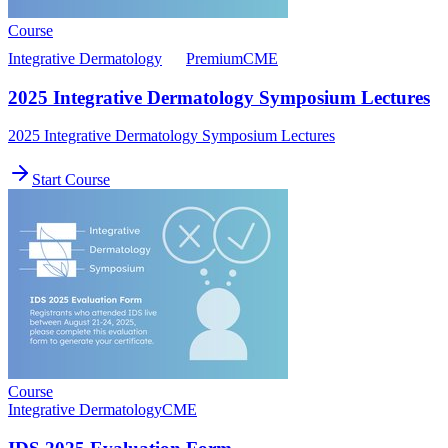
Course
Integrative Dermatology
Premium
CME
2025 Integrative Dermatology Symposium Lectures
2025 Integrative Dermatology Symposium Lectures
Start Course
Course
Integrative Dermatology
CME