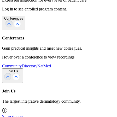
Expert led instruction for every level of patient care.
Log in to see enrolled program content.
Conferences
Conferences
Gain practical insights and meet new colleagues.
Hover over a conference to view recordings.
Community
Directory
NatMed
Join Us
Join Us
The largest integrative dermatology community.
Subscription