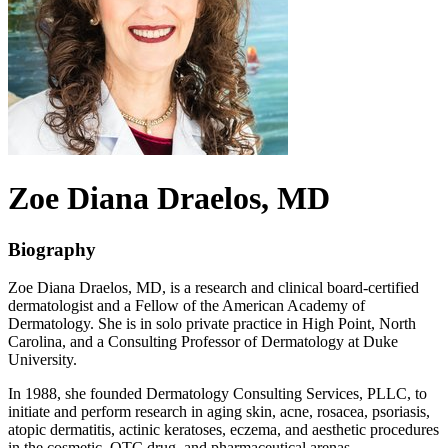
Zoe Diana
Draelos
, MD
Biography
Zoe Diana Draelos, MD, is a research and clinical board-certified
dermatologist and a Fellow of the American Academy of
Dermatology. She is in solo private practice in High Point, North
Carolina, and a Consulting Professor of Dermatology at Duke
University.
In 1988, she founded Dermatology Consulting Services, PLLC, to
initiate and perform research in aging skin, acne, rosacea, psoriasis,
atopic dermatitis, actinic keratoses, eczema, and aesthetic procedures
in the cosmetic, OTC drug, and pharmaceutical arenas.