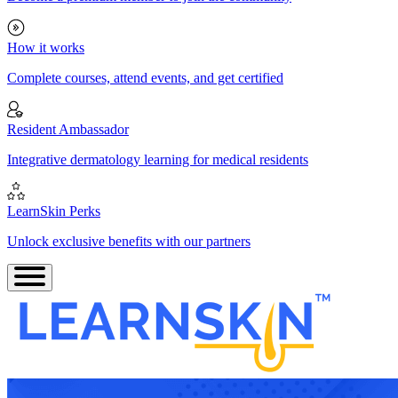
How it works
Complete courses, attend events, and get certified
Resident Ambassador
Integrative dermatology learning for medical residents
LearnSkin Perks
Unlock exclusive benefits with our partners