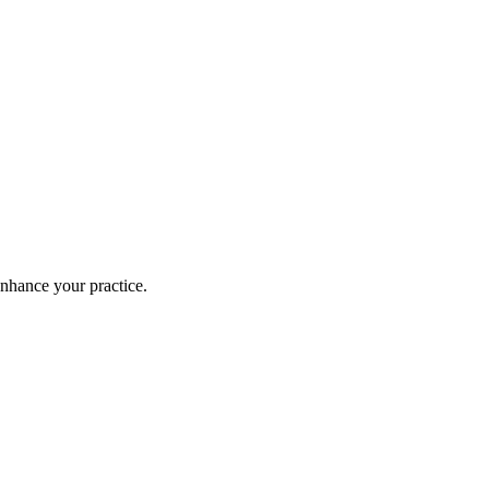
enhance your practice.