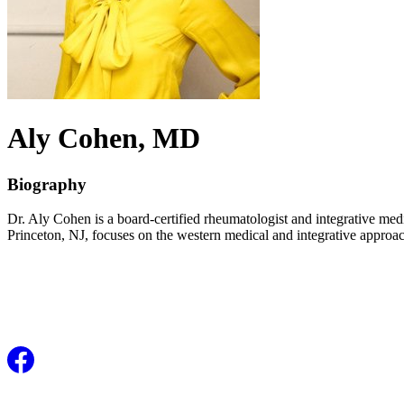
Aly
Cohen
, MD
Biography
Dr. Aly Cohen is a board-certified rheumatologist and integrative medi
Princeton, NJ, focuses on the western medical and integrative approa