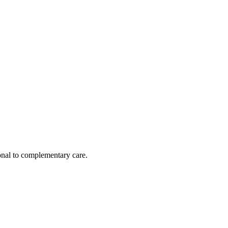
nal to complementary care.