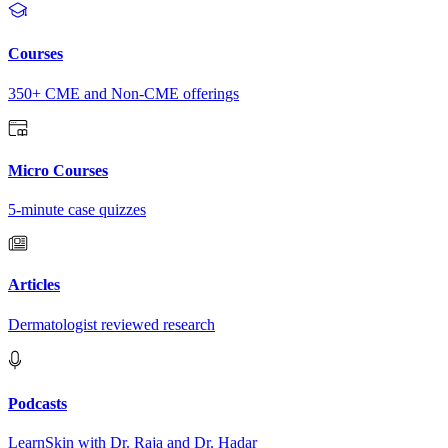
Courses
350+ CME and Non-CME offerings
Micro Courses
5-minute case quizzes
Articles
Dermatologist reviewed research
Podcasts
LearnSkin with Dr. Raja and Dr. Hadar