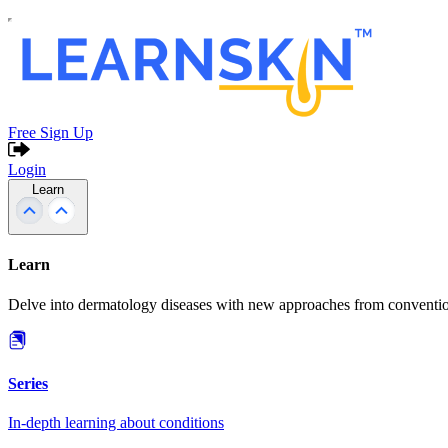
Free Sign Up
Login
Learn
Learn
Delve into dermatology diseases with new approaches from conventio
Series
In-depth learning about conditions