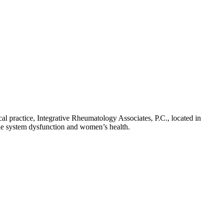
cal practice, Integrative Rheumatology Associates, P.C., located in
une system dysfunction and women’s health.