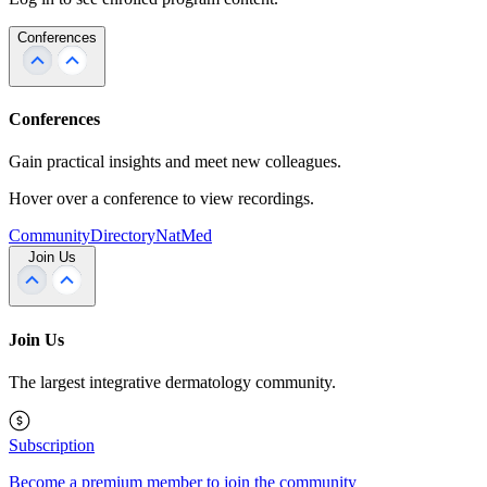
Conferences
Conferences
Gain practical insights and meet new colleagues.
Hover over a conference to view recordings.
Community
Directory
NatMed
Join Us
Join Us
The largest integrative dermatology community.
Subscription
Become a premium member to join the community