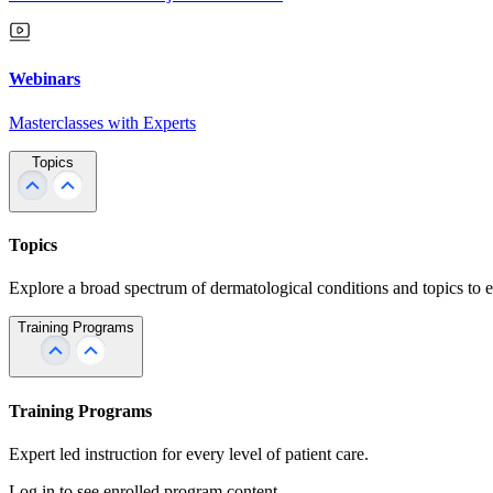
Webinars
Masterclasses with Experts
Topics
Topics
Explore a broad spectrum of dermatological conditions and topics to 
Training Programs
Training Programs
Expert led instruction for every level of patient care.
Log in to see enrolled program content.