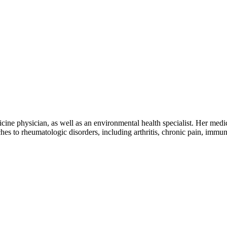
cine physician, as well as an environmental health specialist. Her medi
ches to rheumatologic disorders, including arthritis, chronic pain, imm