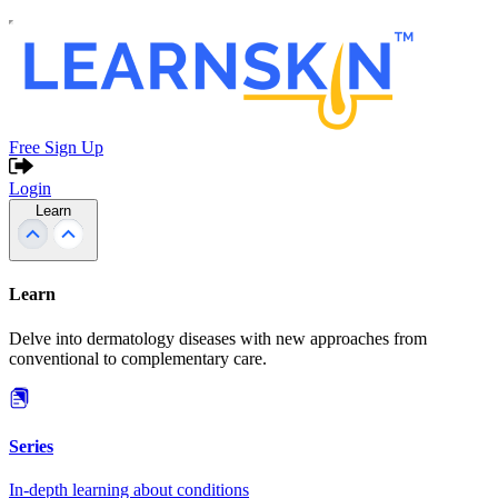
Free Sign Up
Login
Learn
Learn
Delve into dermatology diseases with new approaches from
conventional to complementary care.
Series
In-depth learning about conditions