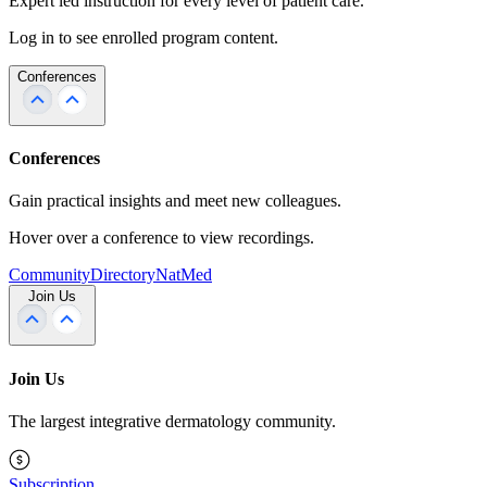
Expert led instruction for every level of patient care.
Log in to see enrolled program content.
Conferences
Conferences
Gain practical insights and meet new colleagues.
Hover over a conference to view recordings.
Community
Directory
NatMed
Join Us
Join Us
The largest integrative dermatology community.
Subscription