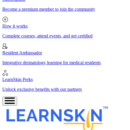
Become a premium member to join the community
How it works
Complete courses, attend events, and get certified
Resident Ambassador
Integrative dermatology learning for medical residents
LearnSkin Perks
Unlock exclusive benefits with our partners