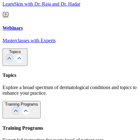
LearnSkin with Dr. Raja and Dr. Hadar
Webinars
Masterclasses with Experts
Topics
Topics
Explore a broad spectrum of dermatological conditions and topics to
enhance your practice.
Training Programs
Training Programs