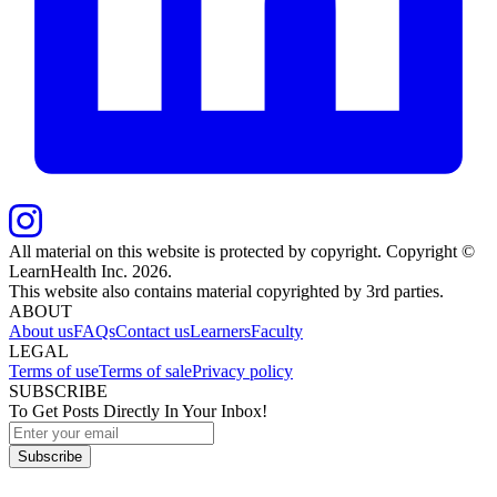
All material on this website is protected by copyright. Copyright ©
LearnHealth Inc.
2026
.
This website also contains material copyrighted by 3rd parties.
ABOUT
About us
FAQs
Contact us
Learners
Faculty
LEGAL
Terms of use
Terms of sale
Privacy policy
SUBSCRIBE
To Get Posts Directly In Your Inbox!
Subscribe