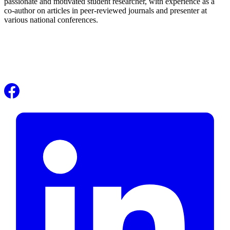
passionate and motivated student researcher, with experience as a
co-author on articles in peer-reviewed journals and presenter at
various national conferences.