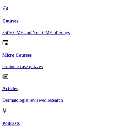
Courses
350+ CME and Non-CME offerings
Micro Courses
5-minute case quizzes
Articles
Dermatologist reviewed research
Podcasts