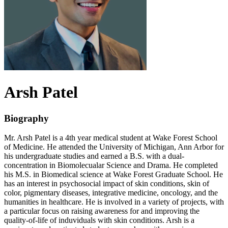
Arsh
Patel
Biography
Mr. Arsh Patel is a 4th year medical student at Wake Forest School
of Medicine. He attended the University of Michigan, Ann Arbor for
his undergraduate studies and earned a B.S. with a dual-
concentration in Biomolecualar Science and Drama. He completed
his M.S. in Biomedical science at Wake Forest Graduate School. He
has an interest in psychosocial impact of skin conditions, skin of
color, pigmentary diseases, integrative medicine, oncology, and the
humanities in healthcare. He is involved in a variety of projects, with
a particular focus on raising awareness for and improving the
quality-of-life of induviduals with skin conditions. Arsh is a