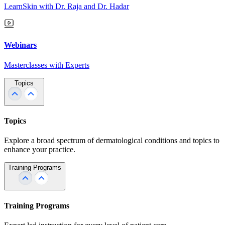
LearnSkin with Dr. Raja and Dr. Hadar
Webinars
Masterclasses with Experts
Topics
Topics
Explore a broad spectrum of dermatological conditions and topics to
enhance your practice.
Training Programs
Training Programs