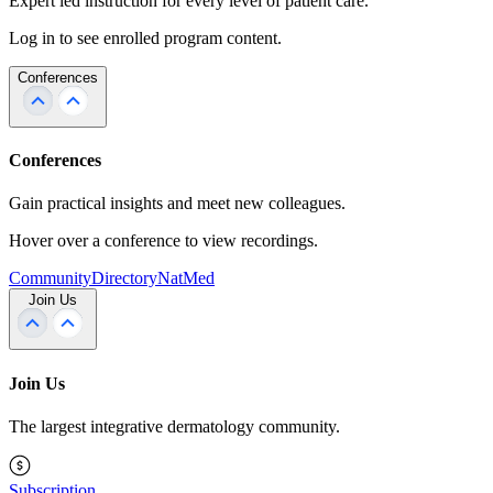
Expert led instruction for every level of patient care.
Log in to see enrolled program content.
Conferences
Conferences
Gain practical insights and meet new colleagues.
Hover over a conference to view recordings.
Community
Directory
NatMed
Join Us
Join Us
The largest integrative dermatology community.
Subscription