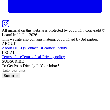
All material on this website is protected by copyright. Copyright ©
LearnHealth Inc.
2026
.
This website also contains material copyrighted by 3rd parties.
ABOUT
About us
FAQs
Contact us
Learners
Faculty
LEGAL
Terms of use
Terms of sale
Privacy policy
SUBSCRIBE
To Get Posts Directly In Your Inbox!
Subscribe