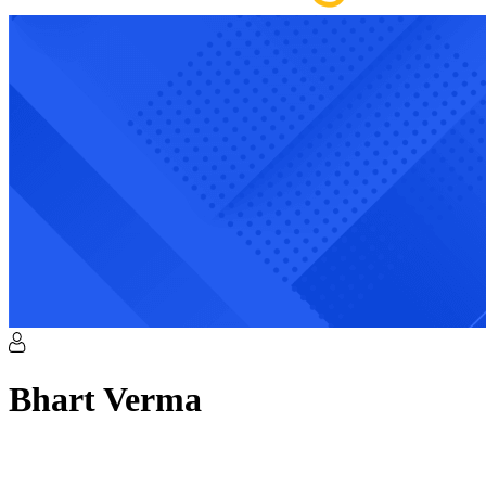
Bhart
Verma