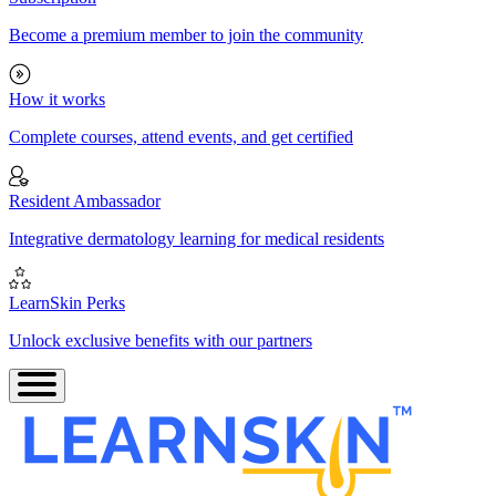
Become a premium member to join the community
How it works
Complete courses, attend events, and get certified
Resident Ambassador
Integrative dermatology learning for medical residents
LearnSkin Perks
Unlock exclusive benefits with our partners