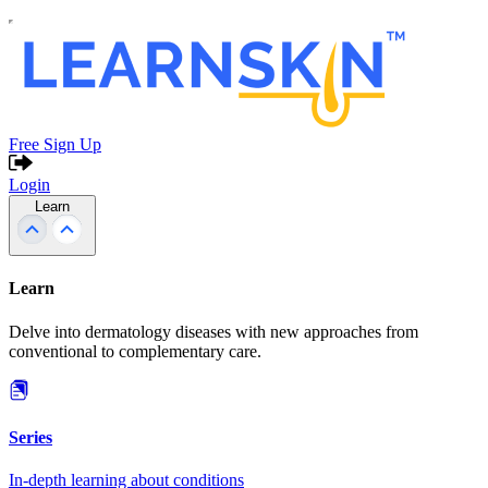
Free Sign Up
Login
Learn
Learn
Delve into dermatology diseases with new approaches from
conventional to complementary care.
Series
In-depth learning about conditions