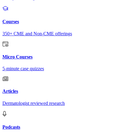
Courses
350+ CME and Non-CME offerings
Micro Courses
5-minute case quizzes
Articles
Dermatologist reviewed research
Podcasts