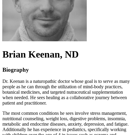
Brian
Keenan
, ND
Biography
Dr. Keenan is a naturopathic doctor whose goal is to serve as many
people as he can through the utilization of mind-body practices,
botanical medicines, and targeted nutraceutical supplementation
when needed. He sees healing as a collaborative journey between
patient and practitioner.
The most common conditions he sees involve stress management,
nutritional counseling, weight loss, digestive problems, insomnia,
metabolic and endocrine diseases, anxiety, depression, and fatigue.
Additionally he has experience in pediatrics, specifically working
with children over the age of 4 in issues such as eczema and