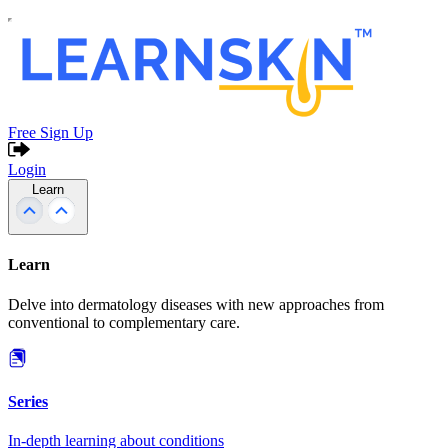
Free Sign Up
Login
Learn
Learn
Delve into dermatology diseases with new approaches from
conventional to complementary care.
Series
In-depth learning about conditions