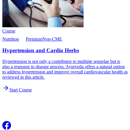
Course
Nutrition
Premium
Non-CME
Hypertension and Cardio Herbs
Hypertension is not only a contributor to multiple sequelae but is
also a response to disease process. Ayurveda offers a natural option
to address hypertension and improve overall cardiovascular health as
reviewed in this article.
Start Course