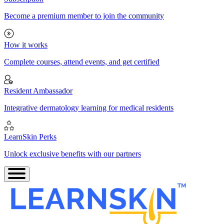
Become a premium member to join the community
How it works
Complete courses, attend events, and get certified
Resident Ambassador
Integrative dermatology learning for medical residents
LearnSkin Perks
Unlock exclusive benefits with our partners