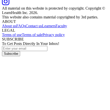
All material on this website is protected by copyright. Copyright ©
LearnHealth Inc.
2026
.
This website also contains material copyrighted by 3rd parties.
ABOUT
About us
FAQs
Contact us
Learners
Faculty
LEGAL
Terms of use
Terms of sale
Privacy policy
SUBSCRIBE
To Get Posts Directly In Your Inbox!
Subscribe