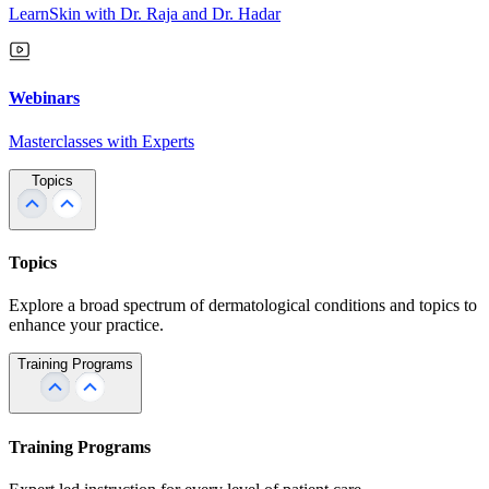
LearnSkin with Dr. Raja and Dr. Hadar
Webinars
Masterclasses with Experts
Topics
Topics
Explore a broad spectrum of dermatological conditions and topics to
enhance your practice.
Training Programs
Training Programs