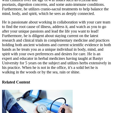
psoriasis, digestion concerns, and some auto-immune conditions.
Furthermore, he utilizes cranio-sacral treatments to help balance the
mind, body, and spirit, which he sees as deeply connected.
He is passionate about working in collaboration with your care team
to find the root cause of illness, address it, and watch as you to go
after your unique passions and lead the life you want to lead!
Furthermore, he is diligent about staying current on the latest
research and clinical trials in complementary medicine and practices
holding both ancient wisdoms and current scientific evidence in both
hands as he treats you as a unique individual in body, mind, and
spirit with your own preferences and desires for care. He is an
expert and educator in herbal medicines having taught at Bastyr
University for 5 years on the subject and utilizes herbs extensively in
his practice. When he is not in the office, it’s a solid bet he is
walking in the woods or by the sea, rain or shine.
Related Content