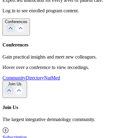
Expert led instruction for every level of patient care.
Log in to see enrolled program content.
Conferences
Conferences
Gain practical insights and meet new colleagues.
Hover over a conference to view recordings.
Community
Directory
NatMed
Join Us
Join Us
The largest integrative dermatology community.
Subscription