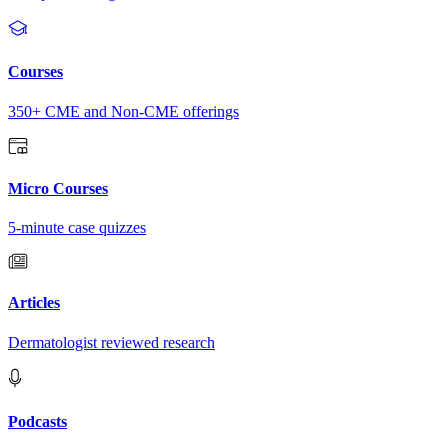
Courses
350+ CME and Non-CME offerings
Micro Courses
5-minute case quizzes
Articles
Dermatologist reviewed research
Podcasts