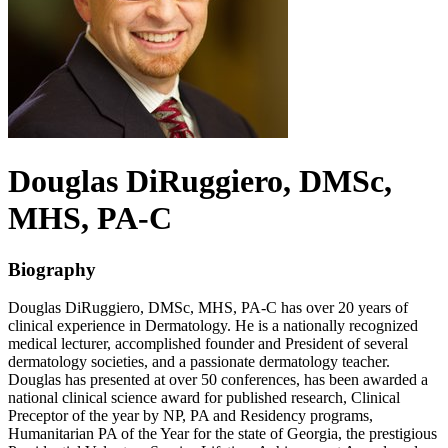
Douglas
DiRuggiero
, DMSc,
MHS, PA-C
Biography
Douglas DiRuggiero, DMSc, MHS, PA-C has over 20 years of
clinical experience in Dermatology. He is a nationally recognized
medical lecturer, accomplished founder and President of several
dermatology societies, and a passionate dermatology teacher.
Douglas has presented at over 50 conferences, has been awarded a
national clinical science award for published research, Clinical
Preceptor of the year by NP, PA and Residency programs,
Humanitarian PA of the Year for the state of Georgia, the prestigious