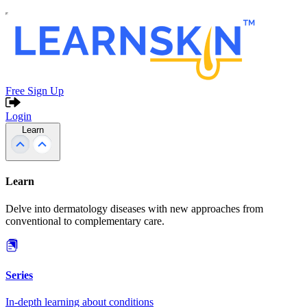
Free Sign Up
Login
Learn
Learn
Delve into dermatology diseases with new approaches from
conventional to complementary care.
Series
In-depth learning about conditions