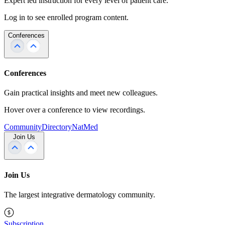
Expert led instruction for every level of patient care.
Log in to see enrolled program content.
Conferences
Conferences
Gain practical insights and meet new colleagues.
Hover over a conference to view recordings.
Community
Directory
NatMed
Join Us
Join Us
The largest integrative dermatology community.
Subscription