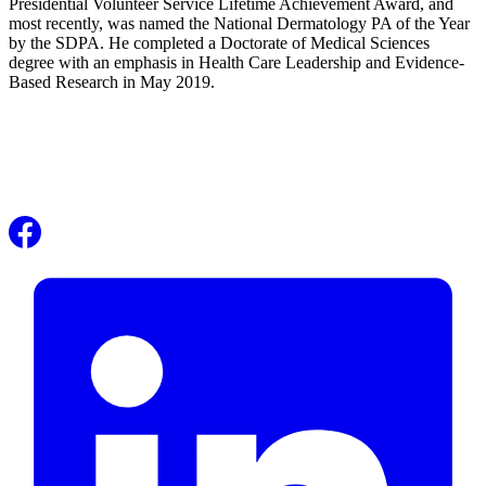
Presidential Volunteer Service Lifetime Achievement Award, and
most recently, was named the National Dermatology PA of the Year
by the SDPA. He completed a Doctorate of Medical Sciences
degree with an emphasis in Health Care Leadership and Evidence-
Based Research in May 2019.