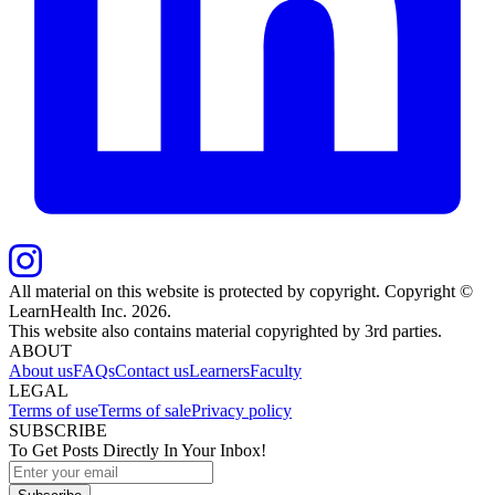
All material on this website is protected by copyright. Copyright ©
LearnHealth Inc.
2026
.
This website also contains material copyrighted by 3rd parties.
ABOUT
About us
FAQs
Contact us
Learners
Faculty
LEGAL
Terms of use
Terms of sale
Privacy policy
SUBSCRIBE
To Get Posts Directly In Your Inbox!