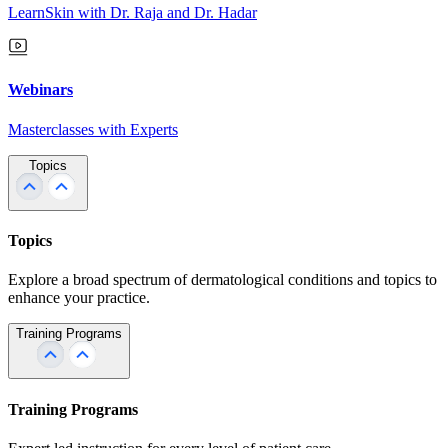
LearnSkin with Dr. Raja and Dr. Hadar
Webinars
Masterclasses with Experts
Topics
Topics
Explore a broad spectrum of dermatological conditions and topics to
enhance your practice.
Training Programs
Training Programs