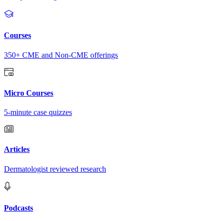
Courses
350+ CME and Non-CME offerings
Micro Courses
5-minute case quizzes
Articles
Dermatologist reviewed research
Podcasts