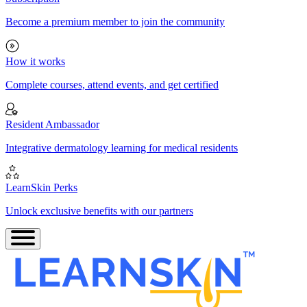
Become a premium member to join the community
How it works
Complete courses, attend events, and get certified
Resident Ambassador
Integrative dermatology learning for medical residents
LearnSkin Perks
Unlock exclusive benefits with our partners