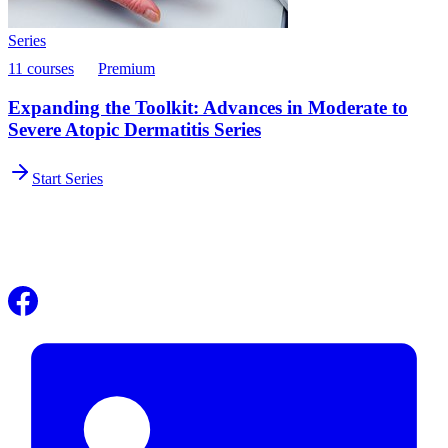
Series
11 courses
Premium
Expanding the Toolkit: Advances in Moderate to
Severe Atopic Dermatitis Series
Start Series