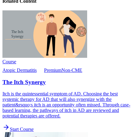
Related Content
Course
Atopic Dermatitis
Premium
Non-CME
The Itch Synergy
Itch is the quintessential symptom of AD. Choosing the best
systemic therapy for AD that will also synergize with the
patient&rsquo;s itch is an opportunity often missed. Through case-
based learning, the pathways of itch in AD are reviewed and
potential therapies are offered.
Start Course