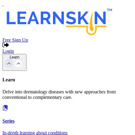
Free Sign Up
Login
Learn
Learn
Delve into dermatology diseases with new approaches from
conventional to complementary care.
Series
In-depth learning about conditions