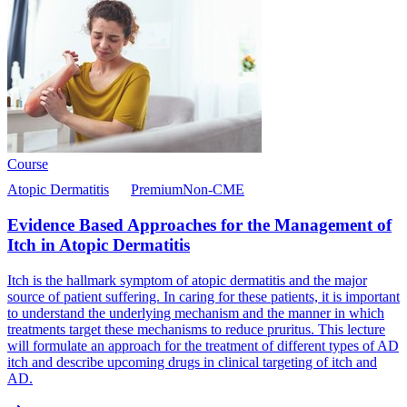
Course
Atopic Dermatitis
Premium
Non-CME
Evidence Based Approaches for the Management of
Itch in Atopic Dermatitis
Itch is the hallmark symptom of atopic dermatitis and the major
source of patient suffering. In caring for these patients, it is important
to understand the underlying mechanism and the manner in which
treatments target these mechanisms to reduce pruritus. This lecture
will formulate an approach for the treatment of different types of AD
itch and describe upcoming drugs in clinical targeting of itch and
AD.