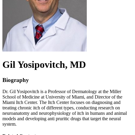
Gil
Yosipovitch
, MD
Biography
Dr. Gil Yosipovitch is a Professor of Dermatology at the Miller
School of Medicine at University of Miami, and Director of the
Miami Itch Center. The Itch Center focuses on diagnosing and
treating chronic itch of different types, conducting research on
neuroanatomy and neurophysiology of itch in humans and animal
models and developing anti pruritic drugs that target the neural
system.