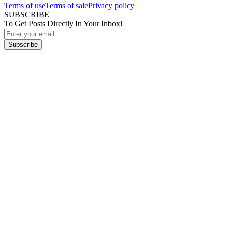
Terms of use
Terms of sale
Privacy policy
SUBSCRIBE
To Get Posts Directly In Your Inbox!
Subscribe