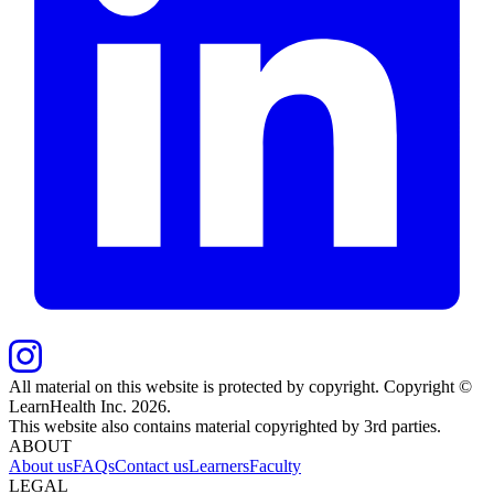
All material on this website is protected by copyright. Copyright ©
LearnHealth Inc.
2026
.
This website also contains material copyrighted by 3rd parties.
ABOUT
About us
FAQs
Contact us
Learners
Faculty
LEGAL