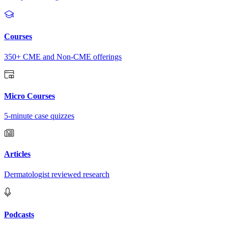
Courses
350+ CME and Non-CME offerings
Micro Courses
5-minute case quizzes
Articles
Dermatologist reviewed research
Podcasts