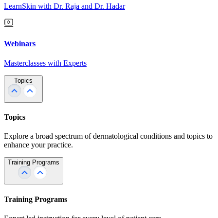
LearnSkin with Dr. Raja and Dr. Hadar
Webinars
Masterclasses with Experts
Topics
Topics
Explore a broad spectrum of dermatological conditions and topics to
enhance your practice.
Training Programs
Training Programs