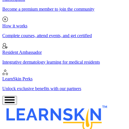
Become a premium member to join the community
How it works
Complete courses, attend events, and get certified
Resident Ambassador
Integrative dermatology learning for medical residents
LearnSkin Perks
Unlock exclusive benefits with our partners