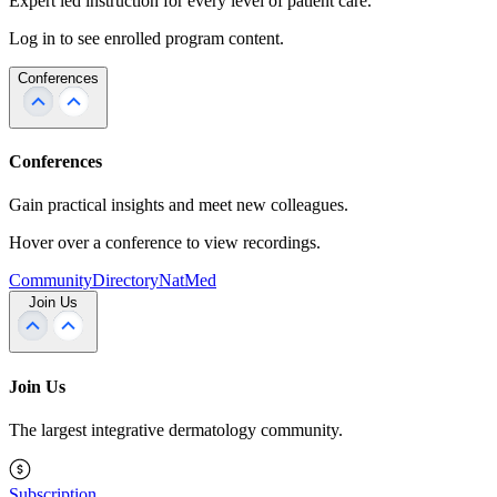
Expert led instruction for every level of patient care.
Log in to see enrolled program content.
Conferences
Conferences
Gain practical insights and meet new colleagues.
Hover over a conference to view recordings.
Community
Directory
NatMed
Join Us
Join Us
The largest integrative dermatology community.
Subscription