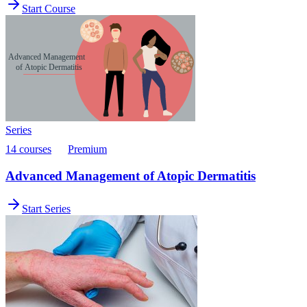
Start Course
Series
14 courses
Premium
Advanced Management of Atopic Dermatitis
Start Series