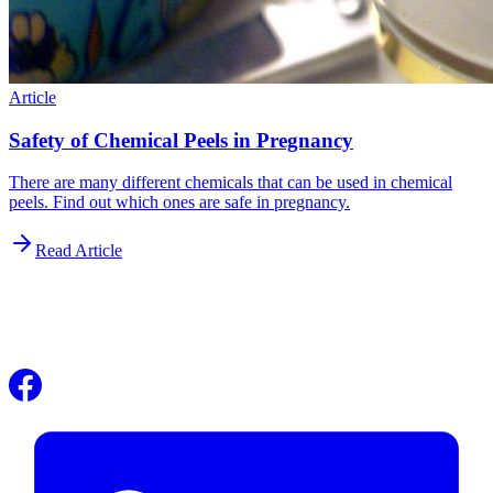
Article
Safety of Chemical Peels in Pregnancy
There are many different chemicals that can be used in chemical
peels. Find out which ones are safe in pregnancy.
Read Article