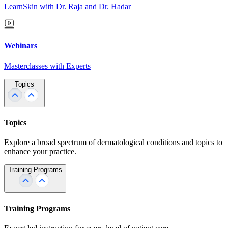
LearnSkin with Dr. Raja and Dr. Hadar
Webinars
Masterclasses with Experts
Topics
Topics
Explore a broad spectrum of dermatological conditions and topics to
enhance your practice.
Training Programs
Training Programs