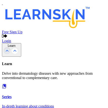
Free Sign Up
Login
Learn
Learn
Delve into dermatology diseases with new approaches from
conventional to complementary care.
Series
In-depth learning about conditions