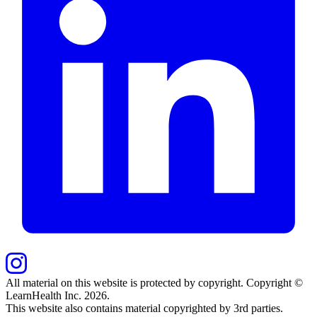
All material on this website is protected by copyright. Copyright ©
LearnHealth Inc.
2026
.
This website also contains material copyrighted by 3rd parties.