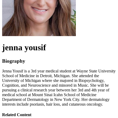
jenna
yousif
Biography
Jenna Yousif is a 3rd year medical student at Wayne State University
School of Medicine in Detroit, Michigan. She attended the
University of Michigan where she majored in Biopsychology,
Cognition, and Neuroscience and minored in Music. She will be
pursuing a clinical research year between her 3rd and 4th year of
medical school at Mount Sinai Icahn School of Medicine
Department of Dermatology in New York City. Her dermatology
interests include psoriasis, hair loss, and cutaneous oncology.
Related Content