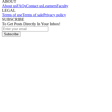
ABOUT
About us
FAQs
Contact us
Learners
Faculty
LEGAL
Terms of use
Terms of sale
Privacy policy
SUBSCRIBE
To Get Posts Directly In Your Inbox!
Subscribe