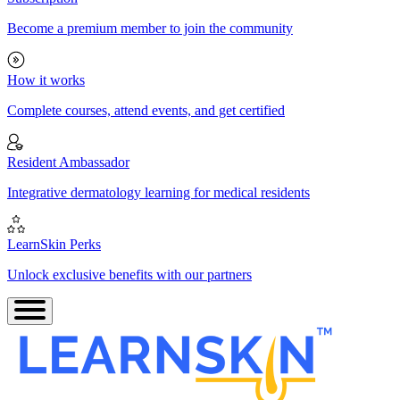
Become a premium member to join the community
How it works
Complete courses, attend events, and get certified
Resident Ambassador
Integrative dermatology learning for medical residents
LearnSkin Perks
Unlock exclusive benefits with our partners