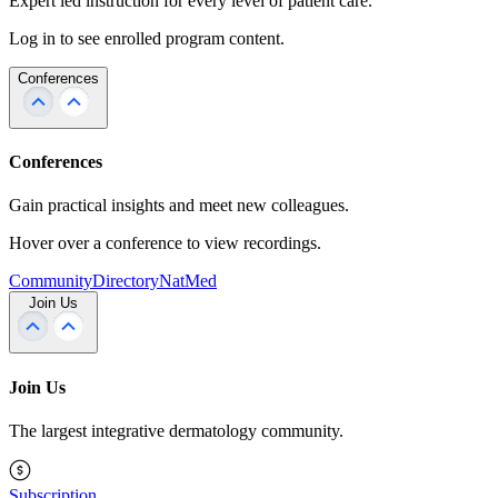
Expert led instruction for every level of patient care.
Log in to see enrolled program content.
Conferences
Conferences
Gain practical insights and meet new colleagues.
Hover over a conference to view recordings.
Community
Directory
NatMed
Join Us
Join Us
The largest integrative dermatology community.
Subscription