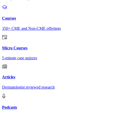
Courses
350+ CME and Non-CME offerings
Micro Courses
5-minute case quizzes
Articles
Dermatologist reviewed research
Podcasts