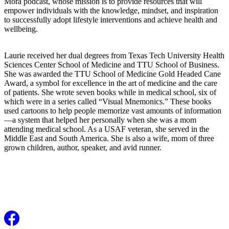
Mora podcast, whose mission is to provide resources that will
empower individuals with the knowledge, mindset, and inspiration
to successfully adopt lifestyle interventions and achieve health and
wellbeing.
Laurie received her dual degrees from Texas Tech University Health
Sciences Center School of Medicine and TTU School of Business.
She was awarded the TTU School of Medicine Gold Headed Cane
Award, a symbol for excellence in the art of medicine and the care
of patients. She wrote seven books while in medical school, six of
which were in a series called “Visual Mnemonics.” These books
used cartoons to help people memorize vast amounts of information
—a system that helped her personally when she was a mom
attending medical school. As a USAF veteran, she served in the
Middle East and South America. She is also a wife, mom of three
grown children, author, speaker, and avid runner.