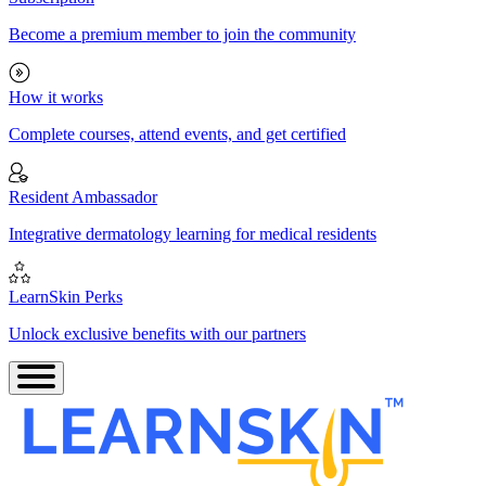
Become a premium member to join the community
How it works
Complete courses, attend events, and get certified
Resident Ambassador
Integrative dermatology learning for medical residents
LearnSkin Perks
Unlock exclusive benefits with our partners