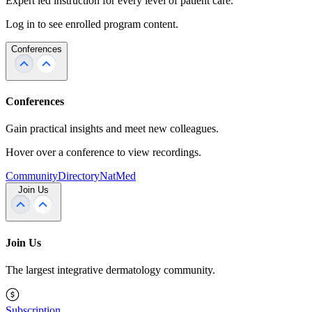
Expert led instruction for every level of patient care.
Log in to see enrolled program content.
Conferences
Conferences
Gain practical insights and meet new colleagues.
Hover over a conference to view recordings.
Community
Directory
NatMed
Join Us
Join Us
The largest integrative dermatology community.
Subscription