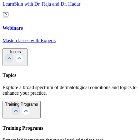
LearnSkin with Dr. Raja and Dr. Hadar
Webinars
Masterclasses with Experts
Topics
Topics
Explore a broad spectrum of dermatological conditions and topics to
enhance your practice.
Training Programs
Training Programs