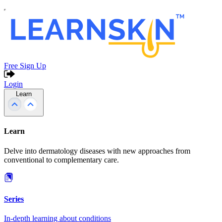
Free Sign Up
Login
Learn
Learn
Delve into dermatology diseases with new approaches from
conventional to complementary care.
Series
In-depth learning about conditions