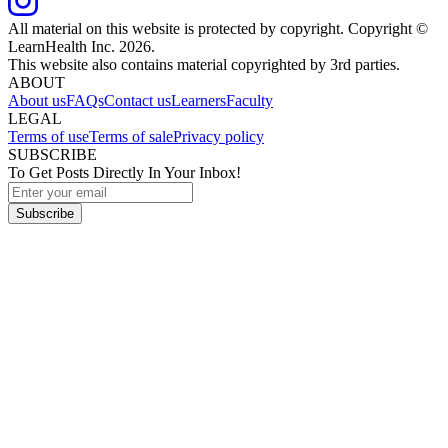
All material on this website is protected by copyright. Copyright ©
LearnHealth Inc.
2026
.
This website also contains material copyrighted by 3rd parties.
ABOUT
About us
FAQs
Contact us
Learners
Faculty
LEGAL
Terms of use
Terms of sale
Privacy policy
SUBSCRIBE
To Get Posts Directly In Your Inbox!
Subscribe