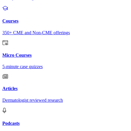
Courses
350+ CME and Non-CME offerings
Micro Courses
5-minute case quizzes
Articles
Dermatologist reviewed research
Podcasts