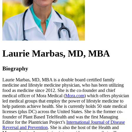
Laurie
Marbas
, MD, MBA
Biography
Laurie Marbas, MD, MBA is a double board certified family
medicine and lifestyle medicine physician, who has been utilizing
food as medicine since 2012. She is the co-founder and chief
medical officer of Mora Medical (
Mora.com
) which offers physician
led medical groups that employ the power of lifestyle medicine to
help patients achieve health. She is currently holds 50 state medical
licenses (plus DC) across the United States. She is the former co-
founder of Plant Based TeleHealth and was the first Managing
Editor for the Plantrician Project’s
International Journal of Disease
Reversal and Prevention
. She is also the host of the Health and