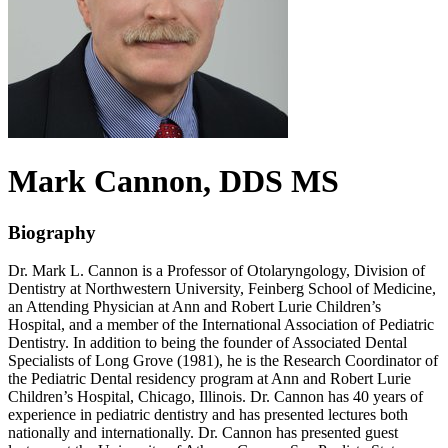
Mark
Cannon
, DDS MS
Biography
Dr. Mark L. Cannon is a Professor of Otolaryngology, Division of
Dentistry at Northwestern University, Feinberg School of Medicine,
an Attending Physician at Ann and Robert Lurie Children’s
Hospital, and a member of the International Association of Pediatric
Dentistry. In addition to being the founder of Associated Dental
Specialists of Long Grove (1981), he is the Research Coordinator of
the Pediatric Dental residency program at Ann and Robert Lurie
Children’s Hospital, Chicago, Illinois. Dr. Cannon has 40 years of
experience in pediatric dentistry and has presented lectures both
nationally and internationally. Dr. Cannon has presented guest