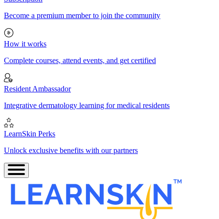
Become a premium member to join the community
How it works
Complete courses, attend events, and get certified
Resident Ambassador
Integrative dermatology learning for medical residents
LearnSkin Perks
Unlock exclusive benefits with our partners