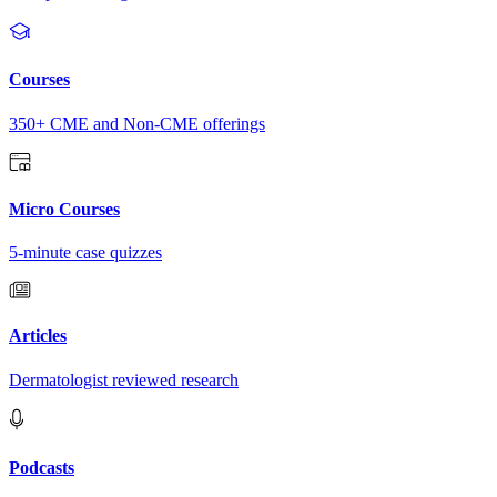
Courses
350+ CME and Non-CME offerings
Micro Courses
5-minute case quizzes
Articles
Dermatologist reviewed research
Podcasts