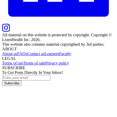
All material on this website is protected by copyright. Copyright ©
LearnHealth Inc.
2026
.
This website also contains material copyrighted by 3rd parties.
ABOUT
About us
FAQs
Contact us
Learners
Faculty
LEGAL
Terms of use
Terms of sale
Privacy policy
SUBSCRIBE
To Get Posts Directly In Your Inbox!
Subscribe