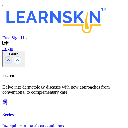
Free Sign Up
Login
Learn
Learn
Delve into dermatology diseases with new approaches from
conventional to complementary care.
Series
In-depth learning about conditions