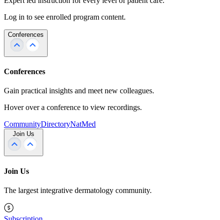
Expert led instruction for every level of patient care.
Log in to see enrolled program content.
Conferences
Conferences
Gain practical insights and meet new colleagues.
Hover over a conference to view recordings.
Community
Directory
NatMed
Join Us
Join Us
The largest integrative dermatology community.
Subscription