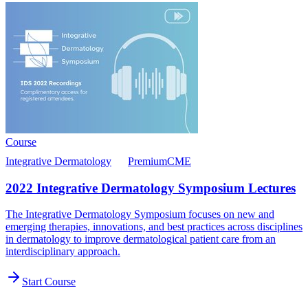
Course
Integrative Dermatology
Premium
CME
2022 Integrative Dermatology Symposium Lectures
The Integrative Dermatology Symposium focuses on new and
emerging therapies, innovations, and best practices across disciplines
in dermatology to improve dermatological patient care from an
interdisciplinary approach.
Start Course