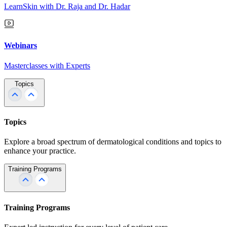
LearnSkin with Dr. Raja and Dr. Hadar
Webinars
Masterclasses with Experts
Topics
Topics
Explore a broad spectrum of dermatological conditions and topics to
enhance your practice.
Training Programs
Training Programs