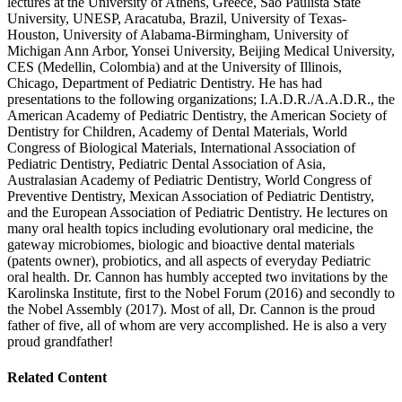
lectures at the University of Athens, Greece, Sao Paulista State
University, UNESP, Aracatuba, Brazil, University of Texas-
Houston, University of Alabama-Birmingham, University of
Michigan Ann Arbor, Yonsei University, Beijing Medical University,
CES (Medellin, Colombia) and at the University of Illinois,
Chicago, Department of Pediatric Dentistry. He has had
presentations to the following organizations; I.A.D.R./A.A.D.R., the
American Academy of Pediatric Dentistry, the American Society of
Dentistry for Children, Academy of Dental Materials, World
Congress of Biological Materials, International Association of
Pediatric Dentistry, Pediatric Dental Association of Asia,
Australasian Academy of Pediatric Dentistry, World Congress of
Preventive Dentistry, Mexican Association of Pediatric Dentistry,
and the European Association of Pediatric Dentistry. He lectures on
many oral health topics including evolutionary oral medicine, the
gateway microbiomes, biologic and bioactive dental materials
(patents owner), probiotics, and all aspects of everyday Pediatric
oral health. Dr. Cannon has humbly accepted two invitations by the
Karolinska Institute, first to the Nobel Forum (2016) and secondly to
the Nobel Assembly (2017). Most of all, Dr. Cannon is the proud
father of five, all of whom are very accomplished. He is also a very
proud grandfather!
Related Content