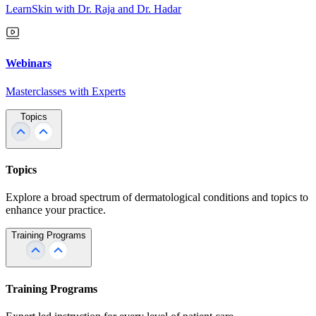
LearnSkin with Dr. Raja and Dr. Hadar
Webinars
Masterclasses with Experts
Topics
Topics
Explore a broad spectrum of dermatological conditions and topics to
enhance your practice.
Training Programs
Training Programs