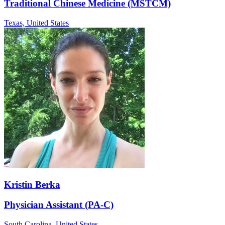
Traditional Chinese Medicine (MSTCM)
Texas,
United States
Kristin Berka
Physician Assistant (PA-C)
South Carolina,
United States