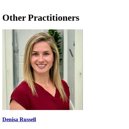
Other Practitioners
Denisa Russell