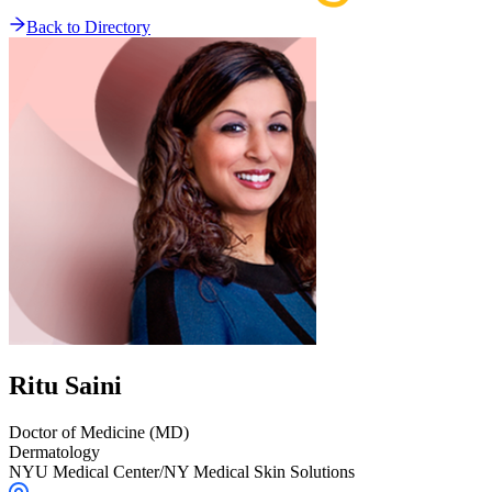
Back to Directory
Ritu
Saini
Doctor of Medicine (MD)
Dermatology
NYU Medical Center/NY Medical Skin Solutions