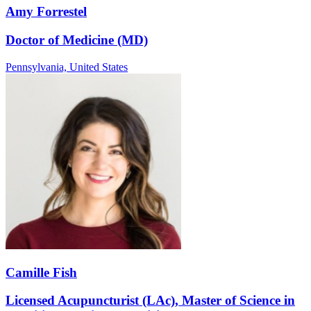
Amy Forrestel
Doctor of Medicine (MD)
Pennsylvania,
United States
Camille Fish
Licensed Acupuncturist (LAc), Master of Science in