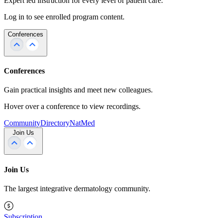
Expert led instruction for every level of patient care.
Log in to see enrolled program content.
Conferences
Conferences
Gain practical insights and meet new colleagues.
Hover over a conference to view recordings.
Community
Directory
NatMed
Join Us
Join Us
The largest integrative dermatology community.
Subscription