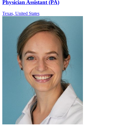
Physician Assistant (PA)
Texas,
United States