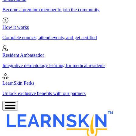
Become a premium member to join the community
How it works
Complete courses, attend events, and get certified
Resident Ambassador
Integrative dermatology learning for medical residents
LearnSkin Perks
Unlock exclusive benefits with our partners