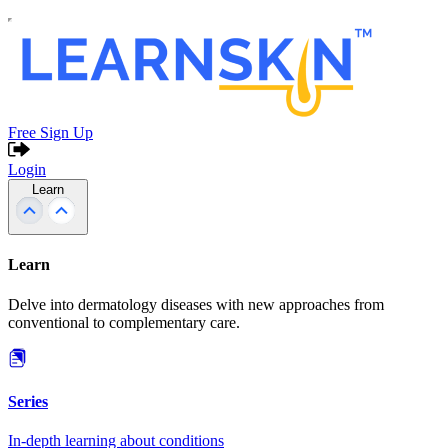
Free Sign Up
Login
Learn
Learn
Delve into dermatology diseases with new approaches from
conventional to complementary care.
Series
In-depth learning about conditions