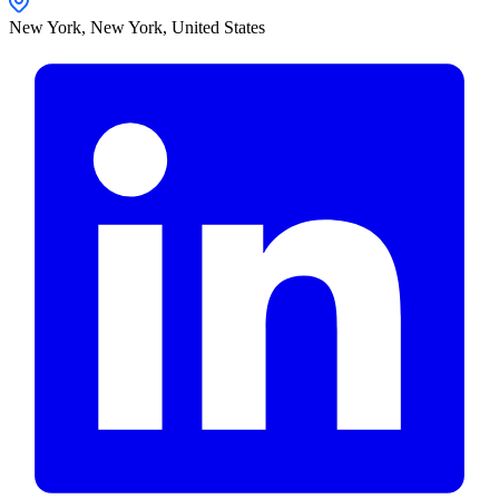
New York,
New York
,
United States