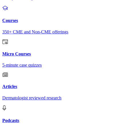
Courses
350+ CME and Non-CME offerings
Micro Courses
5-minute case quizzes
Articles
Dermatologist reviewed research
Podcasts