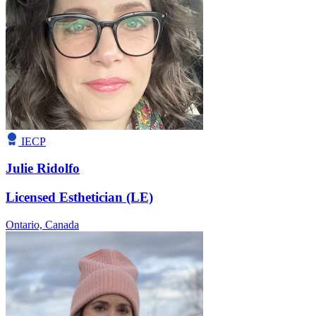
IECP
Julie Ridolfo
Licensed Esthetician (LE)
Ontario,
Canada