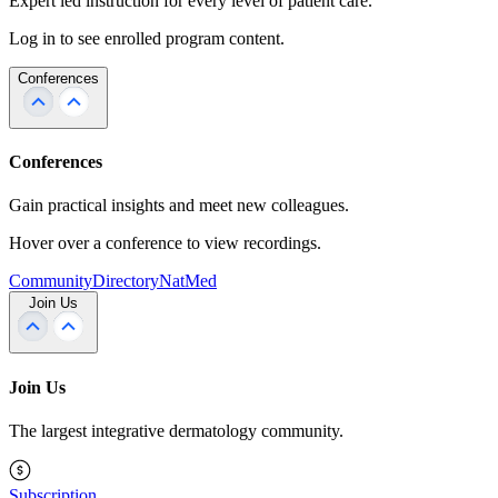
Expert led instruction for every level of patient care.
Log in to see enrolled program content.
Conferences
Conferences
Gain practical insights and meet new colleagues.
Hover over a conference to view recordings.
Community
Directory
NatMed
Join Us
Join Us
The largest integrative dermatology community.
Subscription