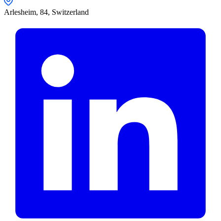
Arlesheim,
84
,
Switzerland