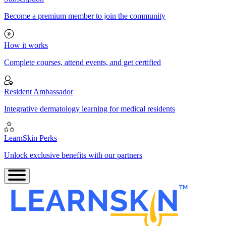
Become a premium member to join the community
How it works
Complete courses, attend events, and get certified
Resident Ambassador
Integrative dermatology learning for medical residents
LearnSkin Perks
Unlock exclusive benefits with our partners