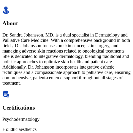
About
Dr. Sandra Johansson, MD, is a dual specialist in Dermatology and
Palliative Care Medicine. With a comprehensive background in both
fields, Dr. Johansson focuses on skin cancer, skin surgery, and
managing adverse skin reactions related to oncological treatments.
She is dedicated to integrative dermatology, blending traditional and
holistic approaches to optimize skin health and patient care.
Additionally, Dr. Johansson incorporates integrative esthetic
techniques and a compassionate approach to palliative care, ensuring
comprehensive, patient-centered support throughout all stages of
treatment.
Certifications
Psychodermatology
Holidtic aesthetics