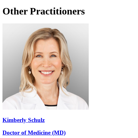
Other Practitioners
Kimberly Schulz
Doctor of Medicine (MD)