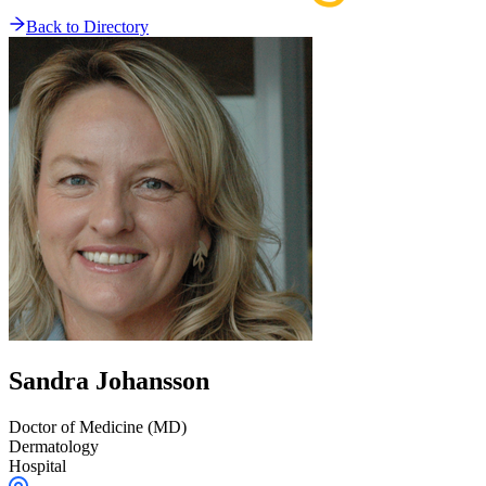
Back to Directory
Sandra
Johansson
Doctor of Medicine (MD)
Dermatology
Hospital