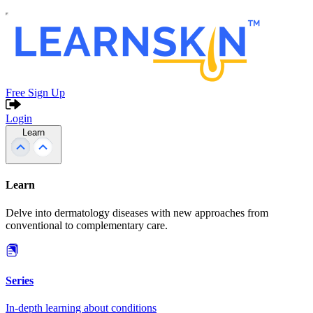
Free Sign Up
Login
Learn
Learn
Delve into dermatology diseases with new approaches from
conventional to complementary care.
Series
In-depth learning about conditions