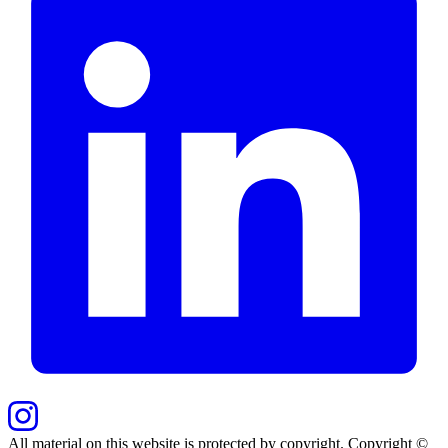
All material on this website is protected by copyright. Copyright ©