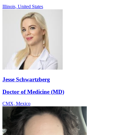
Illinois,
United States
Jesse Schwartzberg
Doctor of Medicine (MD)
CMX,
Mexico