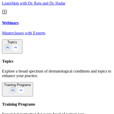
LearnSkin with Dr. Raja and Dr. Hadar
Webinars
Masterclasses with Experts
Topics
Topics
Explore a broad spectrum of dermatological conditions and topics to
enhance your practice.
Training Programs
Training Programs