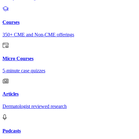
Courses
350+ CME and Non-CME offerings
Micro Courses
5-minute case quizzes
Articles
Dermatologist reviewed research
Podcasts