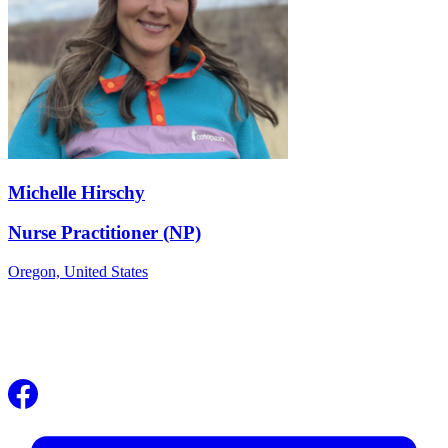
Michelle Hirschy
Nurse Practitioner (NP)
Oregon,
United States