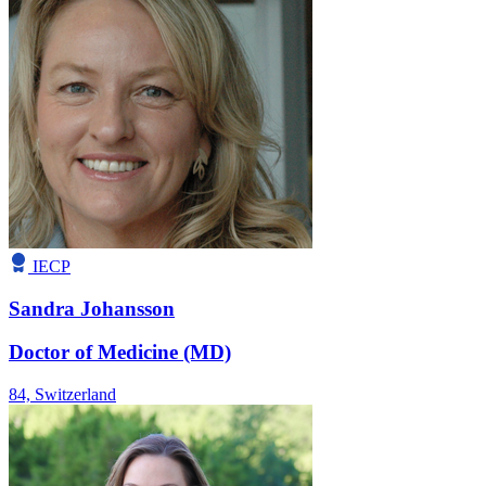
IECP
Sandra Johansson
Doctor of Medicine (MD)
84,
Switzerland