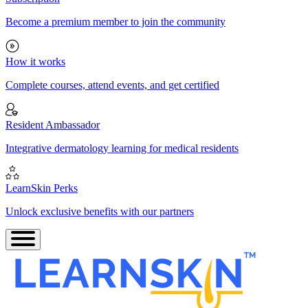
Become a premium member to join the community
How it works
Complete courses, attend events, and get certified
Resident Ambassador
Integrative dermatology learning for medical residents
LearnSkin Perks
Unlock exclusive benefits with our partners