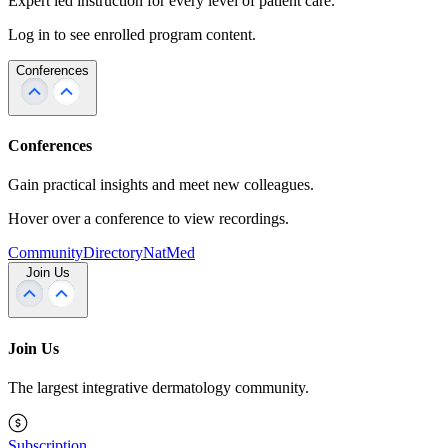
Expert led instruction for every level of patient care.
Log in to see enrolled program content.
Conferences
Conferences
Gain practical insights and meet new colleagues.
Hover over a conference to view recordings.
Community
Directory
NatMed
Join Us
Join Us
The largest integrative dermatology community.
Subscription