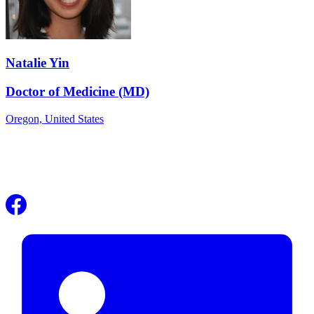
Natalie Yin
Doctor of Medicine (MD)
Oregon,
United States