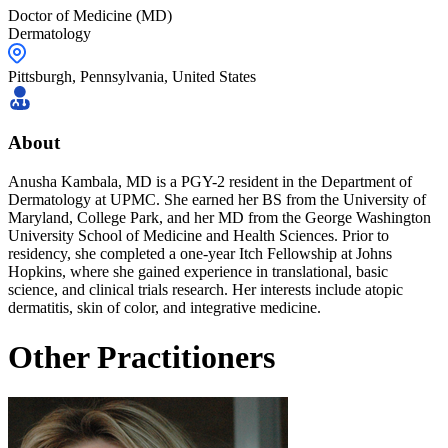
Doctor of Medicine (MD)
Dermatology
Pittsburgh,
Pennsylvania
,
United States
About
Anusha Kambala, MD is a PGY-2 resident in the Department of
Dermatology at UPMC. She earned her BS from the University of
Maryland, College Park, and her MD from the George Washington
University School of Medicine and Health Sciences. Prior to
residency, she completed a one-year Itch Fellowship at Johns
Hopkins, where she gained experience in translational, basic
science, and clinical trials research. Her interests include atopic
dermatitis, skin of color, and integrative medicine.
Other Practitioners