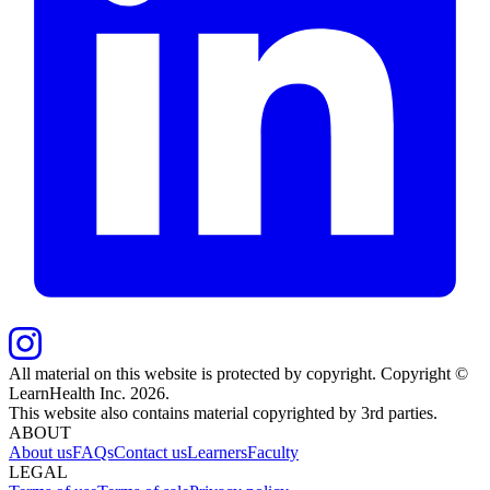
All material on this website is protected by copyright. Copyright ©
LearnHealth Inc.
2026
.
This website also contains material copyrighted by 3rd parties.
ABOUT
About us
FAQs
Contact us
Learners
Faculty
LEGAL