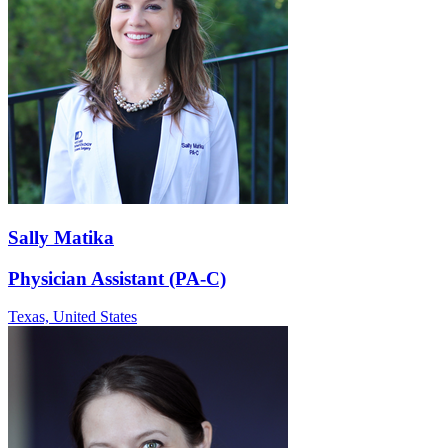
Sally Matika
Physician Assistant (PA-C)
Texas,
United States