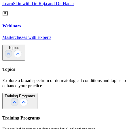
LearnSkin with Dr. Raja and Dr. Hadar
Webinars
Masterclasses with Experts
Topics
Topics
Explore a broad spectrum of dermatological conditions and topics to
enhance your practice.
Training Programs
Training Programs