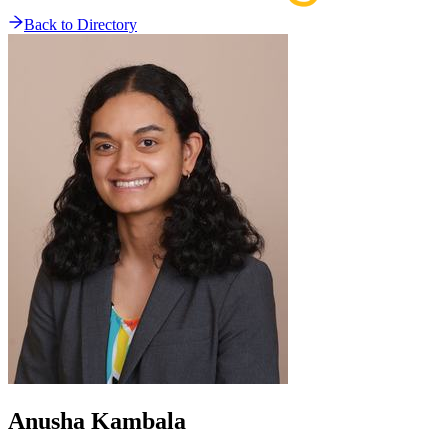
Back to Directory
Anusha
Kambala