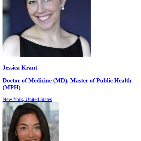
Jessica Krant
Doctor of Medicine (MD), Master of Public Health
(MPH)
New York,
United States