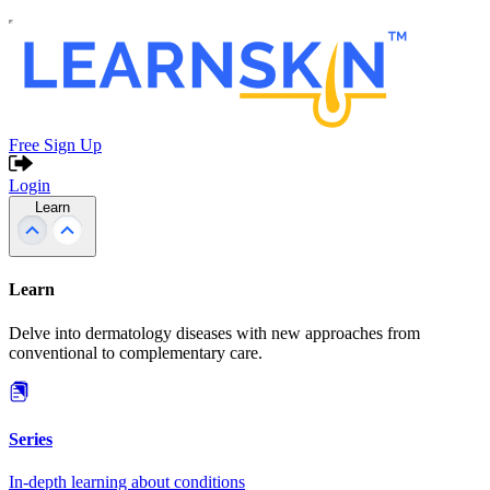
Free Sign Up
Login
Learn
Learn
Delve into dermatology diseases with new approaches from
conventional to complementary care.
Series
In-depth learning about conditions