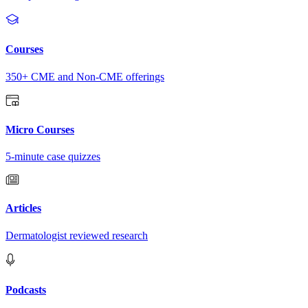
Courses
350+ CME and Non-CME offerings
Micro Courses
5-minute case quizzes
Articles
Dermatologist reviewed research
Podcasts