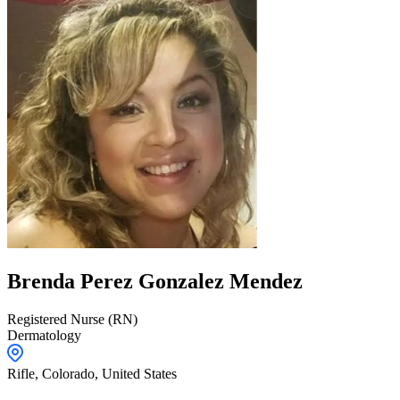
Brenda
Perez Gonzalez Mendez
Registered Nurse (RN)
Dermatology
Rifle,
Colorado
,
United States