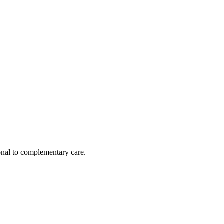
nal to complementary care.