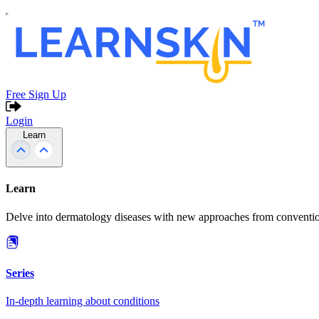
Free Sign Up
Login
Learn
Learn
Delve into dermatology diseases with new approaches from conventio
Series
In-depth learning about conditions