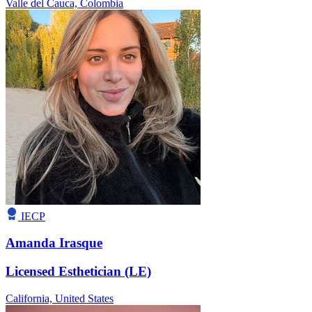
Valle del Cauca,
Colombia
IECP
Amanda Irasque
Licensed Esthetician (LE)
California,
United States