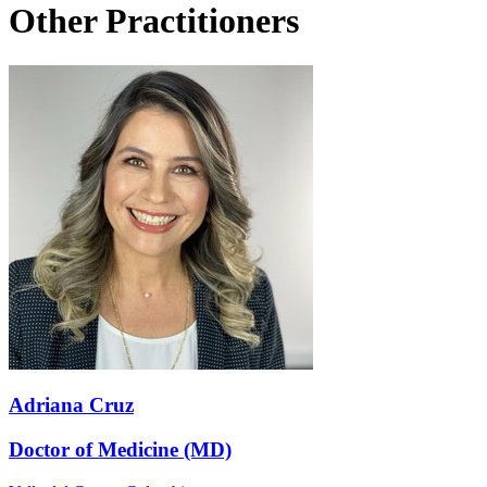
Other Practitioners
Adriana Cruz
Doctor of Medicine (MD)