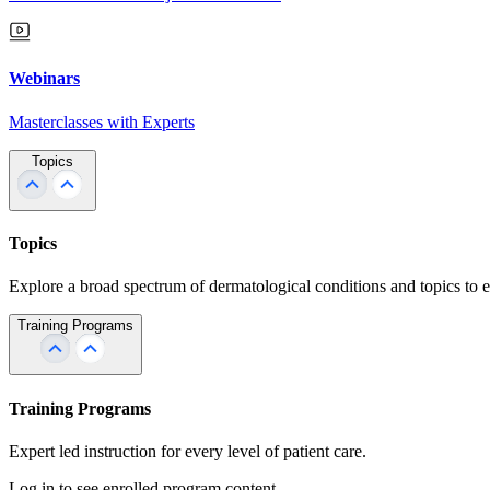
Webinars
Masterclasses with Experts
Topics
Topics
Explore a broad spectrum of dermatological conditions and topics to 
Training Programs
Training Programs
Expert led instruction for every level of patient care.
Log in to see enrolled program content.