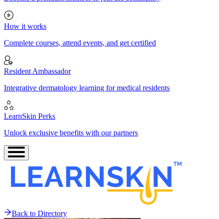
How it works
Complete courses, attend events, and get certified
Resident Ambassador
Integrative dermatology learning for medical residents
LearnSkin Perks
Unlock exclusive benefits with our partners
Back to Directory