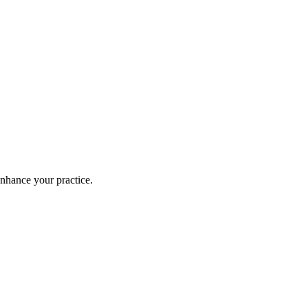
enhance your practice.