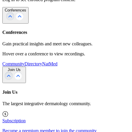
Conferences
Conferences
Gain practical insights and meet new colleagues.
Hover over a conference to view recordings.
Community
Directory
NatMed
Join Us
Join Us
The largest integrative dermatology community.
Subscription
Become a premium member to join the community