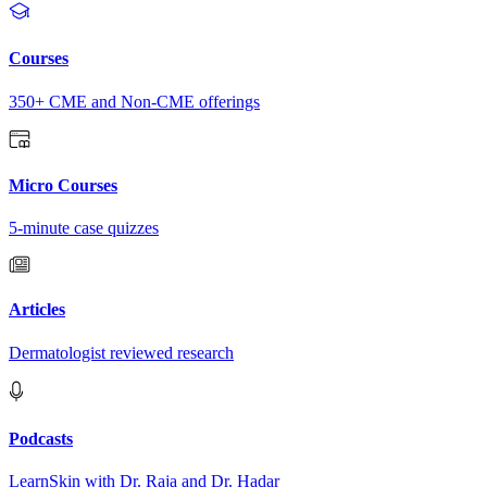
Courses
350+ CME and Non-CME offerings
Micro Courses
5-minute case quizzes
Articles
Dermatologist reviewed research
Podcasts
LearnSkin with Dr. Raja and Dr. Hadar