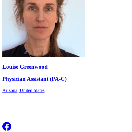
Louise Greenwood
Physician Assistant (PA-C)
Arizona,
United States