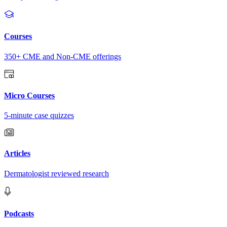
Courses
350+ CME and Non-CME offerings
Micro Courses
5-minute case quizzes
Articles
Dermatologist reviewed research
Podcasts