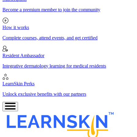
Become a premium member to join the community
How it works
Complete courses, attend events, and get certified
Resident Ambassador
Integrative dermatology learning for medical residents
LearnSkin Perks
Unlock exclusive benefits with our partners