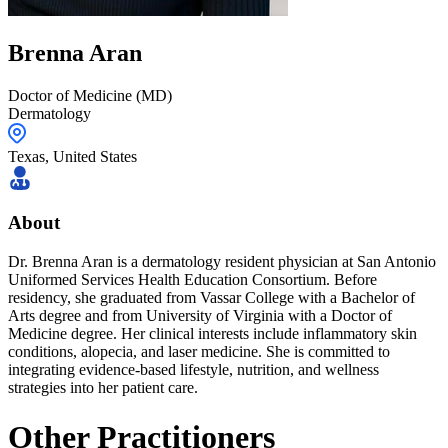
Brenna
Aran
Doctor of Medicine (MD)
Dermatology
Texas
,
United States
About
Dr. Brenna Aran is a dermatology resident physician at San Antonio
Uniformed Services Health Education Consortium. Before
residency, she graduated from Vassar College with a Bachelor of
Arts degree and from University of Virginia with a Doctor of
Medicine degree. Her clinical interests include inflammatory skin
conditions, alopecia, and laser medicine. She is committed to
integrating evidence-based lifestyle, nutrition, and wellness
strategies into her patient care.
Other Practitioners