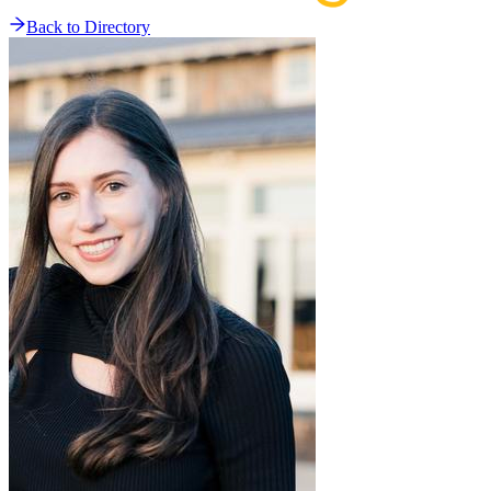
Back to Directory