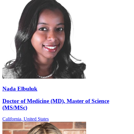
Nada Elbuluk
Doctor of Medicine (MD), Master of Science
(MS/MSc)
California,
United States