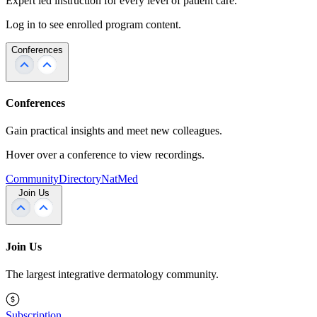
Expert led instruction for every level of patient care.
Log in to see enrolled program content.
Conferences
Conferences
Gain practical insights and meet new colleagues.
Hover over a conference to view recordings.
Community
Directory
NatMed
Join Us
Join Us
The largest integrative dermatology community.
Subscription