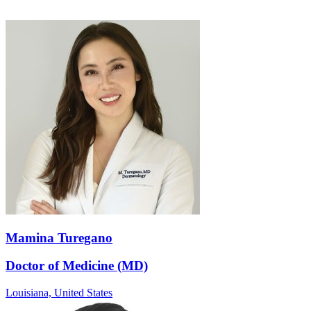
Mamina Turegano
Doctor of Medicine (MD)
Louisiana,
United States