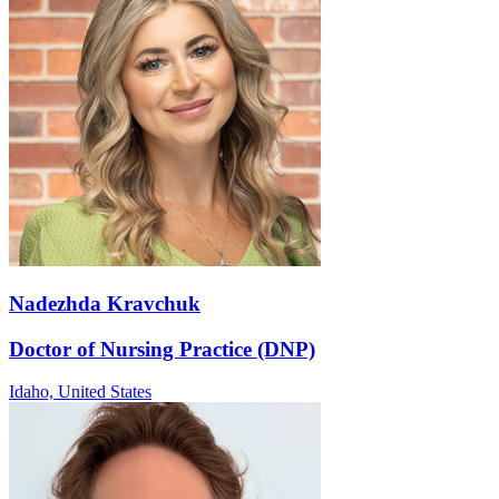
Nadezhda Kravchuk
Doctor of Nursing Practice (DNP)
Idaho,
United States