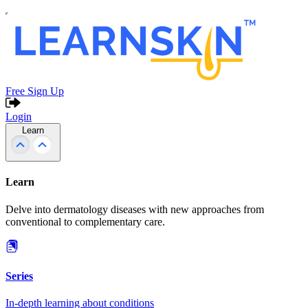
Free Sign Up
Login
Learn
Learn
Delve into dermatology diseases with new approaches from
conventional to complementary care.
Series
In-depth learning about conditions