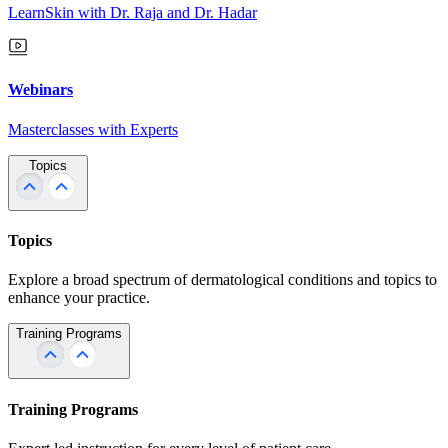
LearnSkin with Dr. Raja and Dr. Hadar
Webinars
Masterclasses with Experts
Topics
Topics
Explore a broad spectrum of dermatological conditions and topics to
enhance your practice.
Training Programs
Training Programs