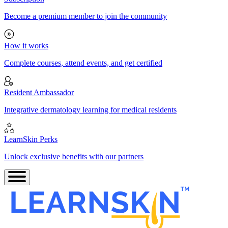
Become a premium member to join the community
How it works
Complete courses, attend events, and get certified
Resident Ambassador
Integrative dermatology learning for medical residents
LearnSkin Perks
Unlock exclusive benefits with our partners