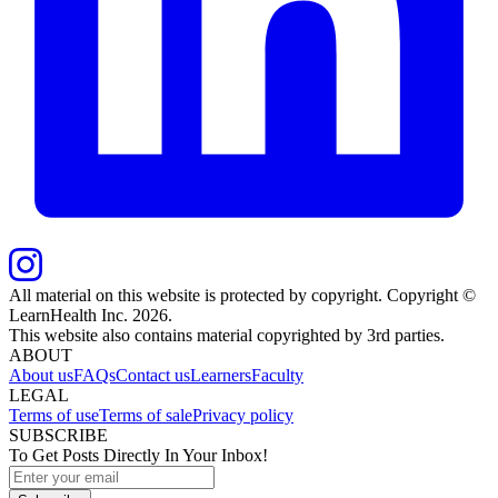
All material on this website is protected by copyright. Copyright ©
LearnHealth Inc.
2026
.
This website also contains material copyrighted by 3rd parties.
ABOUT
About us
FAQs
Contact us
Learners
Faculty
LEGAL
Terms of use
Terms of sale
Privacy policy
SUBSCRIBE
To Get Posts Directly In Your Inbox!