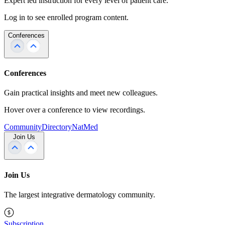
Expert led instruction for every level of patient care.
Log in to see enrolled program content.
Conferences
Conferences
Gain practical insights and meet new colleagues.
Hover over a conference to view recordings.
Community
Directory
NatMed
Join Us
Join Us
The largest integrative dermatology community.
Subscription