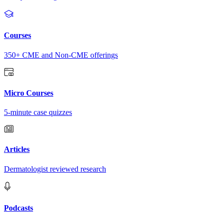
Courses
350+ CME and Non-CME offerings
Micro Courses
5-minute case quizzes
Articles
Dermatologist reviewed research
Podcasts