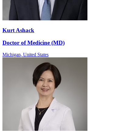
Kurt Ashack
Doctor of Medicine (MD)
Michigan,
United States