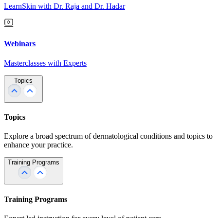
LearnSkin with Dr. Raja and Dr. Hadar
Webinars
Masterclasses with Experts
Topics
Topics
Explore a broad spectrum of dermatological conditions and topics to
enhance your practice.
Training Programs
Training Programs