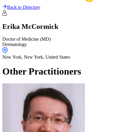
Back to Directory
Erika
McCormick
Doctor of Medicine (MD)
Dermatology
New York,
New York
,
United States
Other Practitioners