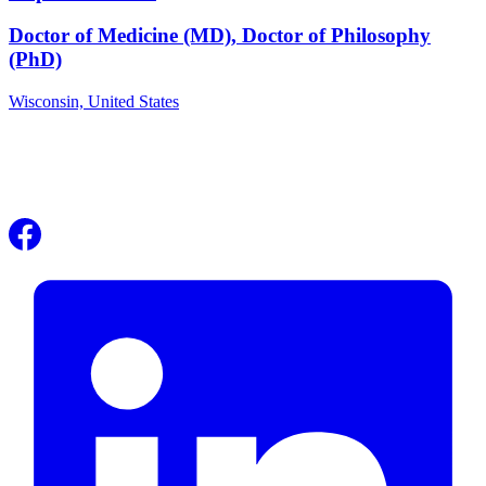
Doctor of Medicine (MD), Doctor of Philosophy
(PhD)
Wisconsin,
United States