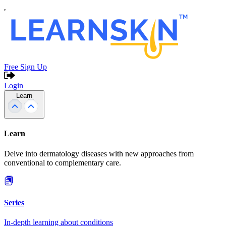
Free Sign Up
Login
Learn
Learn
Delve into dermatology diseases with new approaches from
conventional to complementary care.
Series
In-depth learning about conditions