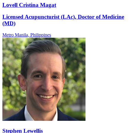
Lovell Cristina Magat
Licensed Acupuncturist (LAc), Doctor of Medicine
(MD)
Metro Manila,
Philippines
Stephen Lewellis