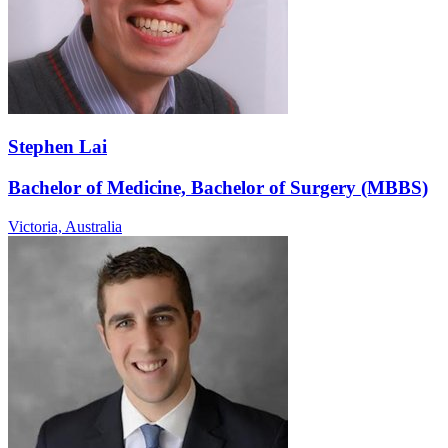
Stephen Lai
Bachelor of Medicine, Bachelor of Surgery (MBBS)
Victoria,
Australia