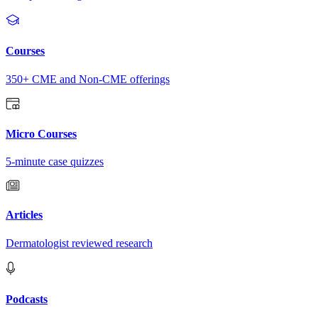
Courses
350+ CME and Non-CME offerings
Micro Courses
5-minute case quizzes
Articles
Dermatologist reviewed research
Podcasts