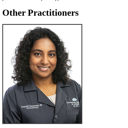
Other Practitioners