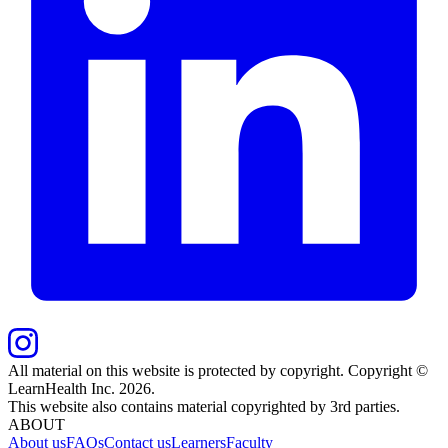
All material on this website is protected by copyright. Copyright ©
LearnHealth Inc.
2026
.
This website also contains material copyrighted by 3rd parties.
ABOUT
About us
FAQs
Contact us
Learners
Faculty