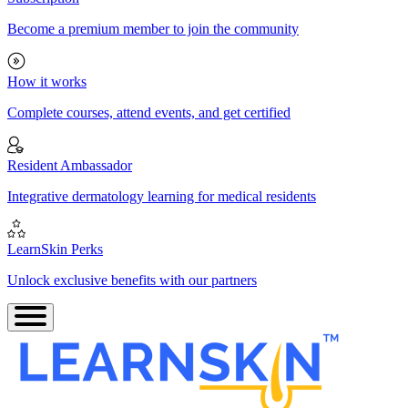
Become a premium member to join the community
How it works
Complete courses, attend events, and get certified
Resident Ambassador
Integrative dermatology learning for medical residents
LearnSkin Perks
Unlock exclusive benefits with our partners