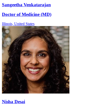
Sangeetha Venkatarajan
Doctor of Medicine (MD)
Illinois,
United States
Nisha Desai