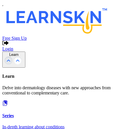
Free Sign Up
Login
Learn
Learn
Delve into dermatology diseases with new approaches from
conventional to complementary care.
Series
In-depth learning about conditions