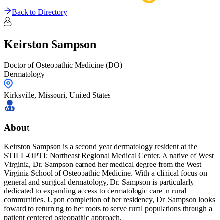
Back to Directory
Keirston
Sampson
Doctor of Osteopathic Medicine (DO)
Dermatology
Kirksville,
Missouri
,
United States
About
Keirston Sampson is a second year dermatology resident at the
STILL-OPTI: Northeast Regional Medical Center. A native of West
Virginia, Dr. Sampson earned her medical degree from the West
Virginia School of Osteopathic Medicine. With a clinical focus on
general and surgical dermatology, Dr. Sampson is particularly
dedicated to expanding access to dermatologic care in rural
communities. Upon completion of her residency, Dr. Sampson looks
foward to returning to her roots to serve rural populations through a
patient centered osteopathic approach.