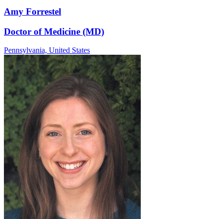
Amy Forrestel
Doctor of Medicine (MD)
Pennsylvania,
United States