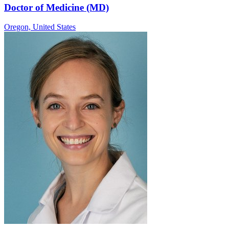
Doctor of Medicine (MD)
Oregon,
United States