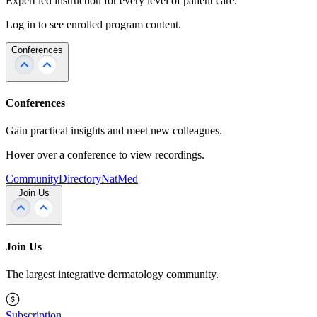
Expert led instruction for every level of patient care.
Log in to see enrolled program content.
Conferences
Conferences
Gain practical insights and meet new colleagues.
Hover over a conference to view recordings.
Community
Directory
NatMed
Join Us
Join Us
The largest integrative dermatology community.
Subscription