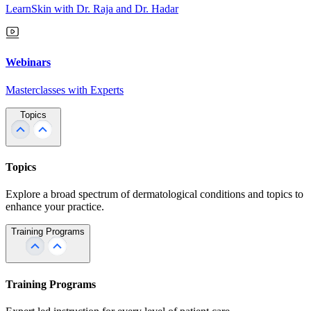
LearnSkin with Dr. Raja and Dr. Hadar
Webinars
Masterclasses with Experts
Topics
Topics
Explore a broad spectrum of dermatological conditions and topics to
enhance your practice.
Training Programs
Training Programs