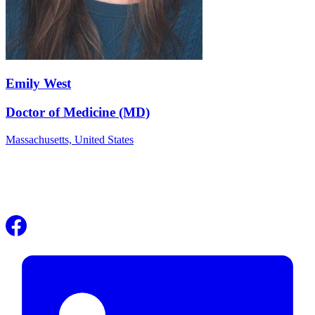
Emily West
Doctor of Medicine (MD)
Massachusetts,
United States