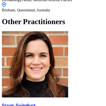
Brisbane,
Queensland
,
Australia
Other Practitioners
Stacey Swinehart