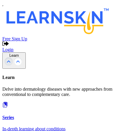
Free Sign Up
Login
Learn
Learn
Delve into dermatology diseases with new approaches from
conventional to complementary care.
Series
In-depth learning about conditions