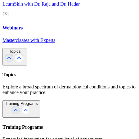
LearnSkin with Dr. Raja and Dr. Hadar
Webinars
Masterclasses with Experts
Topics
Topics
Explore a broad spectrum of dermatological conditions and topics to
enhance your practice.
Training Programs
Training Programs