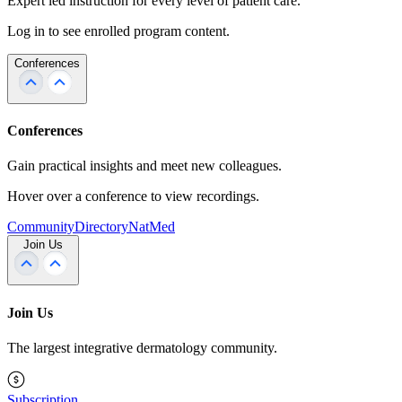
Expert led instruction for every level of patient care.
Log in to see enrolled program content.
Conferences
Conferences
Gain practical insights and meet new colleagues.
Hover over a conference to view recordings.
Community
Directory
NatMed
Join Us
Join Us
The largest integrative dermatology community.
Subscription