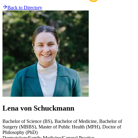
Back to Directory
Lena
von Schuckmann
Bachelor of Science (BS), Bachelor of Medicine, Bachelor of
Surgery (MBBS), Master of Public Health (MPH), Doctor of
Philosophy (PhD)
Dermatology
Family Medicine/General Practice