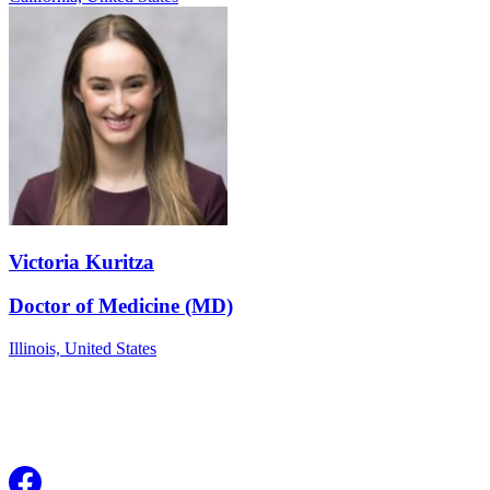
Victoria Kuritza
Doctor of Medicine (MD)
Illinois,
United States