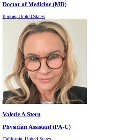
Doctor of Medicine (MD)
Illinois,
United States
Valerie A Stern
Physician Assistant (PA-C)
California,
United States