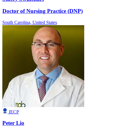
Doctor of Nursing Practice (DNP)
South Carolina,
United States
IECP
Peter Lio