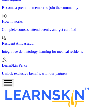
Become a premium member to join the community
How it works
Complete courses, attend events, and get certified
Resident Ambassador
Integrative dermatology learning for medical residents
LearnSkin Perks
Unlock exclusive benefits with our partners