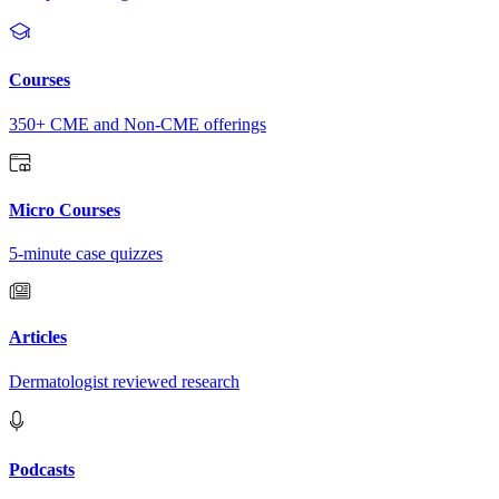
Courses
350+ CME and Non-CME offerings
Micro Courses
5-minute case quizzes
Articles
Dermatologist reviewed research
Podcasts