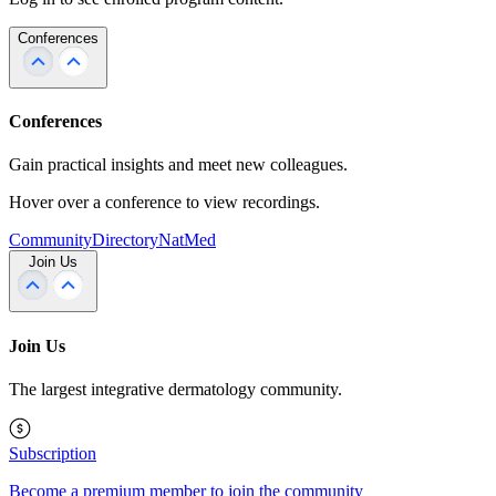
Conferences
Conferences
Gain practical insights and meet new colleagues.
Hover over a conference to view recordings.
Community
Directory
NatMed
Join Us
Join Us
The largest integrative dermatology community.
Subscription
Become a premium member to join the community