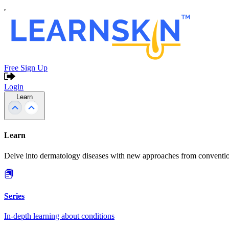
Free Sign Up
Login
Learn
Learn
Delve into dermatology diseases with new approaches from conventio
Series
In-depth learning about conditions