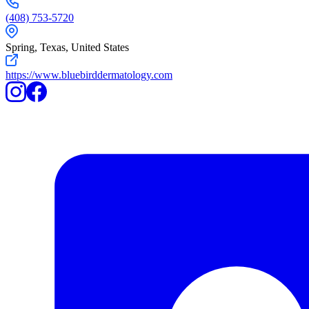
(408) 753-5720
Spring,
Texas
,
United States
https://www.bluebirddermatology.com