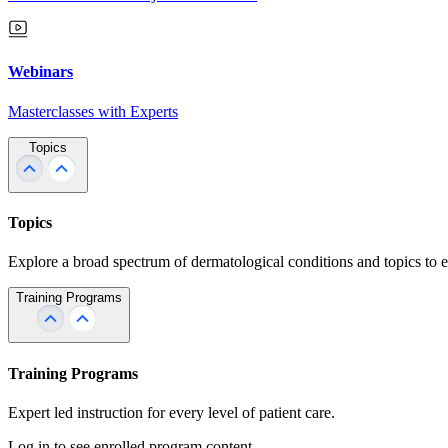
Webinars
Masterclasses with Experts
Topics
Topics
Explore a broad spectrum of dermatological conditions and topics to 
Training Programs
Training Programs
Expert led instruction for every level of patient care.
Log in to see enrolled program content.