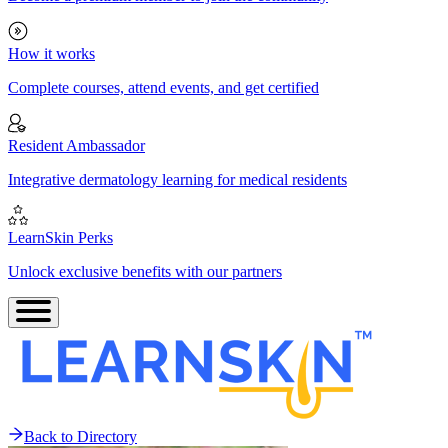
How it works
Complete courses, attend events, and get certified
Resident Ambassador
Integrative dermatology learning for medical residents
LearnSkin Perks
Unlock exclusive benefits with our partners
Back to Directory