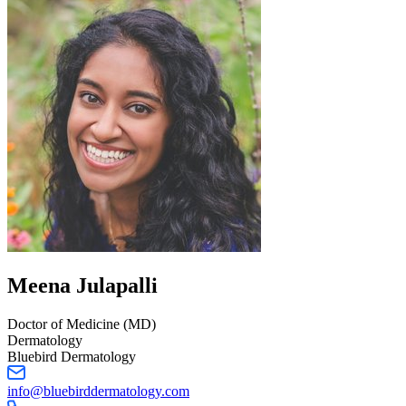
Meena
Julapalli
Doctor of Medicine (MD)
Dermatology
Bluebird Dermatology
info@bluebirddermatology.com