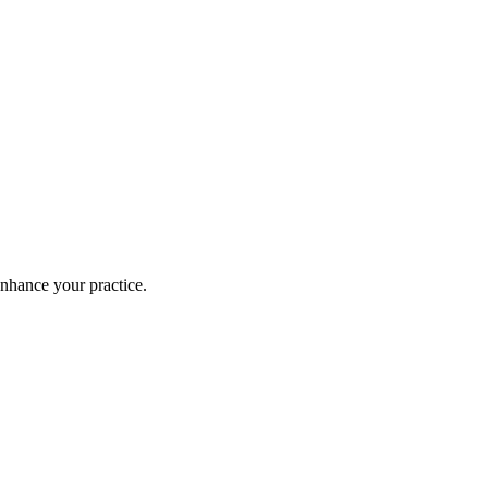
enhance your practice.