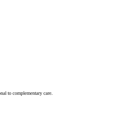
nal to complementary care.