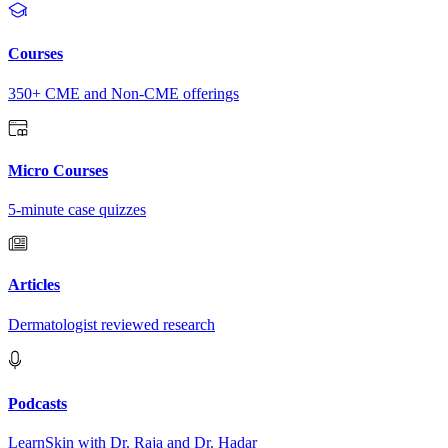
Courses
350+ CME and Non-CME offerings
Micro Courses
5-minute case quizzes
Articles
Dermatologist reviewed research
Podcasts
LearnSkin with Dr. Raja and Dr. Hadar