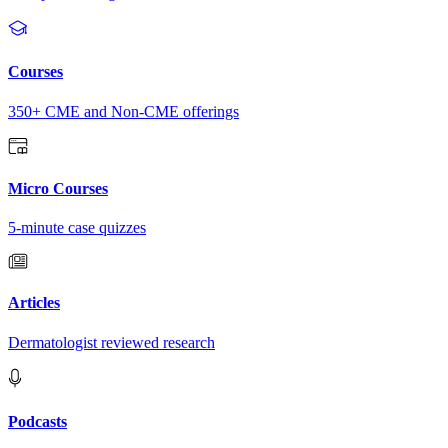
Courses
350+ CME and Non-CME offerings
Micro Courses
5-minute case quizzes
Articles
Dermatologist reviewed research
Podcasts