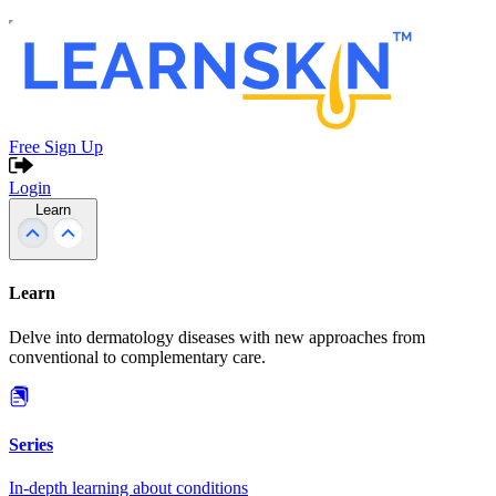
Free Sign Up
Login
Learn
Learn
Delve into dermatology diseases with new approaches from
conventional to complementary care.
Series
In-depth learning about conditions