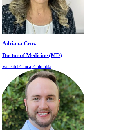
Adriana Cruz
Doctor of Medicine (MD)
Valle del Cauca,
Colombia