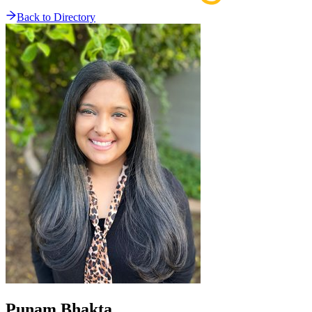
Back to Directory
Punam
Bhakta