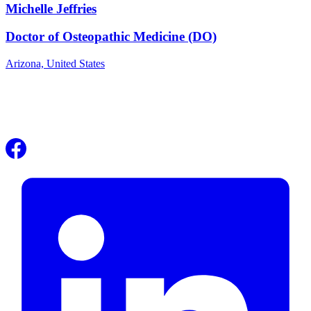
Michelle Jeffries
Doctor of Osteopathic Medicine (DO)
Arizona,
United States