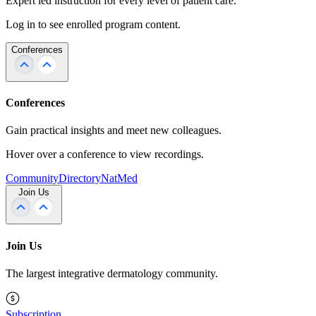
Expert led instruction for every level of patient care.
Log in to see enrolled program content.
Conferences
Conferences
Gain practical insights and meet new colleagues.
Hover over a conference to view recordings.
Community
Directory
NatMed
Join Us
Join Us
The largest integrative dermatology community.
Subscription