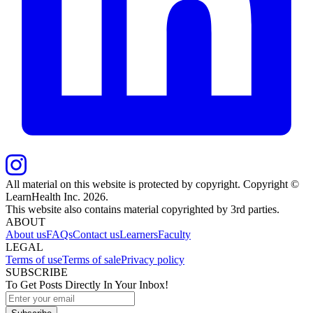
All material on this website is protected by copyright. Copyright ©
LearnHealth Inc.
2026
.
This website also contains material copyrighted by 3rd parties.
ABOUT
About us
FAQs
Contact us
Learners
Faculty
LEGAL
Terms of use
Terms of sale
Privacy policy
SUBSCRIBE
To Get Posts Directly In Your Inbox!