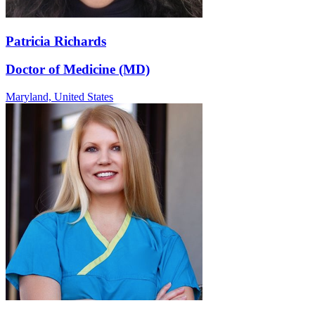
Patricia Richards
Doctor of Medicine (MD)
Maryland,
United States