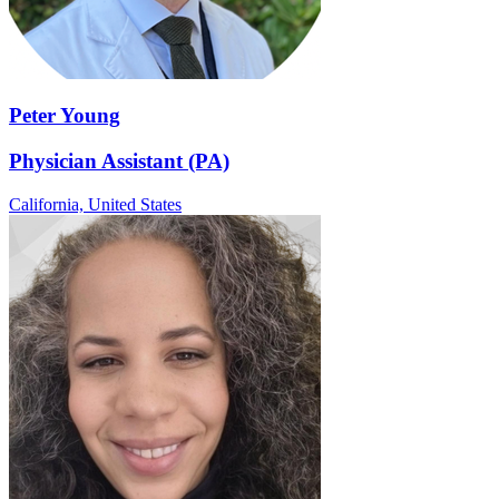
Peter Young
Physician Assistant (PA)
California,
United States