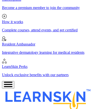
Become a premium member to join the community
How it works
Complete courses, attend events, and get certified
Resident Ambassador
Integrative dermatology learning for medical residents
LearnSkin Perks
Unlock exclusive benefits with our partners