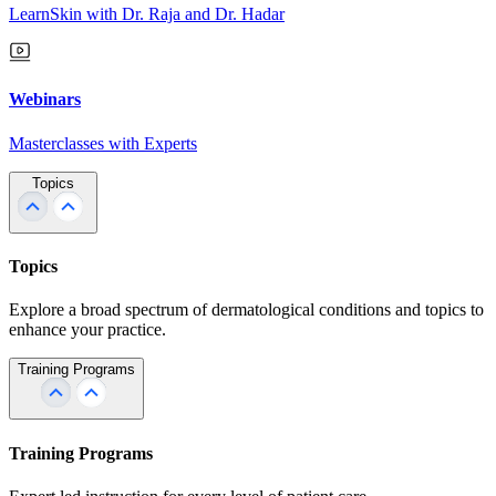
LearnSkin with Dr. Raja and Dr. Hadar
Webinars
Masterclasses with Experts
Topics
Topics
Explore a broad spectrum of dermatological conditions and topics to
enhance your practice.
Training Programs
Training Programs