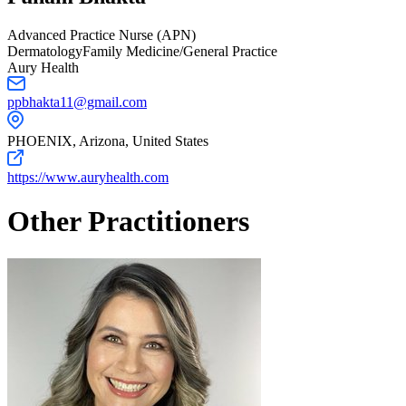
Advanced Practice Nurse (APN)
Dermatology
Family Medicine/General Practice
Aury Health
ppbhakta11@gmail.com
PHOENIX,
Arizona
,
United States
https://www.auryhealth.com
Other Practitioners