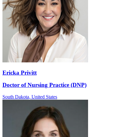
Ericka Privitt
Doctor of Nursing Practice (DNP)
South Dakota,
United States