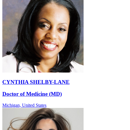
CYNTHIA SHELBY-LANE
Doctor of Medicine (MD)
Michigan,
United States