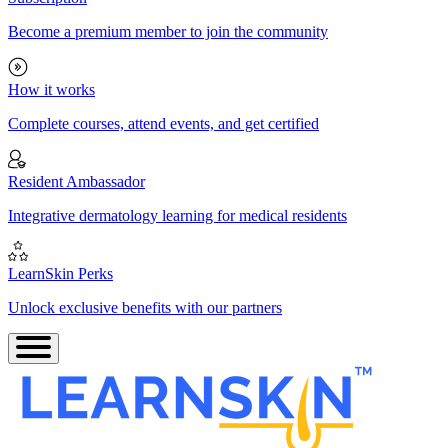
Become a premium member to join the community
How it works
Complete courses, attend events, and get certified
Resident Ambassador
Integrative dermatology learning for medical residents
LearnSkin Perks
Unlock exclusive benefits with our partners