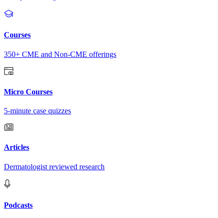
Courses
350+ CME and Non-CME offerings
Micro Courses
5-minute case quizzes
Articles
Dermatologist reviewed research
Podcasts