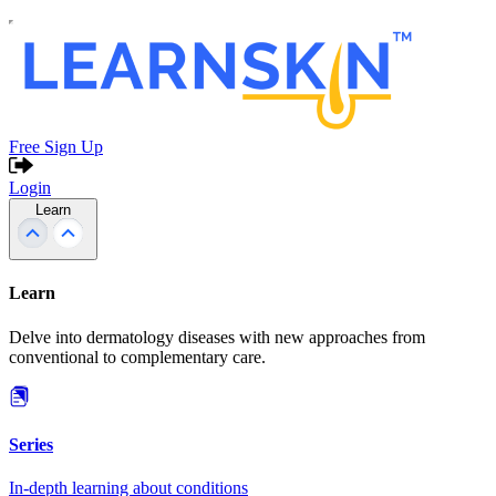
Free Sign Up
Login
Learn
Learn
Delve into dermatology diseases with new approaches from
conventional to complementary care.
Series
In-depth learning about conditions