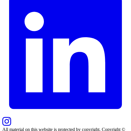
All material on this website is protected by copyright. Copyright ©