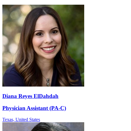
Diana Reyes ElDahdah
Physician Assistant (PA-C)
Texas,
United States