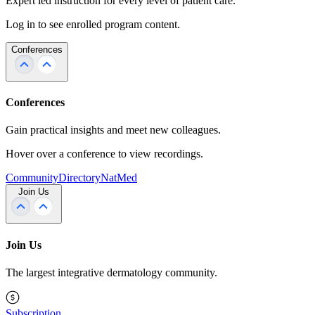
Expert led instruction for every level of patient care.
Log in to see enrolled program content.
Conferences
Conferences
Gain practical insights and meet new colleagues.
Hover over a conference to view recordings.
Community
Directory
NatMed
Join Us
Join Us
The largest integrative dermatology community.
Subscription