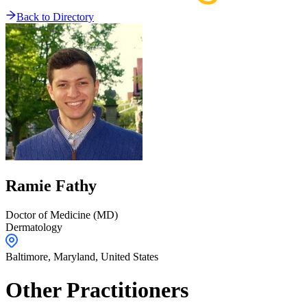
Back to Directory
Ramie
Fathy
Doctor of Medicine (MD)
Dermatology
Baltimore,
Maryland
,
United States
Other Practitioners