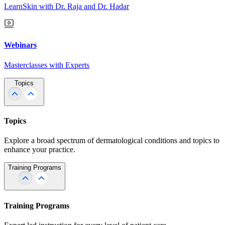
LearnSkin with Dr. Raja and Dr. Hadar
Webinars
Masterclasses with Experts
Topics
Topics
Explore a broad spectrum of dermatological conditions and topics to
enhance your practice.
Training Programs
Training Programs