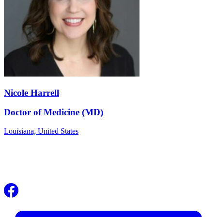
Nicole Harrell
Doctor of Medicine (MD)
Louisiana,
United States