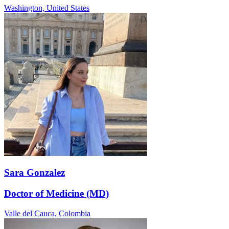
Washington,
United States
Sara Gonzalez
Doctor of Medicine (MD)
Valle del Cauca,
Colombia