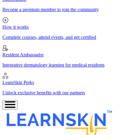
Become a premium member to join the community
How it works
Complete courses, attend events, and get certified
Resident Ambassador
Integrative dermatology learning for medical residents
LearnSkin Perks
Unlock exclusive benefits with our partners