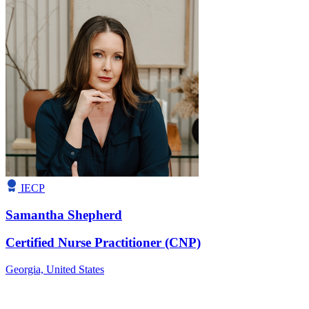
IECP
Samantha Shepherd
Certified Nurse Practitioner (CNP)
Georgia,
United States