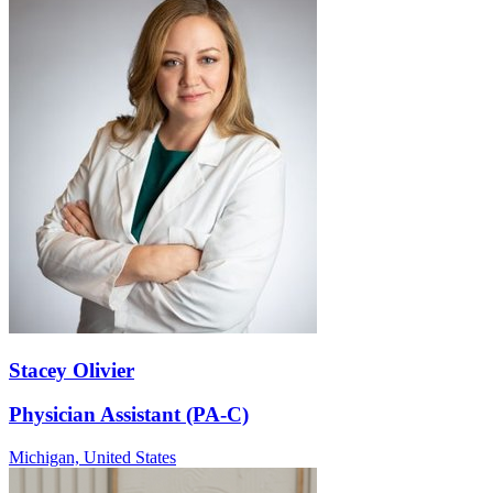
Stacey Olivier
Physician Assistant (PA-C)
Michigan,
United States