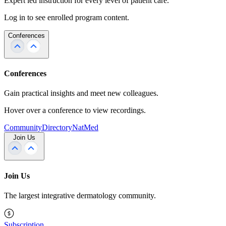
Expert led instruction for every level of patient care.
Log in to see enrolled program content.
Conferences
Conferences
Gain practical insights and meet new colleagues.
Hover over a conference to view recordings.
Community
Directory
NatMed
Join Us
Join Us
The largest integrative dermatology community.
Subscription