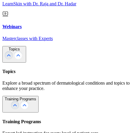
LearnSkin with Dr. Raja and Dr. Hadar
Webinars
Masterclasses with Experts
Topics
Topics
Explore a broad spectrum of dermatological conditions and topics to
enhance your practice.
Training Programs
Training Programs