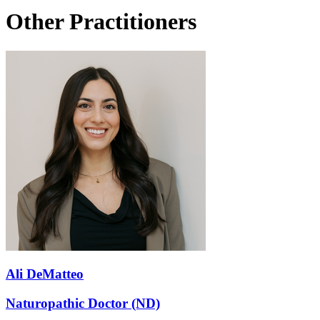
Other Practitioners
Ali DeMatteo
Naturopathic Doctor (ND)