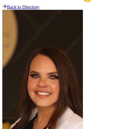
Back to Directory