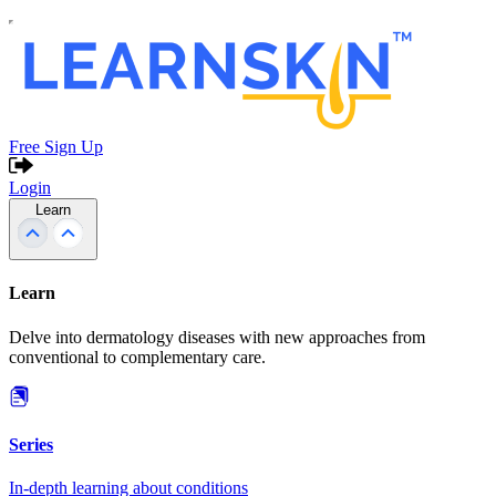
Free Sign Up
Login
Learn
Learn
Delve into dermatology diseases with new approaches from
conventional to complementary care.
Series
In-depth learning about conditions