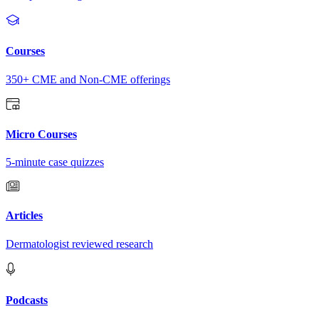
Courses
350+ CME and Non-CME offerings
Micro Courses
5-minute case quizzes
Articles
Dermatologist reviewed research
Podcasts