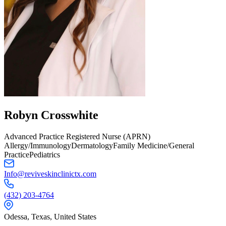
Robyn
Crosswhite
Advanced Practice Registered Nurse (APRN)
Allergy/Immunology
Dermatology
Family Medicine/General
Practice
Pediatrics
Info@reviveskinclinictx.com
(432) 203-4764
Odessa,
Texas
,
United States