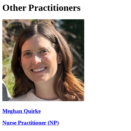
Other Practitioners
Meghan Quirke
Nurse Practitioner (NP)