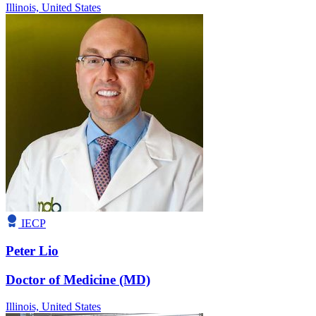
Illinois,
United States
IECP
Peter Lio
Doctor of Medicine (MD)
Illinois,
United States