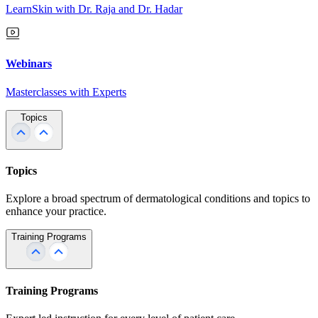
LearnSkin with Dr. Raja and Dr. Hadar
Webinars
Masterclasses with Experts
Topics
Topics
Explore a broad spectrum of dermatological conditions and topics to
enhance your practice.
Training Programs
Training Programs