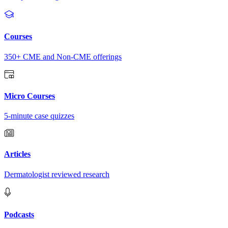
Courses
350+ CME and Non-CME offerings
Micro Courses
5-minute case quizzes
Articles
Dermatologist reviewed research
Podcasts