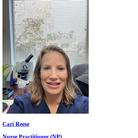
Cari Reese
Nurse Practitioner (NP)