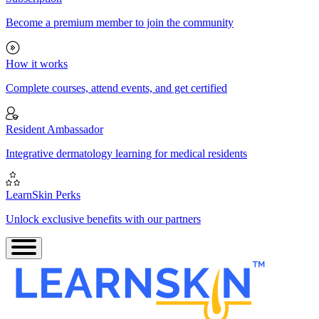
Become a premium member to join the community
How it works
Complete courses, attend events, and get certified
Resident Ambassador
Integrative dermatology learning for medical residents
LearnSkin Perks
Unlock exclusive benefits with our partners