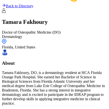
Back to Directory
Tamara
Fakhoury
Doctor of Osteopathic Medicine (DO)
Dermatology
Florida
,
United States
About
Tamara Fakhoury, DO, is a dermatology resident at HCA Florida
Orange Park Hospital. She earned her Bachelor of Science in
Biological Sciences from Florida Atlantic University and her
medical degree from Lake Erie College of Osteopathic Medicine in
Bradenton, Florida. She has a strong interest in integrative
dermatology and is excited to participate in the IDRAP program to
further develop skills in applying integrative medicine in clinical
practice.