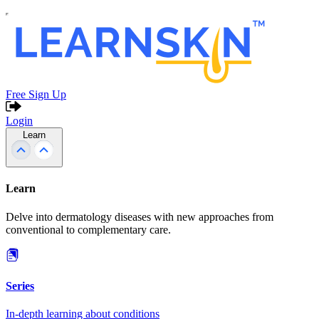
Free Sign Up
Login
Learn
Learn
Delve into dermatology diseases with new approaches from
conventional to complementary care.
Series
In-depth learning about conditions