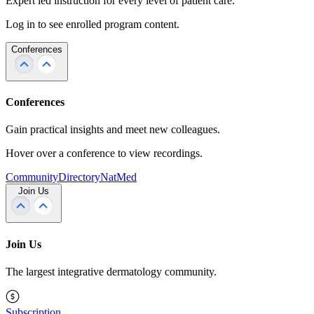
Expert led instruction for every level of patient care.
Log in to see enrolled program content.
Conferences
Conferences
Gain practical insights and meet new colleagues.
Hover over a conference to view recordings.
Community
Directory
NatMed
Join Us
Join Us
The largest integrative dermatology community.
Subscription