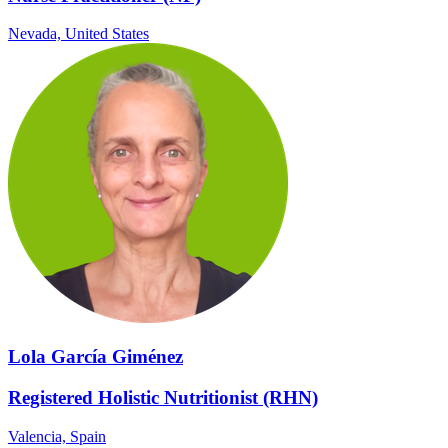
Nevada,
United States
Lola García Giménez
Registered Holistic Nutritionist (RHN)
Valencia,
Spain