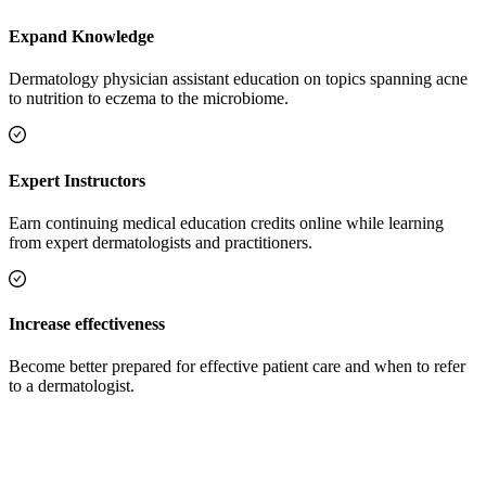
Expand Knowledge
Dermatology physician assistant education on topics spanning acne
to nutrition to eczema to the microbiome.
Expert Instructors
Earn continuing medical education credits online while learning
from expert dermatologists and practitioners.
Increase effectiveness
Become better prepared for effective patient care and when to refer
to a dermatologist.