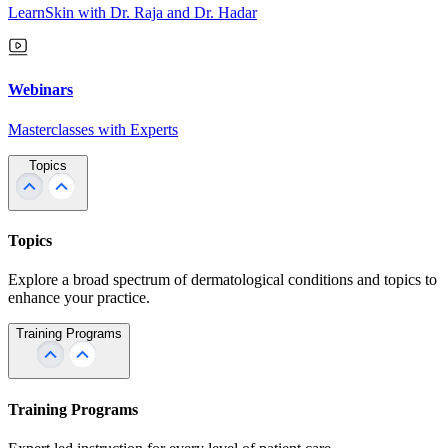
LearnSkin with Dr. Raja and Dr. Hadar
Webinars
Masterclasses with Experts
Topics
Topics
Explore a broad spectrum of dermatological conditions and topics to
enhance your practice.
Training Programs
Training Programs