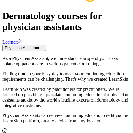
Dermatology courses for
physician assistants
Learners
Physician Assistant
As a Physician Assistant, we understand you spend your days
balancing patient care in various patient care settings.
Finding time in your busy day to meet your continuing education
requirements can be challenging. That’s why we created LearnSkin.
LearnSkin was created by practitioners for practitioners. We’re
focused on providing up-to-date continuing education for physician
assistants taught by the world’s leading experts on dermatology and
integrative medicine.
Physician Assistants can receive continuing education credit via the
LearnSkin platform, on any device from any location.