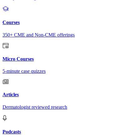
Courses
350+ CME and Non-CME offerings
Micro Courses
5-minute case quizzes
Articles
Dermatologist reviewed research
Podcasts