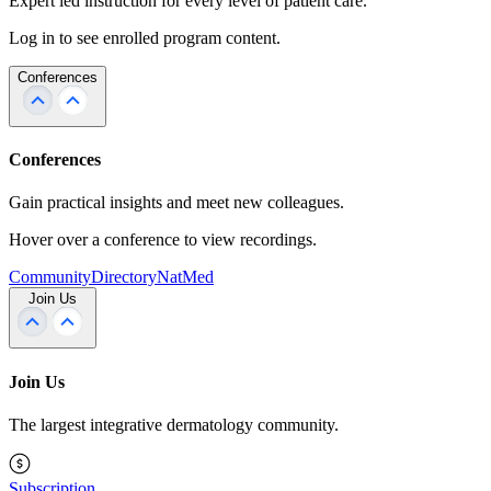
Expert led instruction for every level of patient care.
Log in to see enrolled program content.
Conferences
Conferences
Gain practical insights and meet new colleagues.
Hover over a conference to view recordings.
Community
Directory
NatMed
Join Us
Join Us
The largest integrative dermatology community.
Subscription