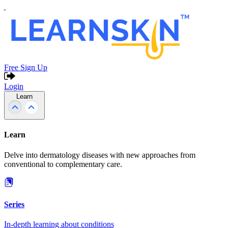
Free Sign Up
Login
Learn
Learn
Delve into dermatology diseases with new approaches from
conventional to complementary care.
Series
In-depth learning about conditions