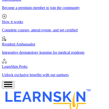
Become a premium member to join the community
How it works
Complete courses, attend events, and get certified
Resident Ambassador
Integrative dermatology learning for medical residents
LearnSkin Perks
Unlock exclusive benefits with our partners