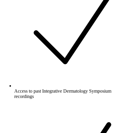
Access to past Integrative Dermatology Symposium
recordings