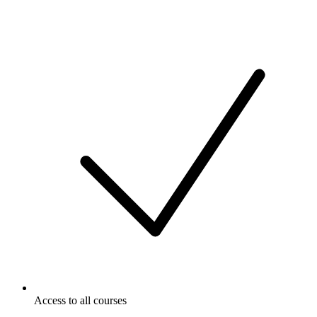
Access to all courses