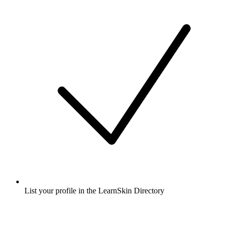
List your profile in the LearnSkin Directory