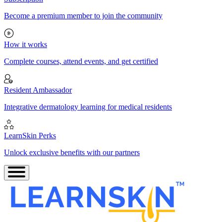
Become a premium member to join the community
How it works
Complete courses, attend events, and get certified
Resident Ambassador
Integrative dermatology learning for medical residents
LearnSkin Perks
Unlock exclusive benefits with our partners