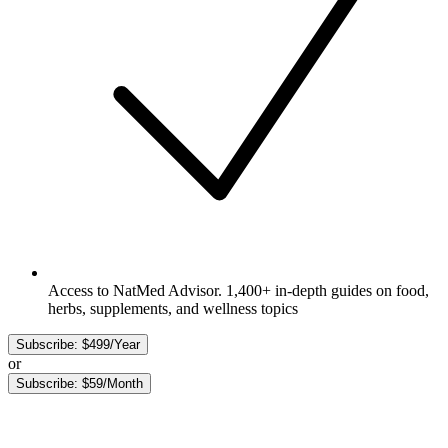
Access to NatMed Advisor. 1,400+ in-depth guides on food,
herbs, supplements, and wellness topics
Subscribe: $499/Year
or
Subscribe: $59/Month