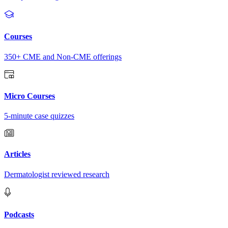
Courses
350+ CME and Non-CME offerings
Micro Courses
5-minute case quizzes
Articles
Dermatologist reviewed research
Podcasts