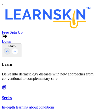
Free Sign Up
Login
Learn
Learn
Delve into dermatology diseases with new approaches from
conventional to complementary care.
Series
In-depth learning about conditions