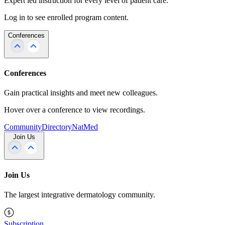
Expert led instruction for every level of patient care.
Log in to see enrolled program content.
Conferences
Conferences
Gain practical insights and meet new colleagues.
Hover over a conference to view recordings.
Community
Directory
NatMed
Join Us
Join Us
The largest integrative dermatology community.
Subscription