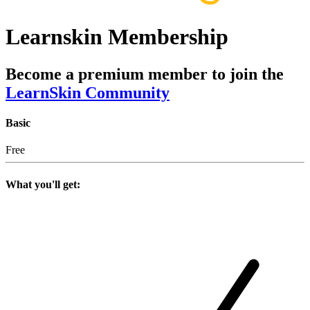
Learnskin Membership
Become a premium member to join the
LearnSkin Community
Basic
Free
What you'll get: