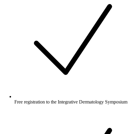
Free registration to the Integrative Dermatology Symposium