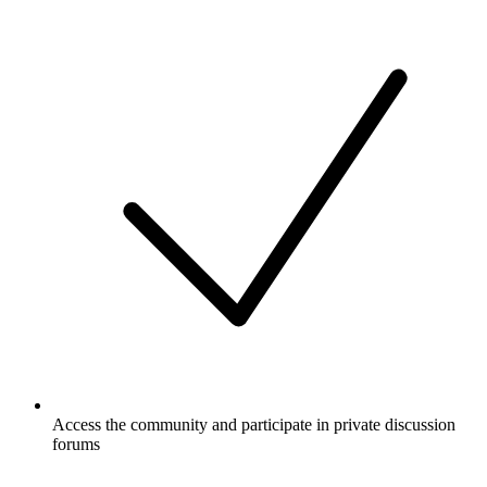
Access the community and participate in private discussion
forums