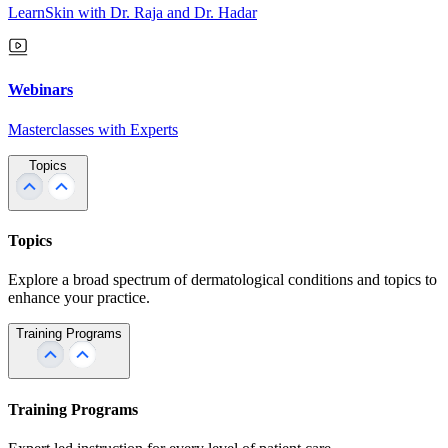
LearnSkin with Dr. Raja and Dr. Hadar
Webinars
Masterclasses with Experts
Topics
Topics
Explore a broad spectrum of dermatological conditions and topics to
enhance your practice.
Training Programs
Training Programs