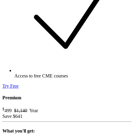
Access to free CME courses
Try Free
Premium
$
499
$1,140
Year
Save
$641
What you'll get: