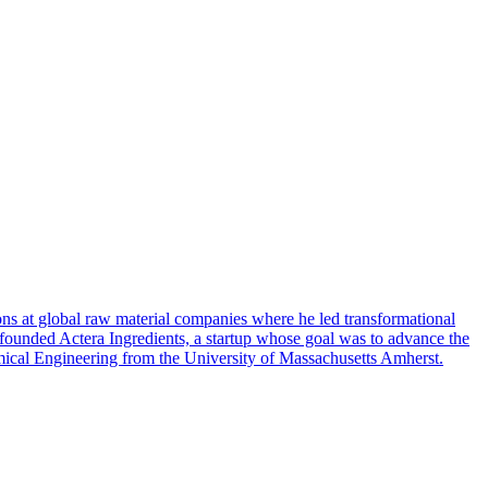
ons at global raw material companies where he led transformational
e founded Actera Ingredients, a startup whose goal was to advance the
hemical Engineering from the University of Massachusetts Amherst.