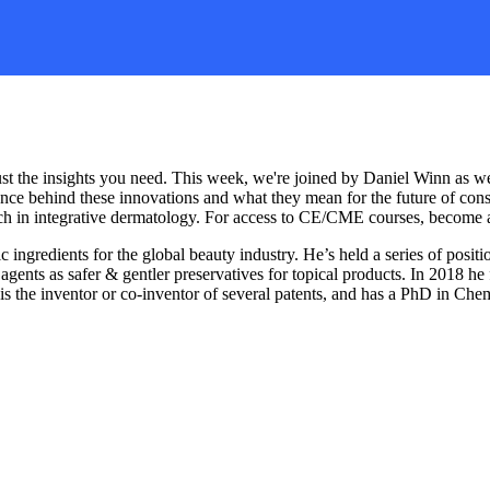
ust the insights you need. This week, we're joined by Daniel Winn as w
ience behind these innovations and what they mean for the future of co
search in integrative dermatology. For access to CE/CME courses, becom
ngredients for the global beauty industry. He’s held a series of positi
agents as safer & gentler preservatives for topical products. In 2018 h
an is the inventor or co-inventor of several patents, and has a PhD in C