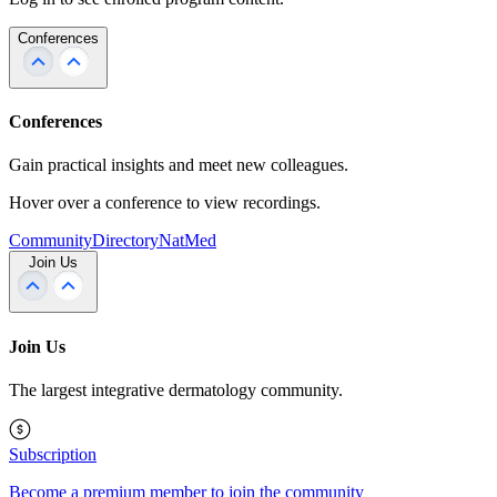
Conferences
Conferences
Gain practical insights and meet new colleagues.
Hover over a conference to view recordings.
Community
Directory
NatMed
Join Us
Join Us
The largest integrative dermatology community.
Subscription
Become a premium member to join the community