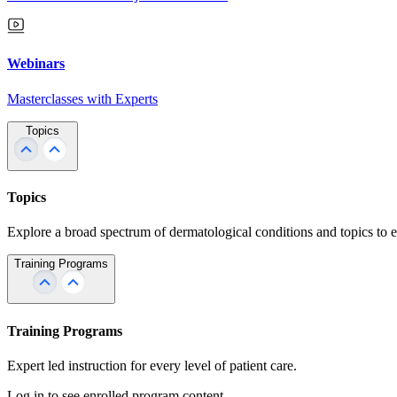
Webinars
Masterclasses with Experts
Topics
Topics
Explore a broad spectrum of dermatological conditions and topics to 
Training Programs
Training Programs
Expert led instruction for every level of patient care.
Log in to see enrolled program content.