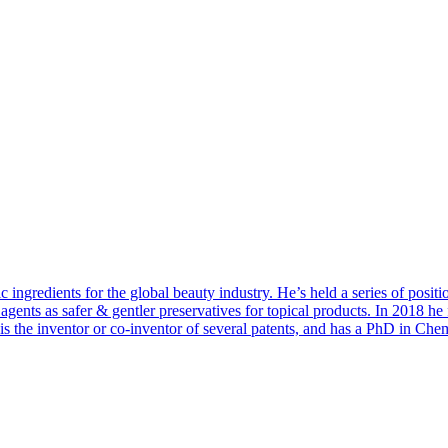
ngredients for the global beauty industry. He’s held a series of positi
agents as safer & gentler preservatives for topical products. In 2018 h
an is the inventor or co-inventor of several patents, and has a PhD in C