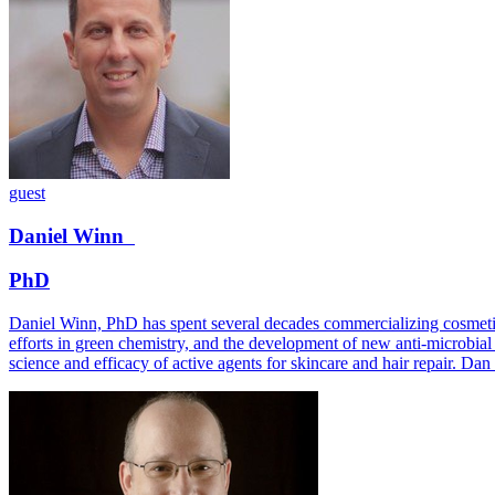
guest
Daniel
Winn
PhD
Daniel Winn, PhD has spent several decades commercializing cosmetic i
efforts in green chemistry, and the development of new anti-microbial 
science and efficacy of active agents for skincare and hair repair. D