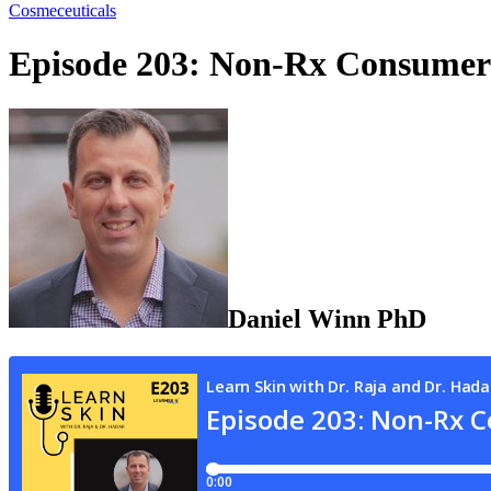
Cosmeceuticals
Episode 203: Non-Rx Consumer
Daniel
Winn
PhD