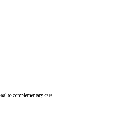
nal to complementary care.