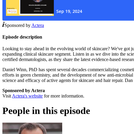
Sponsored by
Actera
Episode description
Looking to stay ahead in the evolving world of skincare? We've got j
expanding clinical skincare segment. Listen in as we dive into the sc
certified dermatologists, as they share the latest evidence-based re
Daniel Winn, PhD has spent several decades commercializing cosmetic i
efforts in green chemistry, and the development of new anti-microbial 
science and efficacy of active agents for skincare and hair repair. D
Sponsored by Actera
Visit
Actera's website
for more information.
People in this episode