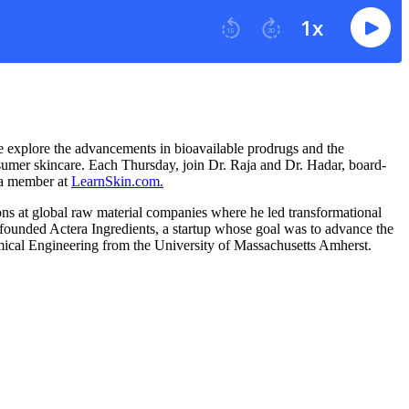
e explore the advancements in bioavailable prodrugs and the
nsumer skincare. Each Thursday, join Dr. Raja and Dr. Hadar, board-
e a member at
LearnSkin.com.
ons at global raw material companies where he led transformational
e founded Actera Ingredients, a startup whose goal was to advance the
hemical Engineering from the University of Massachusetts Amherst.