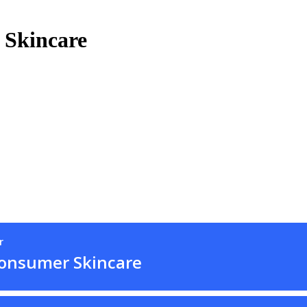
 Skincare