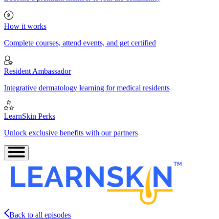
How it works
Complete courses, attend events, and get certified
Resident Ambassador
Integrative dermatology learning for medical residents
LearnSkin Perks
Unlock exclusive benefits with our partners
Back to all episodes