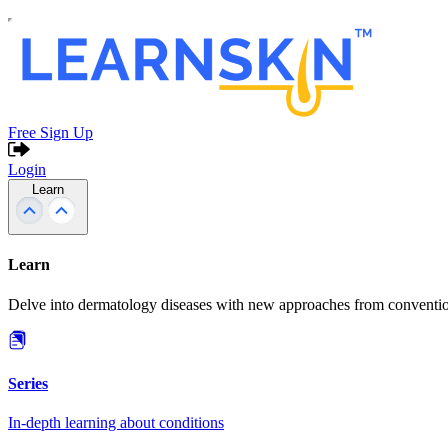
Free Sign Up
Login
Learn
Learn
Delve into dermatology diseases with new approaches from conventio
Series
In-depth learning about conditions