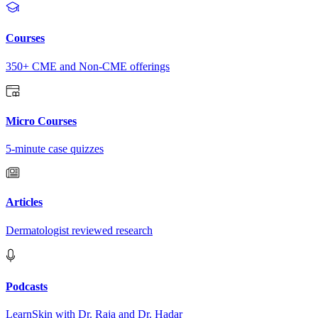
Courses
350+ CME and Non-CME offerings
Micro Courses
5-minute case quizzes
Articles
Dermatologist reviewed research
Podcasts
LearnSkin with Dr. Raja and Dr. Hadar