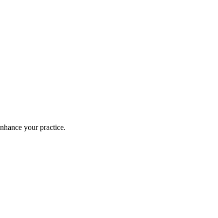
enhance your practice.