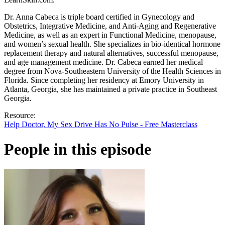
Dr. Anna Cabeca is triple board certified in Gynecology and
Obstetrics, Integrative Medicine, and Anti-Aging and Regenerative
Medicine, as well as an expert in Functional Medicine, menopause,
and women’s sexual health. She specializes in bio-identical hormone
replacement therapy and natural alternatives, successful menopause,
and age management medicine. Dr. Cabeca earned her medical
degree from Nova-Southeastern University of the Health Sciences in
Florida. Since completing her residency at Emory University in
Atlanta, Georgia, she has maintained a private practice in Southeast
Georgia.
Resource:
Help Doctor, My Sex Drive Has No Pulse - Free Masterclass
People in this episode