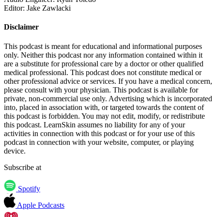
Editor: Jake Zawlacki
Disclaimer
This podcast is meant for educational and informational purposes
only. Neither this podcast nor any information contained within it
are a substitute for professional care by a doctor or other qualified
medical professional. This podcast does not constitute medical or
other professional advice or services. If you have a medical concern,
please consult with your physician. This podcast is available for
private, non-commercial use only. Advertising which is incorporated
into, placed in association with, or targeted towards the content of
this podcast is forbidden. You may not edit, modify, or redistribute
this podcast. LearnSkin assumes no liability for any of your
activities in connection with this podcast or for your use of this
podcast in connection with your website, computer, or playing
device.
Subscribe at
Spotify
Apple Podcasts