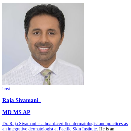
host
Raja
Sivamani
MD MS AP
Dr. Raja Sivamani is a board-certified dermatologist and practices as
an integrative dermatologist at
Pacific Skin Institute
. He is an