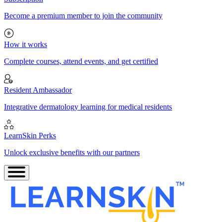
Become a premium member to join the community
How it works
Complete courses, attend events, and get certified
Resident Ambassador
Integrative dermatology learning for medical residents
LearnSkin Perks
Unlock exclusive benefits with our partners