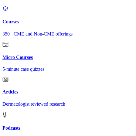
Courses
350+ CME and Non-CME offerings
Micro Courses
5-minute case quizzes
Articles
Dermatologist reviewed research
Podcasts