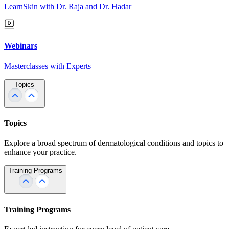
LearnSkin with Dr. Raja and Dr. Hadar
Webinars
Masterclasses with Experts
Topics
Topics
Explore a broad spectrum of dermatological conditions and topics to
enhance your practice.
Training Programs
Training Programs