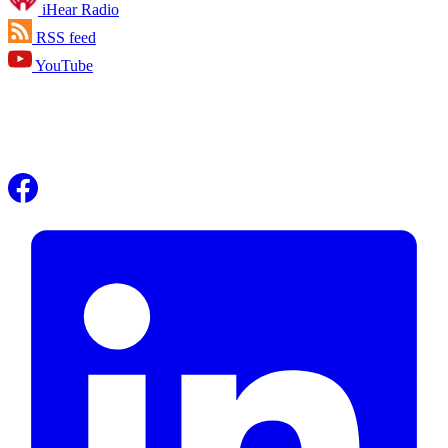
iHear Radio
RSS feed
YouTube