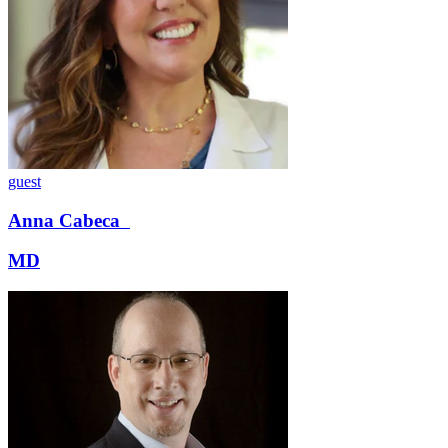
guest
Anna
Cabeca
MD