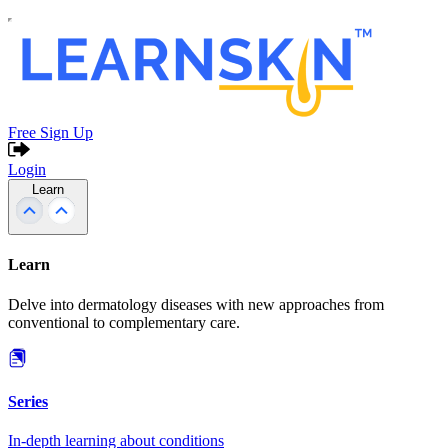
Free Sign Up
Login
Learn
Learn
Delve into dermatology diseases with new approaches from
conventional to complementary care.
Series
In-depth learning about conditions