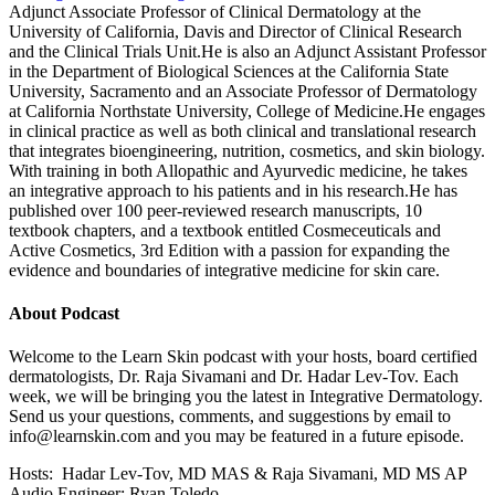
Adjunct Associate Professor of Clinical Dermatology at the
University of California, Davis and Director of Clinical Research
and the Clinical Trials Unit.He is also an Adjunct Assistant Professor
in the Department of Biological Sciences at the California State
University, Sacramento and an Associate Professor of Dermatology
at California Northstate University, College of Medicine.He engages
in clinical practice as well as both clinical and translational research
that integrates bioengineering, nutrition, cosmetics, and skin biology.
With training in both Allopathic and Ayurvedic medicine, he takes
an integrative approach to his patients and in his research.He has
published over 100 peer-reviewed research manuscripts, 10
textbook chapters, and a textbook entitled Cosmeceuticals and
Active Cosmetics, 3rd Edition with a passion for expanding the
evidence and boundaries of integrative medicine for skin care.
About Podcast
Welcome to the Learn Skin podcast with your hosts, board certified
dermatologists, Dr. Raja Sivamani and Dr. Hadar Lev-Tov. Each
week, we will be bringing you the latest in Integrative Dermatology.
Send us your questions, comments, and suggestions by email to
info@learnskin.com
and you may be featured in a future episode.
Hosts: Hadar Lev-Tov, MD MAS & Raja Sivamani, MD MS AP
Audio Engineer: Ryan Toledo