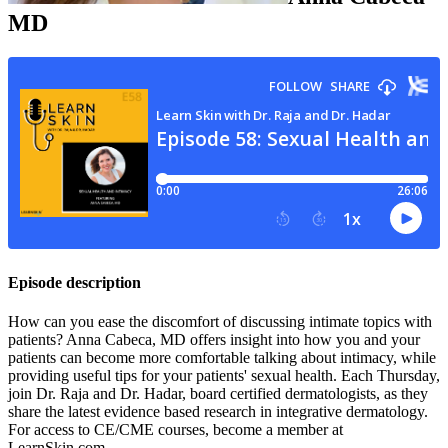
MD
Episode description
How can you ease the discomfort of discussing intimate topics with
patients? Anna Cabeca, MD offers insight into how you and your
patients can become more comfortable talking about intimacy, while
providing useful tips for your patients' sexual health. Each Thursday,
join Dr. Raja and Dr. Hadar, board certified dermatologists, as they
share the latest evidence based research in integrative dermatology.
For access to CE/CME courses, become a member at
LearnSkin.com.