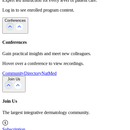
Expert led instruction for every level of patient care.
Log in to see enrolled program content.
Conferences
Conferences
Gain practical insights and meet new colleagues.
Hover over a conference to view recordings.
Community
Directory
NatMed
Join Us
Join Us
The largest integrative dermatology community.
Subscription