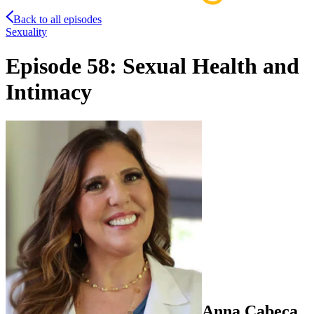
Back to all episodes
Sexuality
Episode 58: Sexual Health and
Intimacy
Anna
Cabeca