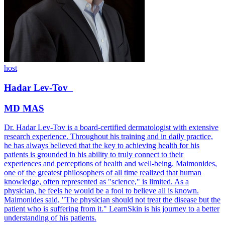
host
Hadar
Lev-Tov
MD MAS
Dr. Hadar Lev-Tov is a board-certified dermatologist with extensive
research experience. Throughout his training and in daily practice,
he has always believed that the key to achieving health for his
patients is grounded in his ability to truly connect to their
experiences and perceptions of health and well-being. Maimonides,
one of the greatest philosophers of all time realized that human
knowledge, often represented as "science," is limited. As a
physician, he feels he would be a fool to believe all is known.
Maimonides said, "The physician should not treat the disease but the
patient who is suffering from it." LearnSkin is his journey to a better
understanding of his patients.