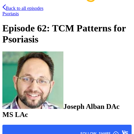
Back to all episodes
Psoriasis
Episode 62: TCM Patterns for
Psoriasis
Joseph
Alban
DAc
MS LAc