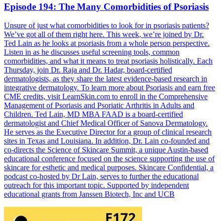
Episode 194: The Many Comorbidities of Psoriasis
Unsure of just what comorbidities to look for in psoriasis patients?
We’ve got all of them right here. This week, we’re joined by Dr.
Ted Lain as he looks at psoriasis from a whole person perspective.
Listen in as he discusses useful screening tools, common
comorbidities, and what it means to treat psoriasis holistically. Each
Thursday, join Dr. Raja and Dr. Hadar, board-certified
dermatologists, as they share the latest evidence-based research in
integrative dermatology. To learn more about Psoriasis and earn free
CME credits, visit LearnSkin.com to enroll in the Comprehensive
Management of Psoriasis and Psoriatic Arthritis in Adults and
Children. Ted Lain, MD MBA FAAD is a board-certified
dermatologist and Chief Medical Officer of Sanova Dermatology.
He serves as the Executive Director for a group of clinical research
sites in Texas and Louisiana. In addition, Dr. Lain co-founded and
co-directs the Science of Skincare Summit, a unique Austin-based
educational conference focused on the science supporting the use of
skincare for esthetic and medical purposes. Skincare Confidential, a
podcast co-hosted by Dr Lain, serves to further the educational
outreach for this important topic. Supported by independent
educational grants from Janssen Biotech, Inc and UCB