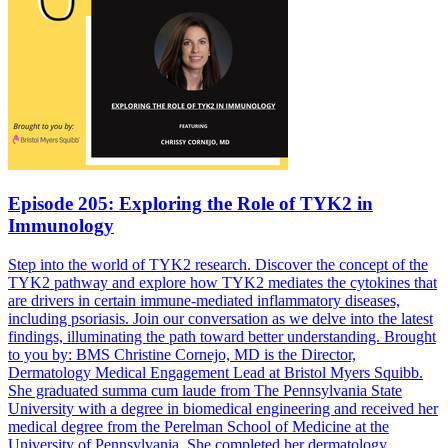
Episode 205: Exploring the Role of TYK2 in
Immunology
Step into the world of TYK2 research. Discover the concept of the
TYK2 pathway and explore how TYK2 mediates the cytokines that
are drivers in certain immune-mediated inflammatory diseases,
including psoriasis. Join our conversation as we delve into the latest
findings, illuminating the path toward better understanding. Brought
to you by: BMS Christine Cornejo, MD is the Director,
Dermatology Medical Engagement Lead at Bristol Myers Squibb.
She graduated summa cum laude from The Pennsylvania State
University with a degree in biomedical engineering and received her
medical degree from the Perelman School of Medicine at the
University of Pennsylvania. She completed her dermatology