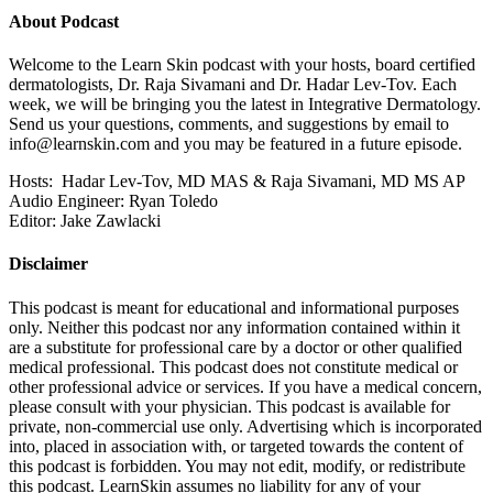
About Podcast
Welcome to the Learn Skin podcast with your hosts, board certified
dermatologists, Dr. Raja Sivamani and Dr. Hadar Lev-Tov. Each
week, we will be bringing you the latest in Integrative Dermatology.
Send us your questions, comments, and suggestions by email to
info@learnskin.com
and you may be featured in a future episode.
Hosts: Hadar Lev-Tov, MD MAS & Raja Sivamani, MD MS AP
Audio Engineer: Ryan Toledo
Editor: Jake Zawlacki
Disclaimer
This podcast is meant for educational and informational purposes
only. Neither this podcast nor any information contained within it
are a substitute for professional care by a doctor or other qualified
medical professional. This podcast does not constitute medical or
other professional advice or services. If you have a medical concern,
please consult with your physician. This podcast is available for
private, non-commercial use only. Advertising which is incorporated
into, placed in association with, or targeted towards the content of
this podcast is forbidden. You may not edit, modify, or redistribute
this podcast. LearnSkin assumes no liability for any of your