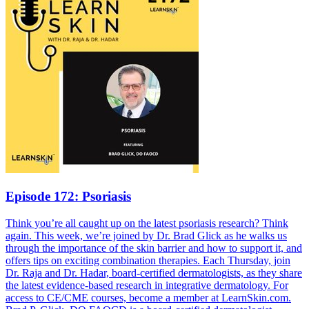
Episode 172: Psoriasis
Think you’re all caught up on the latest psoriasis research? Think
again. This week, we’re joined by Dr. Brad Glick as he walks us
through the importance of the skin barrier and how to support it, and
offers tips on exciting combination therapies. Each Thursday, join
Dr. Raja and Dr. Hadar, board-certified dermatologists, as they share
the latest evidence-based research in integrative dermatology. For
access to CE/CME courses, become a member at LearnSkin.com.