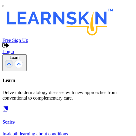
Free Sign Up
Login
Learn
Learn
Delve into dermatology diseases with new approaches from
conventional to complementary care.
Series
In-depth learning about conditions