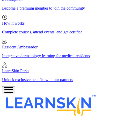
Become a premium member to join the community
How it works
Complete courses, attend events, and get certified
Resident Ambassador
Integrative dermatology learning for medical residents
LearnSkin Perks
Unlock exclusive benefits with our partners