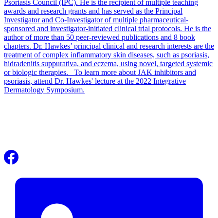
Psoriasis Council (IPC). He is the recipient of multiple teaching
awards and research grants and has served as the Principal
Investigator and Co-Investigator of multiple pharmaceutical-
sponsored and investigator-initiated clinical trial protocols. He is the
author of more than 50 peer-reviewed publications and 8 book
chapters. Dr. Hawkes’ principal clinical and research interests are the
treatment of complex inflammatory skin diseases, such as psoriasis,
hidradenitis suppurativa, and eczema, using novel, targeted systemic
or biologic therapies. To learn more about JAK inhibitors and
psoriasis, attend Dr. Hawkes' lecture at the 2022 Integrative
Dermatology Symposium.