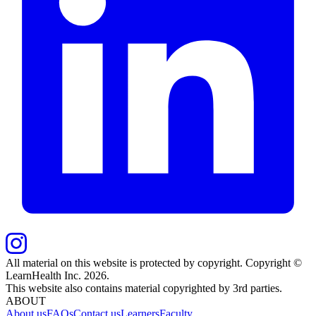
All material on this website is protected by copyright. Copyright ©
LearnHealth Inc.
2026
.
This website also contains material copyrighted by 3rd parties.
ABOUT
About us
FAQs
Contact us
Learners
Faculty