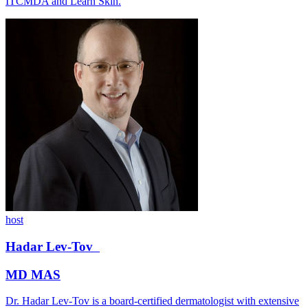
ITCMDA and Learn Skin.
host
Hadar
Lev-Tov
MD MAS
Dr. Hadar Lev-Tov is a board-certified dermatologist with extensive