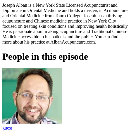
Joseph Alban is a New York State Licensed Acupuncturist and
Diplomate in Oriental Medicine and holds a masters in Acupuncture
and Oriental Medicine from Touro College. Joseph has a thriving
acupuncture and Chinese medicine practice in New York City
focused on treating skin conditions and improving health holistically.
He is passionate about making acupuncture and Traditional Chinese
Medicine accessible to his patients and the public. You can find
more about his practice at AlbanAcupuncture.com.
People in this episode
guest