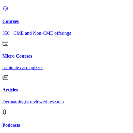
Courses
350+ CME and Non-CME offerings
Micro Courses
5-minute case quizzes
Articles
Dermatologist reviewed research
Podcasts