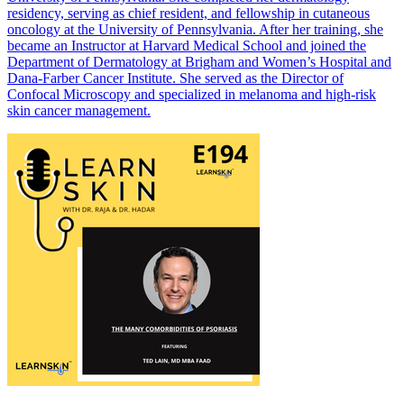
residency, serving as chief resident, and fellowship in cutaneous
oncology at the University of Pennsylvania. After her training, she
became an Instructor at Harvard Medical School and joined the
Department of Dermatology at Brigham and Women’s Hospital and
Dana-Farber Cancer Institute. She served as the Director of
Confocal Microscopy and specialized in melanoma and high-risk
skin cancer management.