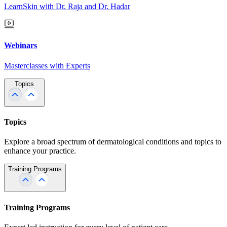
LearnSkin with Dr. Raja and Dr. Hadar
Webinars
Masterclasses with Experts
Topics
Topics
Explore a broad spectrum of dermatological conditions and topics to
enhance your practice.
Training Programs
Training Programs