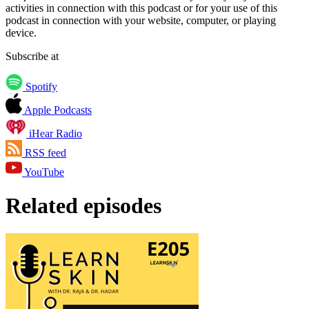
activities in connection with this podcast or for your use of this
podcast in connection with your website, computer, or playing
device.
Subscribe at
Spotify
Apple Podcasts
iHear Radio
RSS feed
YouTube
Related episodes