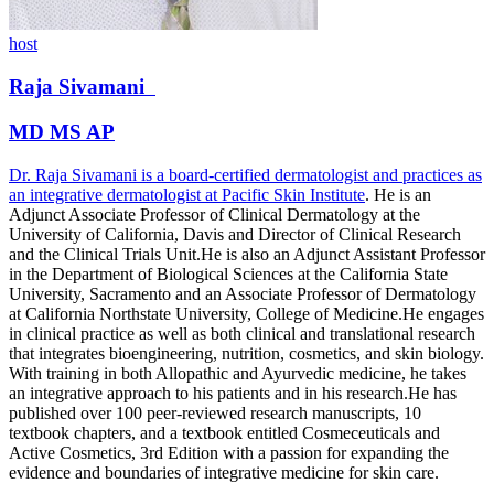
host
Raja
Sivamani
MD MS AP
Dr. Raja Sivamani is a board-certified dermatologist and practices as
an integrative dermatologist at
Pacific Skin Institute
. He is an
Adjunct Associate Professor of Clinical Dermatology at the
University of California, Davis and Director of Clinical Research
and the Clinical Trials Unit.He is also an Adjunct Assistant Professor
in the Department of Biological Sciences at the California State
University, Sacramento and an Associate Professor of Dermatology
at California Northstate University, College of Medicine.He engages
in clinical practice as well as both clinical and translational research
that integrates bioengineering, nutrition, cosmetics, and skin biology.
With training in both Allopathic and Ayurvedic medicine, he takes
an integrative approach to his patients and in his research.He has
published over 100 peer-reviewed research manuscripts, 10
textbook chapters, and a textbook entitled Cosmeceuticals and
Active Cosmetics, 3rd Edition with a passion for expanding the
evidence and boundaries of integrative medicine for skin care.