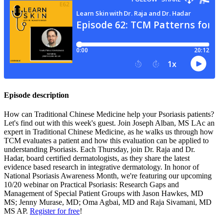
Episode description
How can Traditional Chinese Medicine help your Psoriasis patients?
Let's find out with this week's guest. Join Joseph Alban, MS LAc an
expert in Traditional Chinese Medicine, as he walks us through how
TCM evaluates a patient and how this evaluation can be applied to
understanding Psoriasis. Each Thursday, join Dr. Raja and Dr.
Hadar, board certified dermatologists, as they share the latest
evidence based research in integrative dermatology. In honor of
National Psoriasis Awareness Month, we're featuring our upcoming
10/20 webinar on Practical Psoriasis: Research Gaps and
Management of Special Patient Groups with Jason Hawkes, MD
MS; Jenny Murase, MD; Oma Agbai, MD and Raja Sivamani, MD
MS AP.
Register for free
!