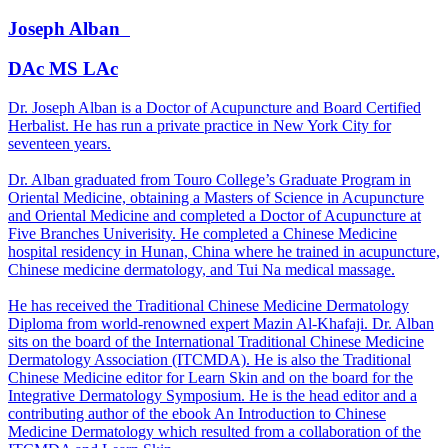
Joseph
Alban
DAc MS LAc
Dr. Joseph Alban is a Doctor of Acupuncture and Board Certified
Herbalist. He has run a private practice in New York City for
seventeen years.
Dr. Alban graduated from Touro College’s Graduate Program in
Oriental Medicine, obtaining a Masters of Science in Acupuncture
and Oriental Medicine and completed a Doctor of Acupuncture at
Five Branches Univerisity. He completed a Chinese Medicine
hospital residency in Hunan, China where he trained in acupuncture,
Chinese medicine dermatology, and Tui Na medical massage.
He has received the Traditional Chinese Medicine Dermatology
Diploma from world-renowned expert Mazin Al-Khafaji. Dr. Alban
sits on the board of the International Traditional Chinese Medicine
Dermatology Association (ITCMDA). He is also the Traditional
Chinese Medicine editor for Learn Skin and on the board for the
Integrative Dermatology Symposium. He is the head editor and a
contributing author of the ebook An Introduction to Chinese
Medicine Dermatology which resulted from a collaboration of the