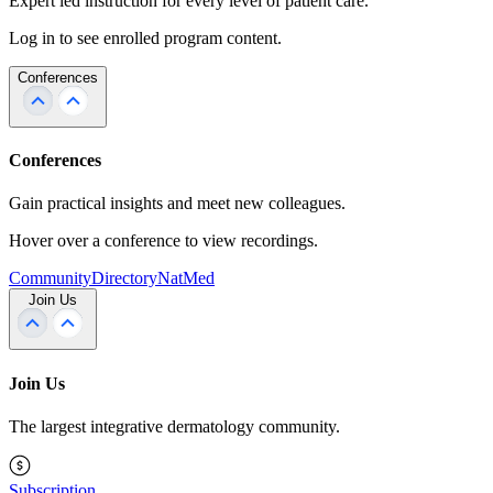
Expert led instruction for every level of patient care.
Log in to see enrolled program content.
Conferences
Conferences
Gain practical insights and meet new colleagues.
Hover over a conference to view recordings.
Community
Directory
NatMed
Join Us
Join Us
The largest integrative dermatology community.
Subscription