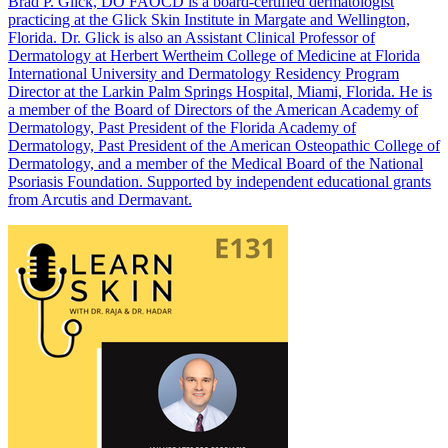
Brad P. Glick, DO FAOCD is a board-certified dermatologist
practicing at the Glick Skin Institute in Margate and Wellington,
Florida. Dr. Glick is also an Assistant Clinical Professor of
Dermatology at Herbert Wertheim College of Medicine at Florida
International University and Dermatology Residency Program
Director at the Larkin Palm Springs Hospital, Miami, Florida. He is
a member of the Board of Directors of the American Academy of
Dermatology, Past President of the Florida Academy of
Dermatology, Past President of the American Osteopathic College of
Dermatology, and a member of the Medical Board of the National
Psoriasis Foundation. Supported by independent educational grants
from Arcutis and Dermavant.