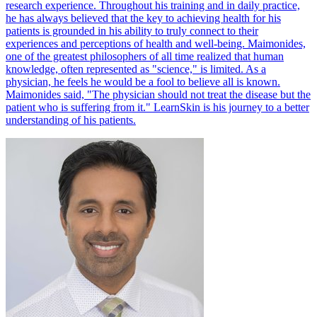
research experience. Throughout his training and in daily practice,
he has always believed that the key to achieving health for his
patients is grounded in his ability to truly connect to their
experiences and perceptions of health and well-being. Maimonides,
one of the greatest philosophers of all time realized that human
knowledge, often represented as "science," is limited. As a
physician, he feels he would be a fool to believe all is known.
Maimonides said, "The physician should not treat the disease but the
patient who is suffering from it." LearnSkin is his journey to a better
understanding of his patients.