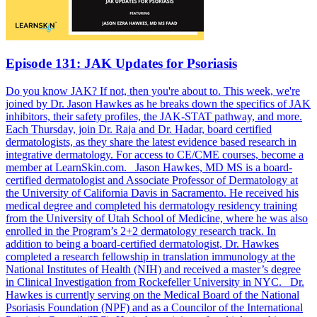
Episode 131: JAK Updates for Psoriasis
Do you know JAK? If not, then you're about to. This week, we're
joined by Dr. Jason Hawkes as he breaks down the specifics of JAK
inhibitors, their safety profiles, the JAK-STAT pathway, and more.
Each Thursday, join Dr. Raja and Dr. Hadar, board certified
dermatologists, as they share the latest evidence based research in
integrative dermatology. For access to CE/CME courses, become a
member at LearnSkin.com. Jason Hawkes, MD MS is a board-
certified dermatologist and Associate Professor of Dermatology at
the University of California Davis in Sacramento. He received his
medical degree and completed his dermatology residency training
from the University of Utah School of Medicine, where he was also
enrolled in the Program’s 2+2 dermatology research track. In
addition to being a board-certified dermatologist, Dr. Hawkes
completed a research fellowship in translation immunology at the
National Institutes of Health (NIH) and received a master’s degree
in Clinical Investigation from Rockefeller University in NYC. Dr.
Hawkes is currently serving on the Medical Board of the National
Psoriasis Foundation (NPF) and as a Councilor of the International