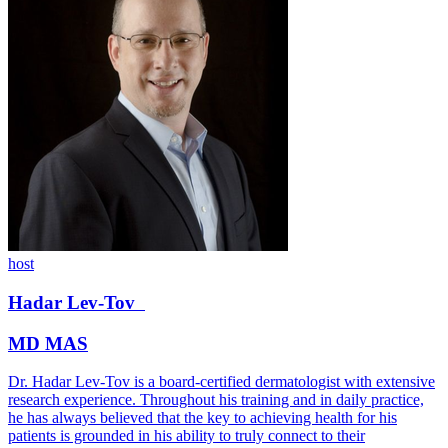
host
Hadar
Lev-Tov
MD MAS
Dr. Hadar Lev-Tov is a board-certified dermatologist with extensive
research experience. Throughout his training and in daily practice,
he has always believed that the key to achieving health for his
patients is grounded in his ability to truly connect to their