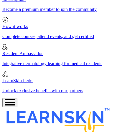
Become a premium member to join the community
How it works
Complete courses, attend events, and get certified
Resident Ambassador
Integrative dermatology learning for medical residents
LearnSkin Perks
Unlock exclusive benefits with our partners