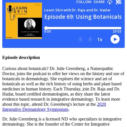
Episode description
Curious about botanicals? Dr. Julie Greenberg, a Naturopathic
Doctor, joins the podcast to offer her views on the history and use of
botanicals in dermatology. She explores the science and art of
botanicals as well as the rich history of using herbs and plant based
medicines in human history. Each Thursday, join Dr. Raja and Dr.
Hadar, board certified dermatologists, as they share the latest
evidence based research in integrative dermatology. To learn more
about this topic, attend Dr. Greenberg's lecture at the
2020
Integrative Dermatology Symposium
.
Dr. Julie Greenberg is a licensed ND who specializes in integrative
dermatology. She is the founder of the Center for Integrative