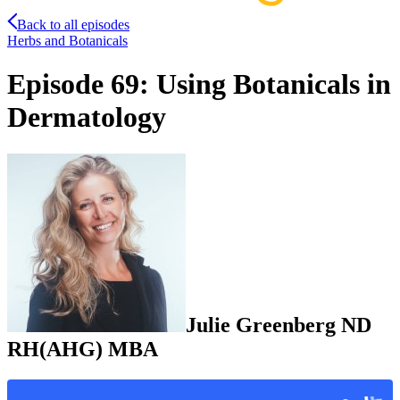
Back to all episodes
Herbs and Botanicals
Episode 69: Using Botanicals in
Dermatology
Julie
Greenberg
ND
RH(AHG) MBA