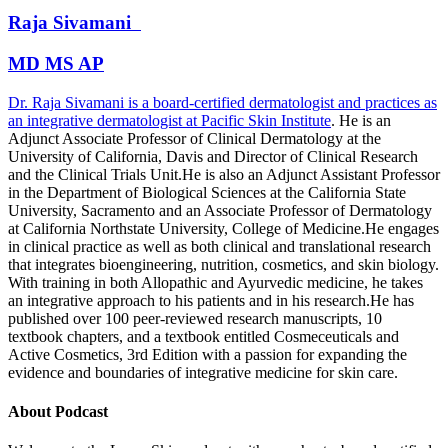
Raja
Sivamani
MD MS AP
Dr. Raja Sivamani is a board-certified dermatologist and practices as
an integrative dermatologist at
Pacific Skin Institute
. He is an
Adjunct Associate Professor of Clinical Dermatology at the
University of California, Davis and Director of Clinical Research
and the Clinical Trials Unit.He is also an Adjunct Assistant Professor
in the Department of Biological Sciences at the California State
University, Sacramento and an Associate Professor of Dermatology
at California Northstate University, College of Medicine.He engages
in clinical practice as well as both clinical and translational research
that integrates bioengineering, nutrition, cosmetics, and skin biology.
With training in both Allopathic and Ayurvedic medicine, he takes
an integrative approach to his patients and in his research.He has
published over 100 peer-reviewed research manuscripts, 10
textbook chapters, and a textbook entitled Cosmeceuticals and
Active Cosmetics, 3rd Edition with a passion for expanding the
evidence and boundaries of integrative medicine for skin care.
About Podcast