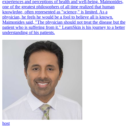
experiences and perceptions of health and well-being. Maimonides,
one of the greatest philosophers of all time realized that human
knowledge, often represented as "science," is limited. As a
physician, he feels he would be a fool to believe all is known.
Maimonides said, "The physician should not treat the disease but the
patient who is suffering from it." LearnSkin is his journey to a better
understanding of his patients.
host