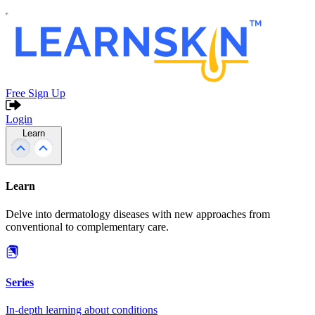
Free Sign Up
Login
Learn
Learn
Delve into dermatology diseases with new approaches from
conventional to complementary care.
Series
In-depth learning about conditions