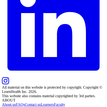
All material on this website is protected by copyright. Copyright ©
LearnHealth Inc.
2026
.
This website also contains material copyrighted by 3rd parties.
ABOUT
About us
FAQs
Contact us
Learners
Faculty