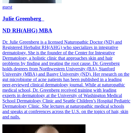
guest
Julie
Greenberg
ND RH(AHG) MBA
Dr. Julie Greenberg is a licensed Naturopathic Doctor (ND) and
Registered Herbalist RH(AHG) who specializes in integrative
dermatology. She is the founder of the Center for Integrative
Dermatology, a holistic clinic that approaches skin and hair
problems by finding and treating the root cause. Dr. Greenberg
holds degrees from Northwestern University (BA), Stanford
University (MBA) and Bastyr University (ND). Her research on the
gut microbiome of acne patients has been published in a leading
peer-reviewed clinical dermatology journal. While at naturopathic
medical school, Dr. Greenberg received training with leading
experts in dermatology at the University of Washington Medical
School Dermatology Clinic and Seattle Children’s Hospital Pediatric
Dermatology Clinic. She lectures at naturopathic medical schools
and speaks at conferences across the U.S. on the topics of hair, skin
and nails.