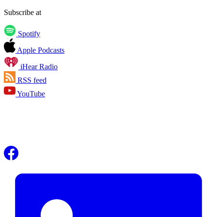
Subscribe at
Spotify
Apple Podcasts
iHear Radio
RSS feed
YouTube