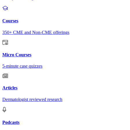
Courses
350+ CME and Non-CME offerings
Micro Courses
5-minute case quizzes
Articles
Dermatologist reviewed research
Podcasts