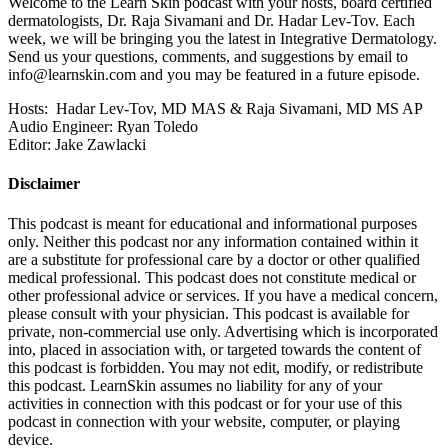
Welcome to the Learn Skin podcast with your hosts, board certified
dermatologists, Dr. Raja Sivamani and Dr. Hadar Lev-Tov. Each
week, we will be bringing you the latest in Integrative Dermatology.
Send us your questions, comments, and suggestions by email to
info@learnskin.com
and you may be featured in a future episode.
Hosts: Hadar Lev-Tov, MD MAS & Raja Sivamani, MD MS AP
Audio Engineer: Ryan Toledo
Editor: Jake Zawlacki
Disclaimer
This podcast is meant for educational and informational purposes
only. Neither this podcast nor any information contained within it
are a substitute for professional care by a doctor or other qualified
medical professional. This podcast does not constitute medical or
other professional advice or services. If you have a medical concern,
please consult with your physician. This podcast is available for
private, non-commercial use only. Advertising which is incorporated
into, placed in association with, or targeted towards the content of
this podcast is forbidden. You may not edit, modify, or redistribute
this podcast. LearnSkin assumes no liability for any of your
activities in connection with this podcast or for your use of this
podcast in connection with your website, computer, or playing
device.