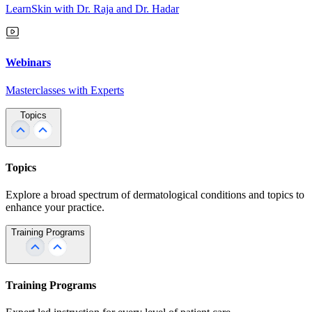
LearnSkin with Dr. Raja and Dr. Hadar
Webinars
Masterclasses with Experts
Topics
Topics
Explore a broad spectrum of dermatological conditions and topics to
enhance your practice.
Training Programs
Training Programs