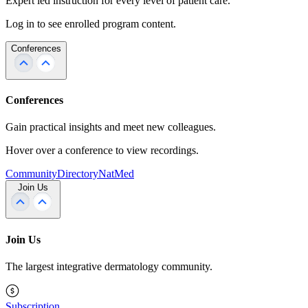
Expert led instruction for every level of patient care.
Log in to see enrolled program content.
Conferences
Conferences
Gain practical insights and meet new colleagues.
Hover over a conference to view recordings.
Community
Directory
NatMed
Join Us
Join Us
The largest integrative dermatology community.
Subscription