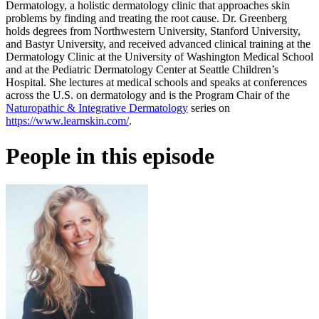
Dermatology, a holistic dermatology clinic that approaches skin
problems by finding and treating the root cause. Dr. Greenberg
holds degrees from Northwestern University, Stanford University,
and Bastyr University, and received advanced clinical training at the
Dermatology Clinic at the University of Washington Medical School
and at the Pediatric Dermatology Center at Seattle Children’s
Hospital. She lectures at medical schools and speaks at conferences
across the U.S. on dermatology and is the Program Chair of the
Naturopathic & Integrative Dermatology
series on
https://www.learnskin.com/
.
People in this episode