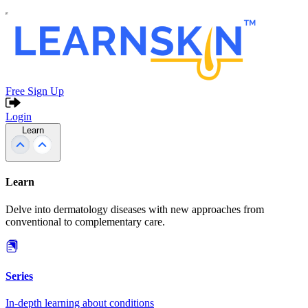
Free Sign Up
Login
Learn
Learn
Delve into dermatology diseases with new approaches from
conventional to complementary care.
Series
In-depth learning about conditions