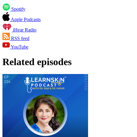
Spotify
Apple Podcasts
iHear Radio
RSS feed
YouTube
Related episodes