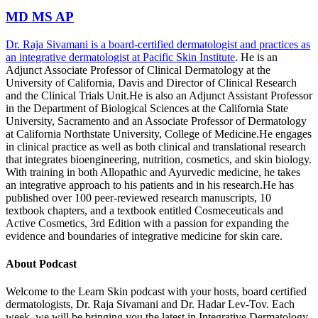
MD MS AP
Dr. Raja Sivamani is a board-certified dermatologist and practices as
an integrative dermatologist at
Pacific Skin Institute
. He is an
Adjunct Associate Professor of Clinical Dermatology at the
University of California, Davis and Director of Clinical Research
and the Clinical Trials Unit.He is also an Adjunct Assistant Professor
in the Department of Biological Sciences at the California State
University, Sacramento and an Associate Professor of Dermatology
at California Northstate University, College of Medicine.He engages
in clinical practice as well as both clinical and translational research
that integrates bioengineering, nutrition, cosmetics, and skin biology.
With training in both Allopathic and Ayurvedic medicine, he takes
an integrative approach to his patients and in his research.He has
published over 100 peer-reviewed research manuscripts, 10
textbook chapters, and a textbook entitled Cosmeceuticals and
Active Cosmetics, 3rd Edition with a passion for expanding the
evidence and boundaries of integrative medicine for skin care.
About Podcast
Welcome to the Learn Skin podcast with your hosts, board certified
dermatologists, Dr. Raja Sivamani and Dr. Hadar Lev-Tov. Each
week, we will be bringing you the latest in Integrative Dermatology.