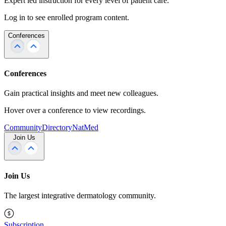
Expert led instruction for every level of patient care.
Log in to see enrolled program content.
Conferences
Conferences
Gain practical insights and meet new colleagues.
Hover over a conference to view recordings.
Community
Directory
NatMed
Join Us
Join Us
The largest integrative dermatology community.
Subscription