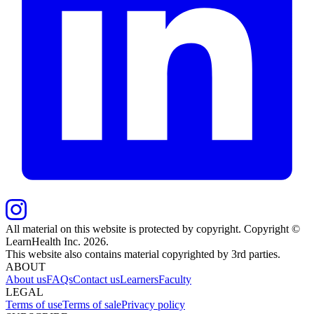
All material on this website is protected by copyright. Copyright ©
LearnHealth Inc.
2026
.
This website also contains material copyrighted by 3rd parties.
ABOUT
About us
FAQs
Contact us
Learners
Faculty
LEGAL
Terms of use
Terms of sale
Privacy policy