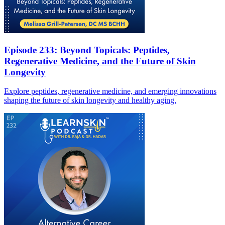
Episode 233: Beyond Topicals: Peptides,
Regenerative Medicine, and the Future of Skin
Longevity
Explore peptides, regenerative medicine, and emerging innovations
shaping the future of skin longevity and healthy aging.