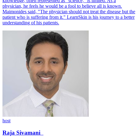
knowledge, often represented as "science," is limited. As a
physician, he feels he would be a fool to believe all is known.
Maimonides said, "The physician should not treat the disease but the
patient who is suffering from it." LearnSkin is his journey to a better
understanding of his patients.
host
Raja
Sivamani