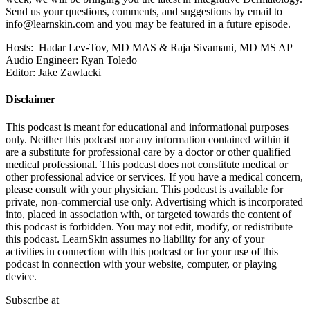
Send us your questions, comments, and suggestions by email to
info@learnskin.com
and you may be featured in a future episode.
Hosts: Hadar Lev-Tov, MD MAS & Raja Sivamani, MD MS AP
Audio Engineer: Ryan Toledo
Editor: Jake Zawlacki
Disclaimer
This podcast is meant for educational and informational purposes
only. Neither this podcast nor any information contained within it
are a substitute for professional care by a doctor or other qualified
medical professional. This podcast does not constitute medical or
other professional advice or services. If you have a medical concern,
please consult with your physician. This podcast is available for
private, non-commercial use only. Advertising which is incorporated
into, placed in association with, or targeted towards the content of
this podcast is forbidden. You may not edit, modify, or redistribute
this podcast. LearnSkin assumes no liability for any of your
activities in connection with this podcast or for your use of this
podcast in connection with your website, computer, or playing
device.
Subscribe at