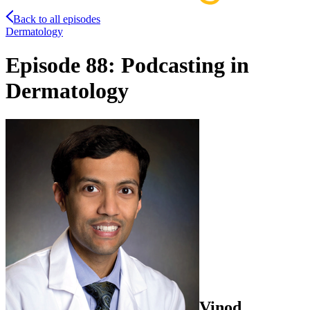
Back to all episodes
Dermatology
Episode 88: Podcasting in
Dermatology
Vinod