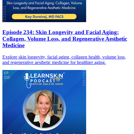
Episode 234: Skin Longevity and Facial Aging:
Collagen, Volume Loss, and Regenerative Aesthetic
Medicine
Explore skin longevity, facial aging, collagen health, volume loss,
and regenerative aesthetic medicine for healthier aging.