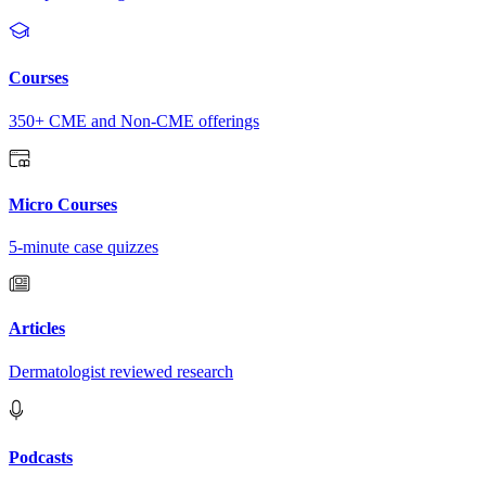
Courses
350+ CME and Non-CME offerings
Micro Courses
5-minute case quizzes
Articles
Dermatologist reviewed research
Podcasts