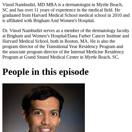
Vinod Nambudiri, MD MBA is a dermatologist in Myrtle Beach,
SC and has over 11 years of experience in the medical field. He
graduated from Harvard Medical School medical school in 2010 and
is affiliated with Brigham And Women's Hospital.
Dr. Vinod Nambudiri serves as a member of the dermatology faculty
at Brigham and Women’s Hospital/Dana Farber Cancer Institute and
Harvard Medical School, both in Boston, MA. He is also the
program director of the Transitional Year Residency Program and
the associate program director of the Internal Medicine Residency
Program at Grand Strand Medical Center in Myrtle Beach, SC.
People in this episode