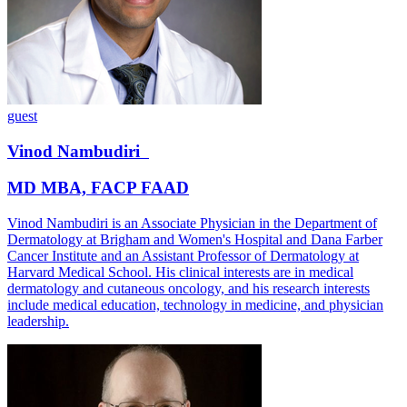
guest
Vinod
Nambudiri
MD MBA, FACP FAAD
Vinod Nambudiri is an Associate Physician in the Department of
Dermatology at Brigham and Women's Hospital and Dana Farber
Cancer Institute and an Assistant Professor of Dermatology at
Harvard Medical School. His clinical interests are in medical
dermatology and cutaneous oncology, and his research interests
include medical education, technology in medicine, and physician
leadership.