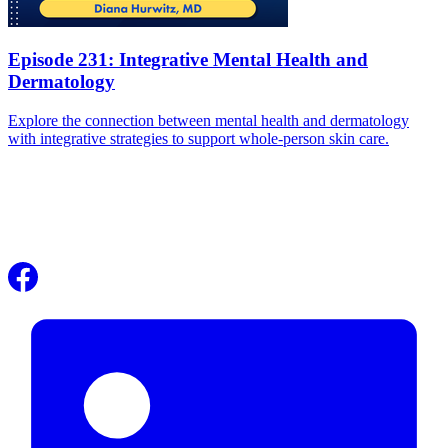
Episode 231: Integrative Mental Health and
Dermatology
Explore the connection between mental health and dermatology
with integrative strategies to support whole-person skin care.