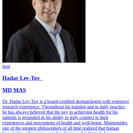
host
Hadar
Lev-Tov
MD MAS
Dr. Hadar Lev-Tov is a board-certified dermatologist with extensive
research experience. Throughout his training and in daily practice,
he has always believed that the key to achieving health for his
patients is grounded in his ability to truly connect to their
experiences and perceptions of health and well-being. Maimonides,
one of the greatest philosophers of all time realized that human