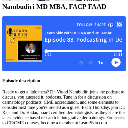
Nambudiri
MD MBA, FACP FAAD
Episode description
Ready to get a little meta? Dr. Vinod Nambudiri joins the podcast to
discuss, you guessed it, podcasts. Tune in for a discussion on
dermatology podcasts, CME accreditation, and some elements to
consider next time you're invited as a guest. Each Thursday, join Dr.
Raja and Dr. Hadar, board certified dermatologists, as they share the
latest evidence based research in integrative dermatology. For access
to CE/CME courses, become a member at LearnSkin.com.