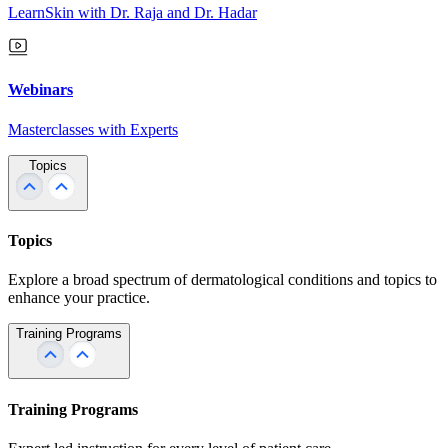
LearnSkin with Dr. Raja and Dr. Hadar
Webinars
Masterclasses with Experts
Topics
Topics
Explore a broad spectrum of dermatological conditions and topics to
enhance your practice.
Training Programs
Training Programs