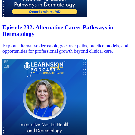
Episode 232: Alternative Career Pathways in
Dermatology
Explore alternative dermatology career paths, practice models, and
opportunities for professional growth beyond clinical care.