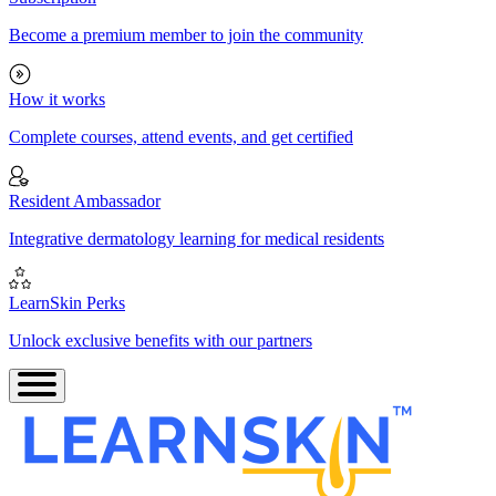
Become a premium member to join the community
How it works
Complete courses, attend events, and get certified
Resident Ambassador
Integrative dermatology learning for medical residents
LearnSkin Perks
Unlock exclusive benefits with our partners