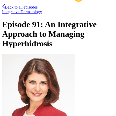
Back to all episodes
Integrative Dermatology
Episode 91: An Integrative
Approach to Managing
Hyperhidrosis