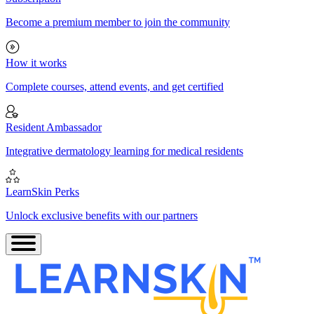
Become a premium member to join the community
How it works
Complete courses, attend events, and get certified
Resident Ambassador
Integrative dermatology learning for medical residents
LearnSkin Perks
Unlock exclusive benefits with our partners