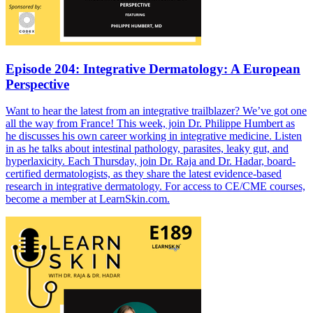
Episode 204: Integrative Dermatology: A European
Perspective
Want to hear the latest from an integrative trailblazer? We’ve got one
all the way from France! This week, join Dr. Philippe Humbert as
he discusses his own career working in integrative medicine. Listen
in as he talks about intestinal pathology, parasites, leaky gut, and
hyperlaxicity. Each Thursday, join Dr. Raja and Dr. Hadar, board-
certified dermatologists, as they share the latest evidence-based
research in integrative dermatology. For access to CE/CME courses,
become a member at LearnSkin.com.