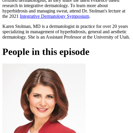
certified dermatologists, as they share the latest evidence based
research in integrative dermatology. To learn more about
hyperhidrosis and managing sweat, attend Dr. Stolman's lecture at
the 2021
Integrative Dermatology Symposium
.
Karen Stolman, MD is a dermatologist in practice for over 20 years
specializing in management of hyperhidrosis, general and aesthetic
dermatology. She is an Assistant Professor at the University of Utah.
People in this episode