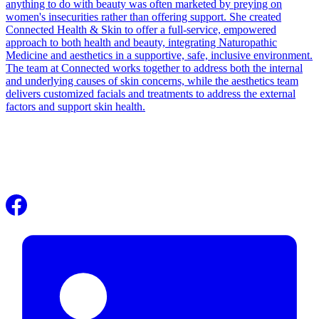
anything to do with beauty was often marketed by preying on
women's insecurities rather than offering support. She created
Connected Health & Skin to offer a full-service, empowered
approach to both health and beauty, integrating Naturopathic
Medicine and aesthetics in a supportive, safe, inclusive environment.
The team at Connected works together to address both the internal
and underlying causes of skin concerns, while the aesthetics team
delivers customized facials and treatments to address the external
factors and support skin health.