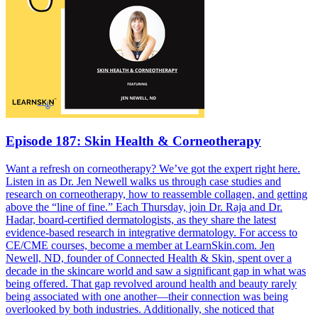
Episode 187: Skin Health & Corneotherapy
Want a refresh on corneotherapy? We’ve got the expert right here.
Listen in as Dr. Jen Newell walks us through case studies and
research on corneotherapy, how to reassemble collagen, and getting
above the “line of fine.” Each Thursday, join Dr. Raja and Dr.
Hadar, board-certified dermatologists, as they share the latest
evidence-based research in integrative dermatology. For access to
CE/CME courses, become a member at LearnSkin.com. Jen
Newell, ND, founder of Connected Health & Skin, spent over a
decade in the skincare world and saw a significant gap in what was
being offered. That gap revolved around health and beauty rarely
being associated with one another—their connection was being
overlooked by both industries. Additionally, she noticed that