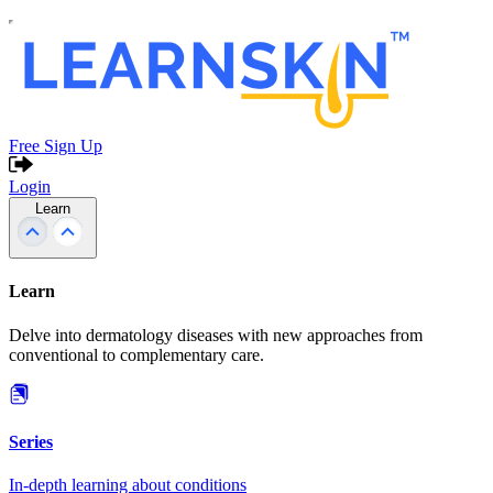
Free Sign Up
Login
Learn
Learn
Delve into dermatology diseases with new approaches from
conventional to complementary care.
Series
In-depth learning about conditions