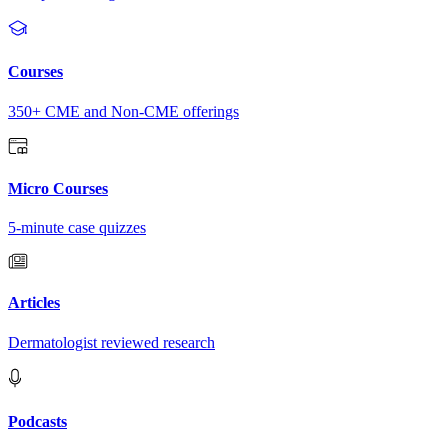
Courses
350+ CME and Non-CME offerings
Micro Courses
5-minute case quizzes
Articles
Dermatologist reviewed research
Podcasts