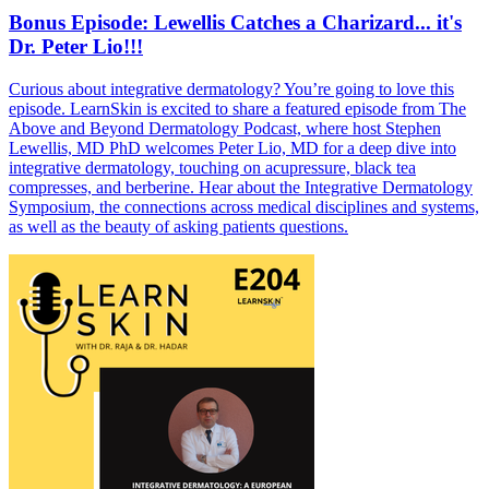
Bonus Episode: Lewellis Catches a Charizard... it's
Dr. Peter Lio!!!
Curious about integrative dermatology? You’re going to love this
episode. LearnSkin is excited to share a featured episode from The
Above and Beyond Dermatology Podcast, where host Stephen
Lewellis, MD PhD welcomes Peter Lio, MD for a deep dive into
integrative dermatology, touching on acupressure, black tea
compresses, and berberine. Hear about the Integrative Dermatology
Symposium, the connections across medical disciplines and systems,
as well as the beauty of asking patients questions.