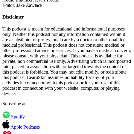
Editor: Jake Zawlacki
Disclaimer
This podcast is meant for educational and informational purposes
only. Neither this podcast nor any information contained within it
are a substitute for professional care by a doctor or other qualified
medical professional. This podcast does not constitute medical or
other professional advice or services. If you have a medical concern,
please consult with your physician. This podcast is available for
private, non-commercial use only. Advertising which is incorporated
into, placed in association with, or targeted towards the content of
this podcast is forbidden. You may not edit, modify, or redistribute
this podcast. LearnSkin assumes no liability for any of your
activities in connection with this podcast or for your use of this
podcast in connection with your website, computer, or playing
device.
Subscribe at
Spotify
Apple Podcasts