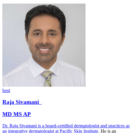
host
Raja
Sivamani
MD MS AP
Dr. Raja Sivamani is a board-certified dermatologist and practices as
an integrative dermatologist at
Pacific Skin Institute
. He is an