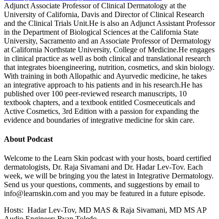
Adjunct Associate Professor of Clinical Dermatology at the
University of California, Davis and Director of Clinical Research
and the Clinical Trials Unit.He is also an Adjunct Assistant Professor
in the Department of Biological Sciences at the California State
University, Sacramento and an Associate Professor of Dermatology
at California Northstate University, College of Medicine.He engages
in clinical practice as well as both clinical and translational research
that integrates bioengineering, nutrition, cosmetics, and skin biology.
With training in both Allopathic and Ayurvedic medicine, he takes
an integrative approach to his patients and in his research.He has
published over 100 peer-reviewed research manuscripts, 10
textbook chapters, and a textbook entitled Cosmeceuticals and
Active Cosmetics, 3rd Edition with a passion for expanding the
evidence and boundaries of integrative medicine for skin care.
About Podcast
Welcome to the Learn Skin podcast with your hosts, board certified
dermatologists, Dr. Raja Sivamani and Dr. Hadar Lev-Tov. Each
week, we will be bringing you the latest in Integrative Dermatology.
Send us your questions, comments, and suggestions by email to
info@learnskin.com
and you may be featured in a future episode.
Hosts: Hadar Lev-Tov, MD MAS & Raja Sivamani, MD MS AP
Audio Engineer: Ryan Toledo