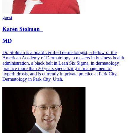
guest
Karen
Stolman
MD
Dr. Stolman is a board-certified dermatologist, a fellow of the
American Academy of Dermatology, a masters in business health
administration, a black belt in Lean Six Sigma, in dermatology
practice more than 20 years specializing in management of
hyperhidrosis, and is currently in private practice at Park City
Dermatology in Park City, Utah.