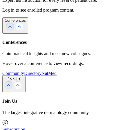
Expert led instruction for every level of patient care.
Log in to see enrolled program content.
Conferences
Conferences
Gain practical insights and meet new colleagues.
Hover over a conference to view recordings.
Community
Directory
NatMed
Join Us
Join Us
The largest integrative dermatology community.
Subscription