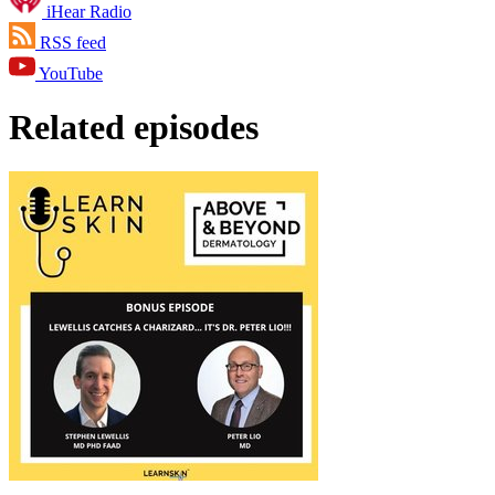
iHear Radio
RSS feed
YouTube
Related episodes