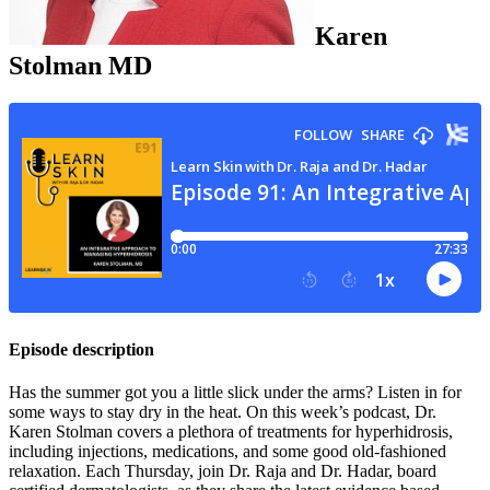
Karen
Stolman
MD
Episode description
Has the summer got you a little slick under the arms? Listen in for
some ways to stay dry in the heat. On this week’s podcast, Dr.
Karen Stolman covers a plethora of treatments for hyperhidrosis,
including injections, medications, and some good old-fashioned
relaxation. Each Thursday, join Dr. Raja and Dr. Hadar, board