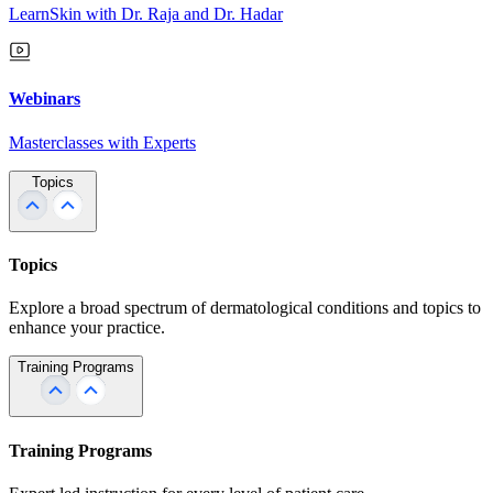
LearnSkin with Dr. Raja and Dr. Hadar
Webinars
Masterclasses with Experts
Topics
Topics
Explore a broad spectrum of dermatological conditions and topics to
enhance your practice.
Training Programs
Training Programs