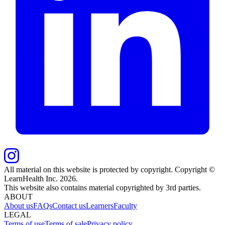
All material on this website is protected by copyright. Copyright ©
LearnHealth Inc.
2026
.
This website also contains material copyrighted by 3rd parties.
ABOUT
About us
FAQs
Contact us
Learners
Faculty
LEGAL
Terms of use
Terms of sale
Privacy policy