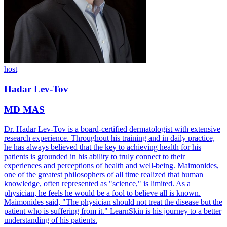
host
Hadar
Lev-Tov
MD MAS
Dr. Hadar Lev-Tov is a board-certified dermatologist with extensive
research experience. Throughout his training and in daily practice,
he has always believed that the key to achieving health for his
patients is grounded in his ability to truly connect to their
experiences and perceptions of health and well-being. Maimonides,
one of the greatest philosophers of all time realized that human
knowledge, often represented as "science," is limited. As a
physician, he feels he would be a fool to believe all is known.
Maimonides said, "The physician should not treat the disease but the
patient who is suffering from it." LearnSkin is his journey to a better
understanding of his patients.