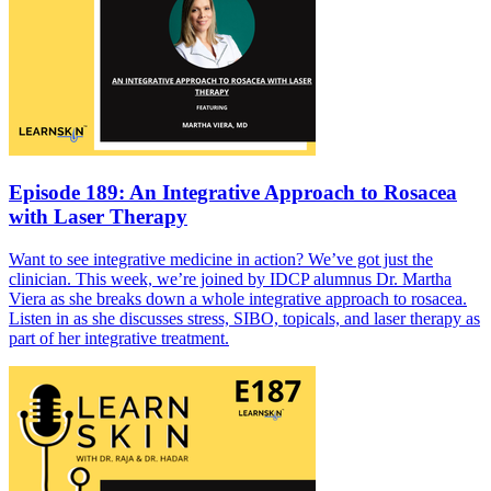
Episode 189: An Integrative Approach to Rosacea
with Laser Therapy
Want to see integrative medicine in action? We’ve got just the
clinician. This week, we’re joined by IDCP alumnus Dr. Martha
Viera as she breaks down a whole integrative approach to rosacea.
Listen in as she discusses stress, SIBO, topicals, and laser therapy as
part of her integrative treatment.