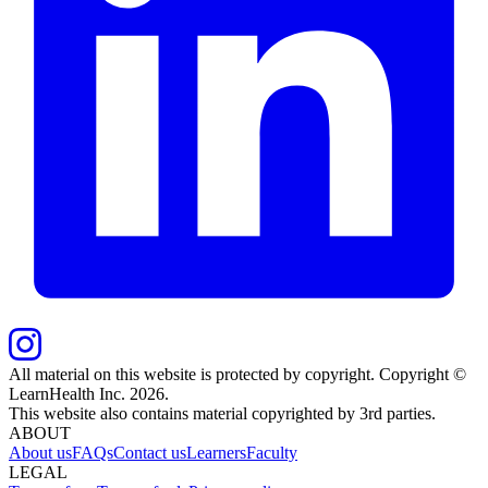
All material on this website is protected by copyright. Copyright ©
LearnHealth Inc.
2026
.
This website also contains material copyrighted by 3rd parties.
ABOUT
About us
FAQs
Contact us
Learners
Faculty
LEGAL