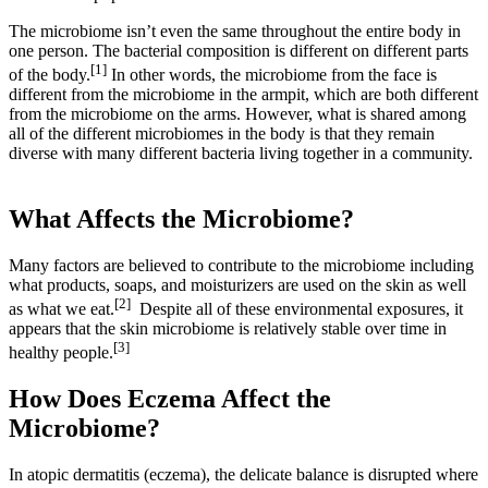
The microbiome isn’t even the same throughout the entire body in
one person. The bacterial composition is different on different parts
[1]
of the body.
In other words, the microbiome from the face is
different from the microbiome in the armpit, which are both different
from the microbiome on the arms. However, what is shared among
all of the different microbiomes in the body is that they remain
diverse with many different bacteria living together in a community.
What Affects the Microbiome?
Many factors are believed to contribute to the microbiome including
what products, soaps, and moisturizers are used on the skin as well
[2]
as what we eat.
Despite all of these environmental exposures, it
appears that the skin microbiome is relatively stable over time in
[3]
healthy people.
How Does Eczema Affect the
Microbiome?
In atopic dermatitis (eczema), the delicate balance is disrupted where