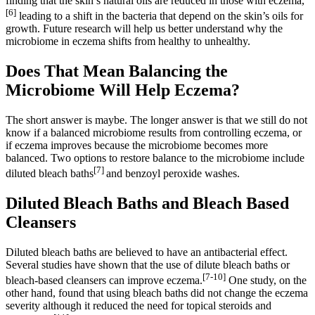
finding that the skin’s natural oils are reduced in those with eczema,
[6]
leading to a shift in the bacteria that depend on the skin’s oils for
growth. Future research will help us better understand why the
microbiome in eczema shifts from healthy to unhealthy.
Does That Mean Balancing the
Microbiome Will Help Eczema?
The short answer is maybe. The longer answer is that we still do not
know if a balanced microbiome results from controlling eczema, or
if eczema improves because the microbiome becomes more
balanced. Two options to restore balance to the microbiome include
[7]
diluted bleach baths
and benzoyl peroxide washes.
Diluted Bleach Baths and Bleach Based
Cleansers
Diluted bleach baths are believed to have an antibacterial effect.
Several studies have shown that the use of dilute bleach baths or
[7-10]
bleach-based cleansers can improve eczema.
One study, on the
other hand, found that using bleach baths did not change the eczema
severity although it reduced the need for topical steroids and