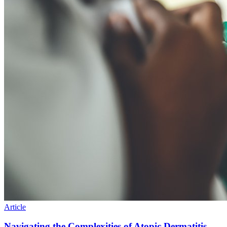
Article
Navigating the Complexities of Atopic Dermatitis