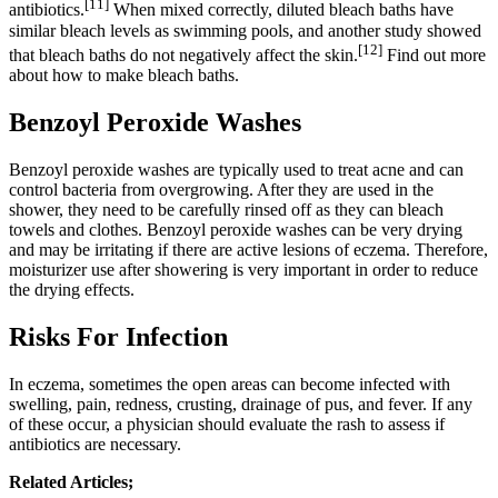
[11]
antibiotics.
When mixed correctly, diluted bleach baths have
similar bleach levels as swimming pools, and another study showed
[12]
that bleach baths do not negatively affect the skin.
Find out more
about how to make bleach baths.
Benzoyl Peroxide Washes
Benzoyl peroxide washes are typically used to treat acne and can
control bacteria from overgrowing. After they are used in the
shower, they need to be carefully rinsed off as they can bleach
towels and clothes. Benzoyl peroxide washes can be very drying
and may be irritating if there are active lesions of eczema. Therefore,
moisturizer use after showering is very important in order to reduce
the drying effects.
Risks For Infection
In eczema, sometimes the open areas can become infected with
swelling, pain, redness, crusting, drainage of pus, and fever. If any
of these occur, a physician should evaluate the rash to assess if
antibiotics are necessary.
Related Articles;