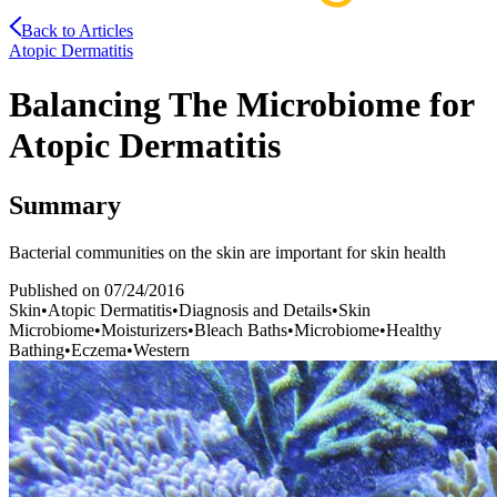
Back to Articles
Atopic Dermatitis
Balancing The Microbiome for
Atopic Dermatitis
Summary
Bacterial communities on the skin are important for skin health
Published on
07/24/2016
Skin
•
Atopic Dermatitis
•
Diagnosis and Details
•
Skin
Microbiome
•
Moisturizers
•
Bleach Baths
•
Microbiome
•
Healthy
Bathing
•
Eczema
•
Western