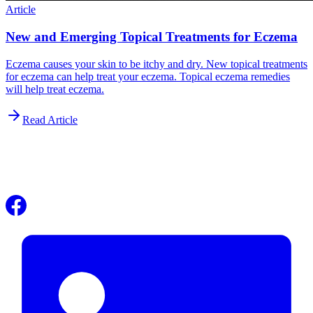
Article
New and Emerging Topical Treatments for Eczema
Eczema causes your skin to be itchy and dry. New topical treatments
for eczema can help treat your eczema. Topical eczema remedies
will help treat eczema.
Read Article