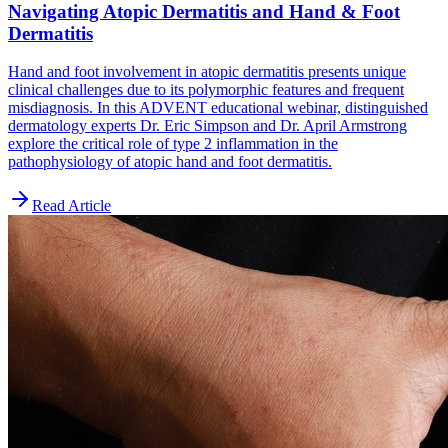
Navigating Atopic Dermatitis and Hand & Foot
Dermatitis
Hand and foot involvement in atopic dermatitis presents unique
clinical challenges due to its polymorphic features and frequent
misdiagnosis. In this ADVENT educational webinar, distinguished
dermatology experts Dr. Eric Simpson and Dr. April Armstrong
explore the critical role of type 2 inflammation in the
pathophysiology of atopic hand and foot dermatitis.
Read Article