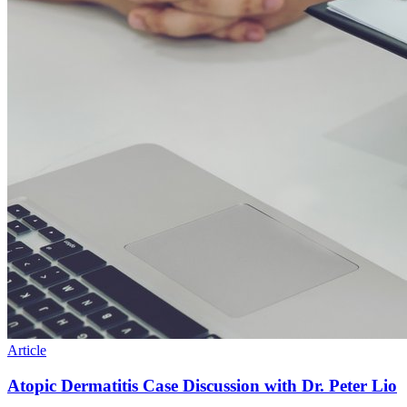
Article
Atopic Dermatitis Case Discussion with Dr. Peter Lio