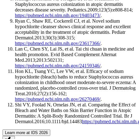
Staphylococcus aureus colonization in atopic dermatitis
decreases disease severity. Pediatrics.2009;123(5):e808-814;
https://pubmed.ncbi.nlm.nih.gov/19403473/
.
Ryan C, Shaw RE, Cockerell CJ, et al. Novel sodium
hypochlorite cleanser shows clinical response and excellent
acceptability in the treatment of atopic dermatitis. Pediatr
Dermatol.2013;30(3):308-315;
https://pubmed.ncbi.nlm.nih.gov/23617366/
.
Lan C, Chen SY, Lai JS, et al. Tai chi chuan in medicine and
health promotion. Evid Based Complement Alternat
Med.2013;2013:502131;
https://pubmed.ncbi.nlm.nih.gov/24159346/
.
Hon KL, Tsang YC, Lee VW, et al. Efficacy of sodium
hypochlorite (bleach) baths to reduce Staphylococcus aureus
colonization in childhood onset moderate-to-severe eczema: A
randomized, placebo-controlled cross-over trial. J Dermatolog
Treat.2016;27(2):156-162;
https://pubmed.ncbi.nlm.nih.gov/26270469/
.
Shi VY, Foolad N, Ornelas JN, et al. Comparing the Effect of
Bleach and Water Baths on Skin Barrier Function in Atopic
Dermatitis: A Split-Body Randomized Controlled Trial. Br J
Dermatol.2016;10.1111/bjd.14483
https://pubmed.ncbi.nlm.nih
Learn more at IDS 2026