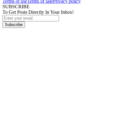
Terms of use
Terms of sale
Privacy policy
SUBSCRIBE
To Get Posts Directly In Your Inbox!
Subscribe