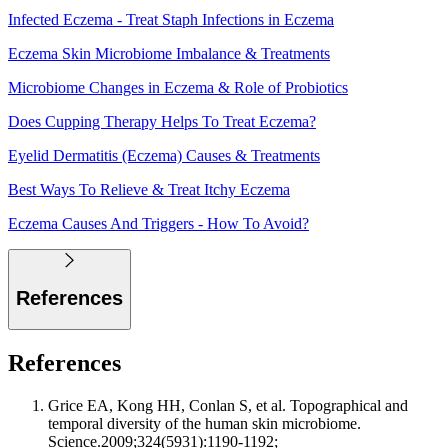
Infected Eczema - Treat Staph Infections in Eczema
Eczema Skin Microbiome Imbalance & Treatments
Microbiome Changes in Eczema & Role of Probiotics
Does Cupping Therapy Helps To Treat Eczema?
Eyelid Dermatitis (Eczema) Causes & Treatments
Best Ways To Relieve & Treat Itchy Eczema
Eczema Causes And Triggers - How To Avoid?
References
References
Grice EA, Kong HH, Conlan S, et al. Topographical and
temporal diversity of the human skin microbiome.
Science.2009;324(5931):1190-1192;