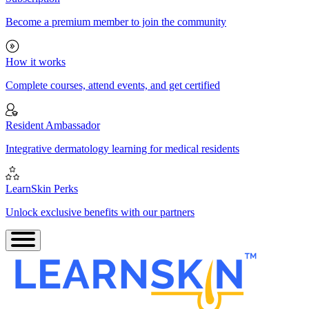
Become a premium member to join the community
How it works
Complete courses, attend events, and get certified
Resident Ambassador
Integrative dermatology learning for medical residents
LearnSkin Perks
Unlock exclusive benefits with our partners