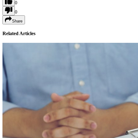
0
0
Share
Related Articles