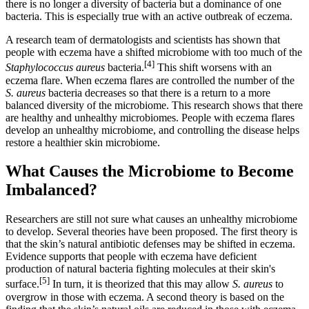
there is no longer a diversity of bacteria but a dominance of one
bacteria. This is especially true with an active outbreak of eczema.
A research team of dermatologists and scientists has shown that
people with eczema have a shifted microbiome with too much of the
[4]
Staphylococcus aureus
bacteria.
This shift worsens with an
eczema flare. When eczema flares are controlled the number of the
S. aureus
bacteria decreases so that there is a return to a more
balanced diversity of the microbiome. This research shows that there
are healthy and unhealthy microbiomes. People with eczema flares
develop an unhealthy microbiome, and controlling the disease helps
restore a healthier skin microbiome.
What Causes the Microbiome to Become
Imbalanced?
Researchers are still not sure what causes an unhealthy microbiome
to develop. Several theories have been proposed. The first theory is
that the skin’s natural antibiotic defenses may be shifted in eczema.
Evidence supports that people with eczema have deficient
production of natural bacteria fighting molecules at their skin's
[5]
surface.
In turn, it is theorized that this may allow
S. aureus
to
overgrow in those with eczema. A second theory is based on the