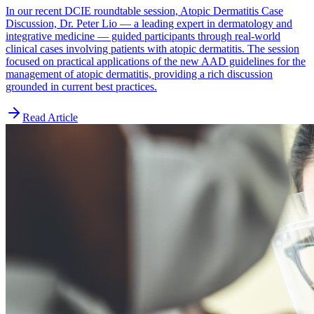
In our recent DCIE roundtable session, Atopic Dermatitis Case
Discussion, Dr. Peter Lio — a leading expert in dermatology and
integrative medicine — guided participants through real-world
clinical cases involving patients with atopic dermatitis. The session
focused on practical applications of the new AAD guidelines for the
management of atopic dermatitis, providing a rich discussion
grounded in current best practices.
Read Article