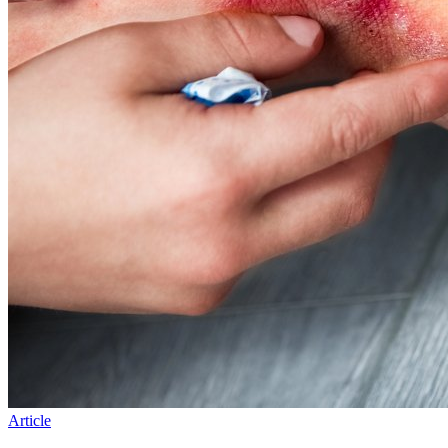
Article