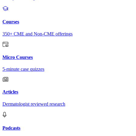
Courses
350+ CME and Non-CME offerings
Micro Courses
5-minute case quizzes
Articles
Dermatologist reviewed research
Podcasts