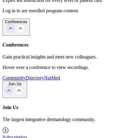
Expert led instruction for every level of patient care.
Log in to see enrolled program content.
Conferences
Conferences
Gain practical insights and meet new colleagues.
Hover over a conference to view recordings.
Community
Directory
NatMed
Join Us
Join Us
The largest integrative dermatology community.
Subscription