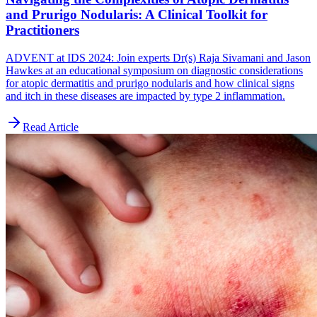
and Prurigo Nodularis: A Clinical Toolkit for
Practitioners
ADVENT at IDS 2024: Join experts Dr(s) Raja Sivamani and Jason
Hawkes at an educational symposium on diagnostic considerations
for atopic dermatitis and prurigo nodularis and how clinical signs
and itch in these diseases are impacted by type 2 inflammation.
Read Article