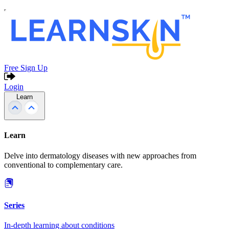
Free Sign Up
Login
Learn
Learn
Delve into dermatology diseases with new approaches from
conventional to complementary care.
Series
In-depth learning about conditions