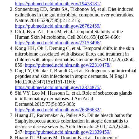
https://pubmed.ncbi.nlm.nih.gov/19478181/
.
Sonnenburg ED, Smits SA, Tikhonov M, et al. Diet-induced
extinctions in the gut microbiota compound over generations.
Nature.2016;529(7585):212-215;
https://pubmed.ncbi.nlm.nih.gov/26762459/
Oh J, Byrd AL, Park M, et al. Temporal Stability of the
Human Skin Microbiome. Cell.2016;165(4):854-866;
https://pubmed.ncbi.nlm.nih.gov/27153496/
.
Kong HH, Oh J, Deming C, et al. Temporal shifts in the skin
microbiome associated with disease flares and treatment in
children with atopic dermatitis. Genome Res.2012;22(5):850-
859;
https://pubmed.ncbi.nlm.nih.gov/22310478/
.
Ong PY, Ohtake T, Brandt C, et al. Endogenous antimicrobial
peptides and skin infections in atopic dermatitis. N Engl J
Med.2002;347(15):1151-1160;
https://pubmed.ncbi.nlm.nih.gov/12374875/
.
Shi VY, Leo M, Hassoun L, et al. Role of sebaceous glands
in inflammatory dermatoses. J Am Acad
Dermatol.2015;73(5):856-863;
https://pubmed.ncbi.nlm.nih.gov/26386632/
.
Huang JT, Rademaker A, Paller AS. Dilute bleach baths for
Staphylococcus aureus colonization in atopic dermatitis to
decrease disease severity. Arch Dermatol.2011;147(2):246-
247;
https://pubmed.ncbi.nlm.nih.gov/21339459/
.
Huang JT, Abrams M, Tlougan B, et al. Treatment of