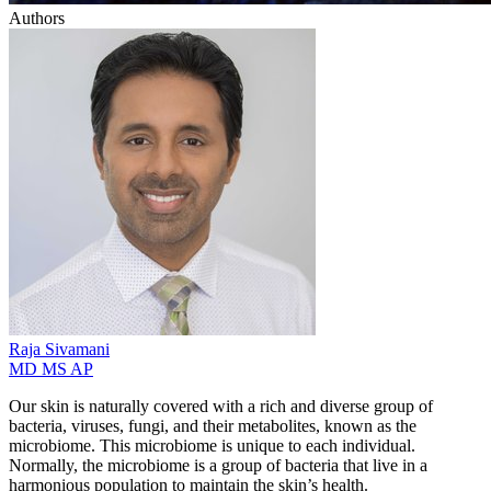
Authors
Raja
Sivamani
MD MS AP
Our skin is naturally covered with a rich and diverse group of
bacteria, viruses, fungi, and their metabolites, known as the
microbiome. This microbiome is unique to each individual.
Normally, the microbiome is a group of bacteria that live in a
harmonious population to maintain the skin’s health.