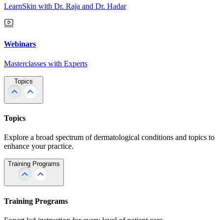
LearnSkin with Dr. Raja and Dr. Hadar
Webinars
Masterclasses with Experts
Topics
Topics
Explore a broad spectrum of dermatological conditions and topics to
enhance your practice.
Training Programs
Training Programs